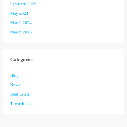
February 2025
May 2024
March 2024
March 2016
Categories
Blog
News
Real Estate
TownHouses