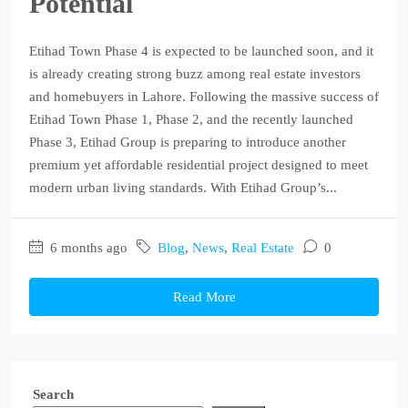
Potential
Etihad Town Phase 4 is expected to be launched soon, and it
is already creating strong buzz among real estate investors
and homebuyers in Lahore. Following the massive success of
Etihad Town Phase 1, Phase 2, and the recently launched
Phase 3, Etihad Group is preparing to introduce another
premium yet affordable residential project designed to meet
modern urban living standards. With Etihad Group’s...
6 months ago
Blog
,
News
,
Real Estate
0
Read More
Search