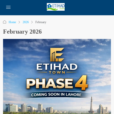
Home
2026
February
February 2026