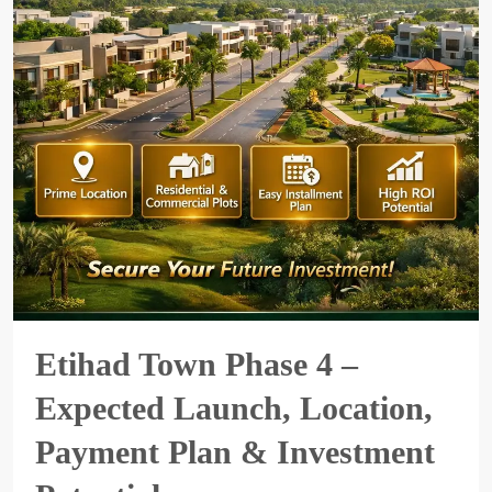
Etihad Town Phase 4 –
Expected Launch, Location,
Payment Plan & Investment