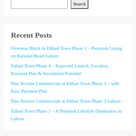
Search
Recent Posts
Overseas Block in Etihad Town Phase 1 – Premium Living
on Raiwind Road Lahore
Etihad Town Phase 4 – Expected Launch, Location,
Payment Plan & Investment Potential
Pine Avenue Commercials at Etihad Town Phase 3 – with
Easy Payment Plan
Pine Avenue Commercials at Etihad Town Phase 2 Lahore
Etihad Town Phase 3 – A Premium Lifestyle Destination in
Lahore