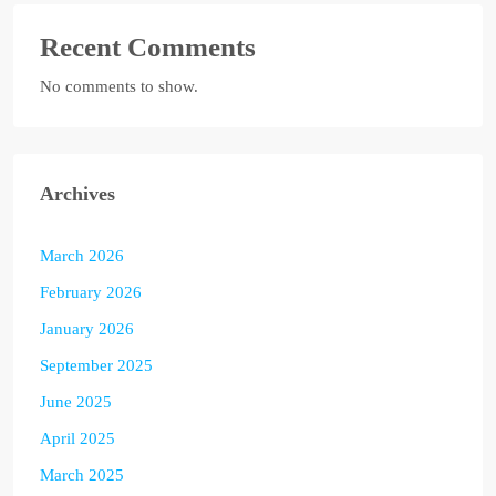
Recent Comments
No comments to show.
Archives
March 2026
February 2026
January 2026
September 2025
June 2025
April 2025
March 2025