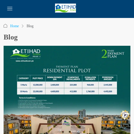
Home
Blog
Blog