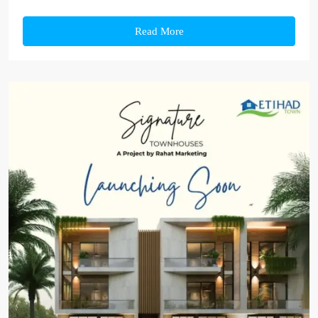
Read More