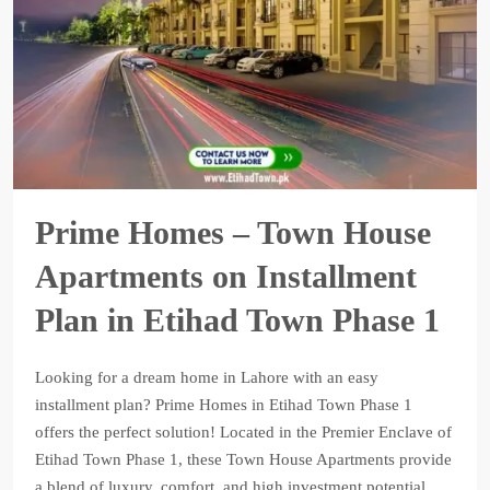
Prime Homes – Town House
Apartments on Installment
Plan in Etihad Town Phase 1
Looking for a dream home in Lahore with an easy
installment plan? Prime Homes in Etihad Town Phase 1
offers the perfect solution! Located in the Premier Enclave of
Etihad Town Phase 1, these Town House Apartments provide
a blend of luxury, comfort, and high investment potential.