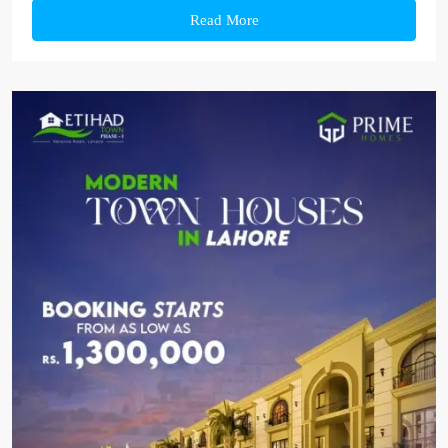
Read More