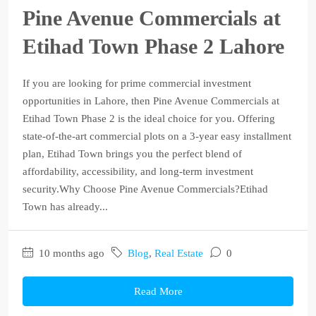
Pine Avenue Commercials at
Etihad Town Phase 2 Lahore
If you are looking for prime commercial investment
opportunities in Lahore, then Pine Avenue Commercials at
Etihad Town Phase 2 is the ideal choice for you. Offering
state-of-the-art commercial plots on a 3-year easy installment
plan, Etihad Town brings you the perfect blend of
affordability, accessibility, and long-term investment
security.Why Choose Pine Avenue Commercials?Etihad
Town has already...
10 months ago
Blog
,
Real Estate
0
Read More