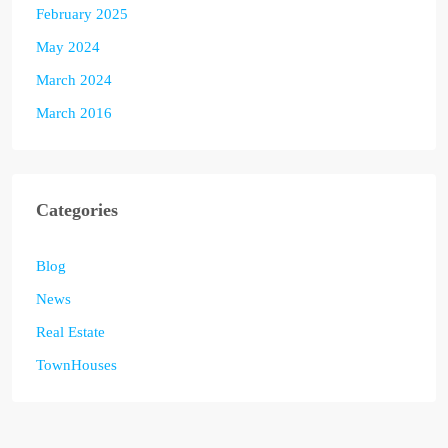
February 2025
May 2024
March 2024
March 2016
Categories
Blog
News
Real Estate
TownHouses