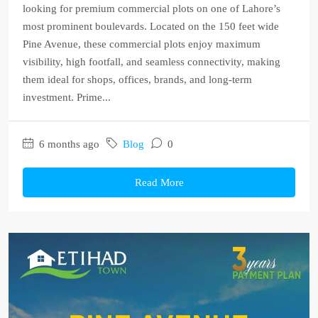
looking for premium commercial plots on one of Lahore’s
most prominent boulevards. Located on the 150 feet wide
Pine Avenue, these commercial plots enjoy maximum
visibility, high footfall, and seamless connectivity, making
them ideal for shops, offices, brands, and long-term
investment. Prime...
6 months ago
Blog
0
Read More