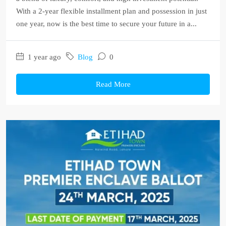
With a 2-year flexible installment plan and possession in just
one year, now is the best time to secure your future in a...
1 year ago
Blog
0
Read More