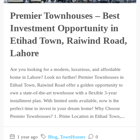
Premier Townhouses – Best
Investment Opportunity in
Etihad Town, Raiwind Road,
Lahore
Are you looking for a modern, luxurious, and affordable
home in Lahore? Look no further! Premier Townhouses in
Etihad Town, Raiwind Road offer a golden opportunity to
own a state-of-the-art townhouse with a flexible 3-year
installment plan. With limited units available, now is the
perfect time to invest in your dream home! Why Choose
Premier Townhouses? 1. Prime Location in Etihad Town,...
1 year ago
Blog
,
TownHouses
0