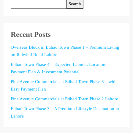
Search
Recent Posts
Overseas Block in Etihad Town Phase 1 – Premium Living
on Raiwind Road Lahore
Etihad Town Phase 4 – Expected Launch, Location,
Payment Plan & Investment Potential
Pine Avenue Commercials at Etihad Town Phase 3 – with
Easy Payment Plan
Pine Avenue Commercials at Etihad Town Phase 2 Lahore
Etihad Town Phase 3 – A Premium Lifestyle Destination in
Lahore