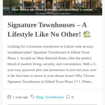
Signature Townhouses – A
Lifestyle Like No Other!
Looking for a luxurious townhouse in Lahore with an easy
installment plan? Signature Townhouses in Etihad Town
Phase 1, located on Main Raiwind Road, offer the perfect
blend of modern living, security, and convenience. With a 2-
year easy payment plan and possession in just one year, now
is the best time to invest in your dream home! Why Choose
Signature Townhouses in Etihad Town Phase 1? 1. Prime...
1 year ago
Blog
,
TownHouses
0