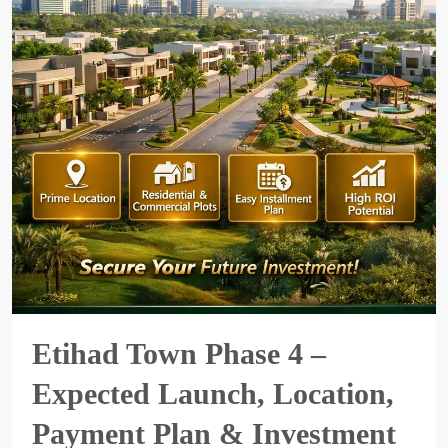
Etihad Town Phase 4 –
Expected Launch, Location,
Payment Plan & Investment