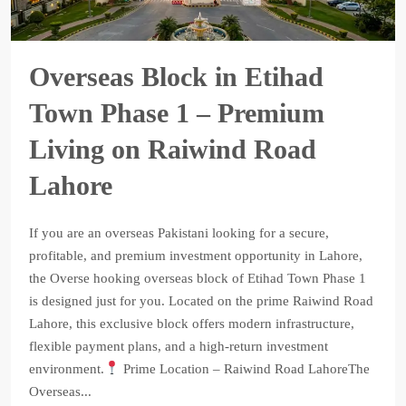
Overseas Block in Etihad
Town Phase 1 – Premium
Living on Raiwind Road
Lahore
If you are an overseas Pakistani looking for a secure,
profitable, and premium investment opportunity in Lahore,
the Overse hooking overseas block of Etihad Town Phase 1
is designed just for you. Located on the prime Raiwind Road
Lahore, this exclusive block offers modern infrastructure,
flexible payment plans, and a high-return investment
environment.
Prime Location – Raiwind Road LahoreThe
Overseas...