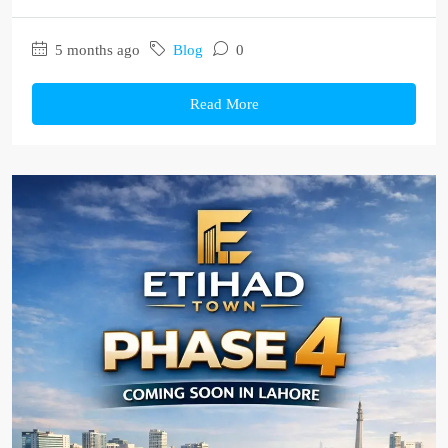
5 months ago
Blog
0
Read More