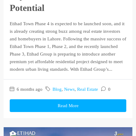
Potential
Etihad Town Phase 4 is expected to be launched soon, and it
is already creating strong buzz among real estate investors
and homebuyers in Lahore. Following the massive success of
Etihad Town Phase 1, Phase 2, and the recently launched
Phase 3, Etihad Group is preparing to introduce another
premium yet affordable residential project designed to meet
modern urban living standards. With Etihad Group’s...
6 months ago
Blog
,
News
,
Real Estate
0
Read More