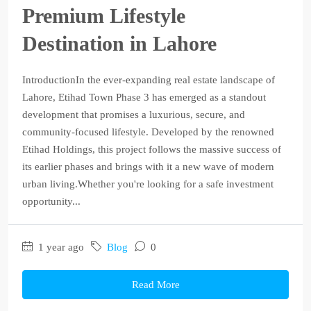
Premium Lifestyle
Destination in Lahore
IntroductionIn the ever-expanding real estate landscape of
Lahore, Etihad Town Phase 3 has emerged as a standout
development that promises a luxurious, secure, and
community-focused lifestyle. Developed by the renowned
Etihad Holdings, this project follows the massive success of
its earlier phases and brings with it a new wave of modern
urban living.Whether you're looking for a safe investment
opportunity...
1 year ago
Blog
0
Read More