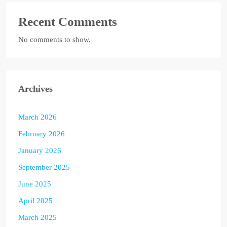
Recent Comments
No comments to show.
Archives
March 2026
February 2026
January 2026
September 2025
June 2025
April 2025
March 2025