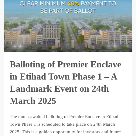
Balloting of Premier Enclave
in Etihad Town Phase 1 – A
Landmark Event on 24th
March 2025
The much-awaited balloting of Premier Enclave in Etihad
Town Phase 1 is scheduled to take place on 24th March
2025. This is a golden opportunity for investors and future