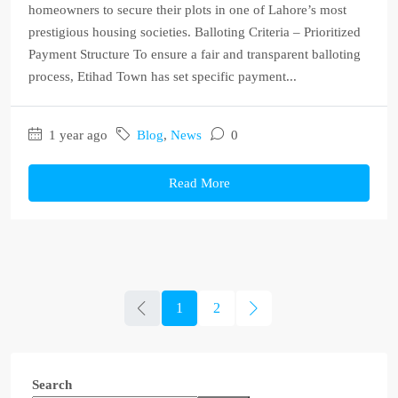
homeowners to secure their plots in one of Lahore’s most
prestigious housing societies. Balloting Criteria – Prioritized
Payment Structure To ensure a fair and transparent balloting
process, Etihad Town has set specific payment...
1 year ago
Blog
,
News
0
Read More
1
2
Search