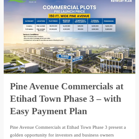
Pine Avenue Commercials at
Etihad Town Phase 3 – with
Easy Payment Plan
Pine Avenue Commercials at Etihad Town Phase 3 present a
golden opportunity for investors and business owners