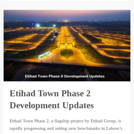
Etihad Town Phase 2
Development Updates
Etihad Town Phase 2, a flagship project by Etihad Group, is
rapidly progressing and setting new benchmarks in Lahore’s