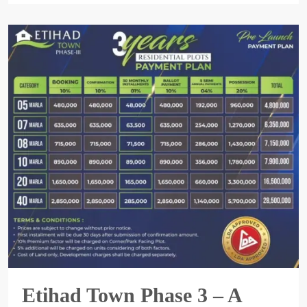
Etihad Town Phase 3 – A