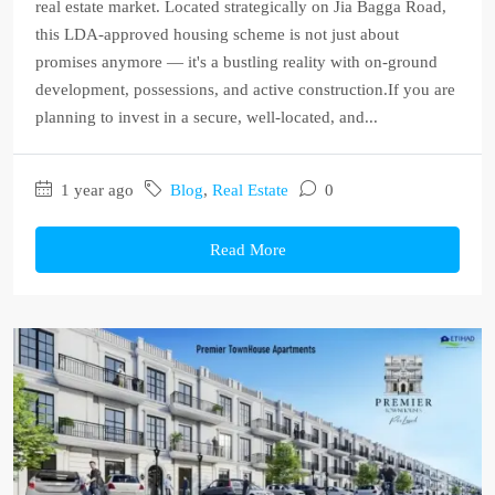
real estate market. Located strategically on Jia Bagga Road,
this LDA-approved housing scheme is not just about
promises anymore — it's a bustling reality with on-ground
development, possessions, and active construction.If you are
planning to invest in a secure, well-located, and...
1 year ago
Blog
,
Real Estate
0
Read More