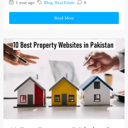
1 year ago
Blog
,
Real Estate
0
Read More