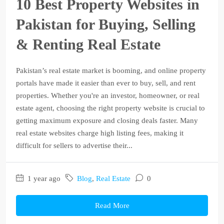
10 Best Property Websites in
Pakistan for Buying, Selling
& Renting Real Estate
Pakistan’s real estate market is booming, and online property
portals have made it easier than ever to buy, sell, and rent
properties. Whether you're an investor, homeowner, or real
estate agent, choosing the right property website is crucial to
getting maximum exposure and closing deals faster. Many
real estate websites charge high listing fees, making it
difficult for sellers to advertise their...
1 year ago
Blog
,
Real Estate
0
Read More