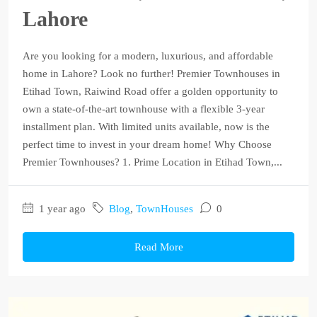
Lahore
Are you looking for a modern, luxurious, and affordable
home in Lahore? Look no further! Premier Townhouses in
Etihad Town, Raiwind Road offer a golden opportunity to
own a state-of-the-art townhouse with a flexible 3-year
installment plan. With limited units available, now is the
perfect time to invest in your dream home! Why Choose
Premier Townhouses? 1. Prime Location in Etihad Town,...
1 year ago
Blog
,
TownHouses
0
Read More