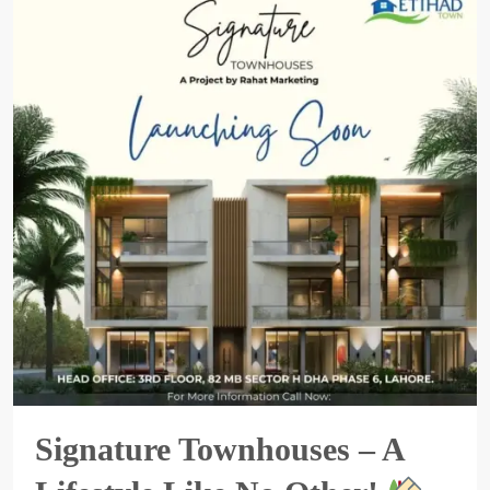
Signature Townhouses – A