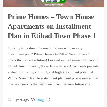
Prime Homes – Town House
Apartments on Installment
Plan in Etihad Town Phase 1
Looking for a dream home in Lahore with an easy
installment plan? Prime Homes in Etihad Town Phase 1
offers the perfect solution! Located in the Premier Enclave of
Etihad Town Phase 1, these Town House Apartments provide
a blend of luxury, comfort, and high investment potential.
With a 2-year flexible installment plan and possession in just
one year, now is the best time to secure your future in a...
1 year ago
Blog
0