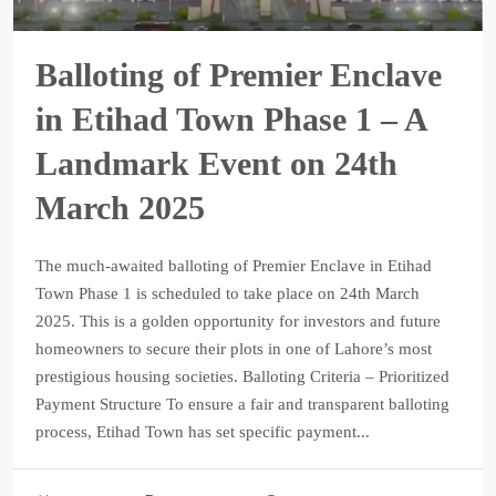
Balloting of Premier Enclave
in Etihad Town Phase 1 – A
Landmark Event on 24th
March 2025
The much-awaited balloting of Premier Enclave in Etihad
Town Phase 1 is scheduled to take place on 24th March
2025. This is a golden opportunity for investors and future
homeowners to secure their plots in one of Lahore’s most
prestigious housing societies. Balloting Criteria – Prioritized
Payment Structure To ensure a fair and transparent balloting
process, Etihad Town has set specific payment...