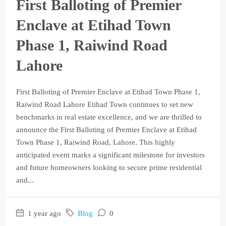
First Balloting of Premier
Enclave at Etihad Town
Phase 1, Raiwind Road
Lahore
First Balloting of Premier Enclave at Etihad Town Phase 1,
Raiwind Road Lahore Etihad Town continues to set new
benchmarks in real estate excellence, and we are thrilled to
announce the First Balloting of Premier Enclave at Etihad
Town Phase 1, Raiwind Road, Lahore. This highly
anticipated event marks a significant milestone for investors
and future homeowners looking to secure prime residential
and...
1 year ago
Blog
0