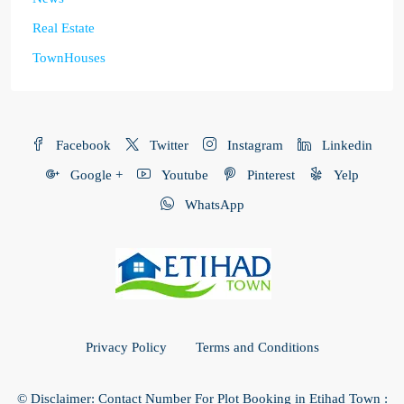
Real Estate
TownHouses
Facebook
Twitter
Instagram
Linkedin
Google +
Youtube
Pinterest
Yelp
WhatsApp
Privacy Policy
Terms and Conditions
© Disclaimer: Contact Number For Plot Booking in Etihad Town :