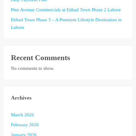
Pine Avenue Commercials at Etihad Town Phase 2 Lahore
Etihad Town Phase 3 – A Premium Lifestyle Destination in
Lahore
Recent Comments
No comments to show.
Archives
March 2026
February 2026
January 2026