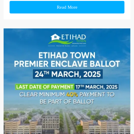
Read More