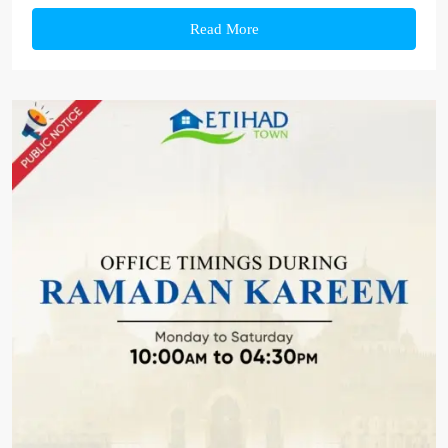
Read More