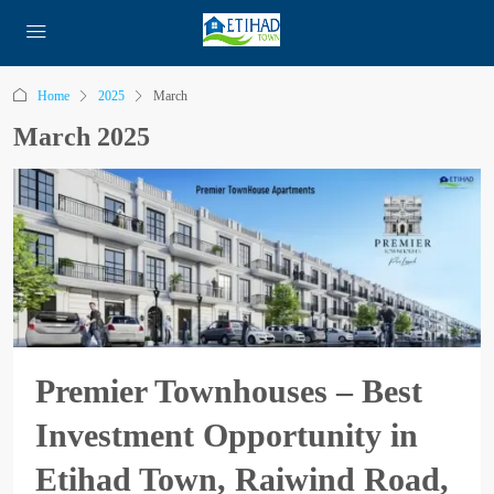
Home
2025
March
March 2025
Premier Townhouses – Best
Investment Opportunity in
Etihad Town, Raiwind Road,