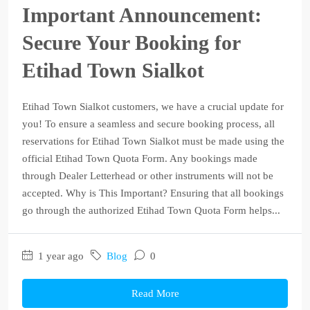
Important Announcement:
Secure Your Booking for
Etihad Town Sialkot
Etihad Town Sialkot customers, we have a crucial update for
you! To ensure a seamless and secure booking process, all
reservations for Etihad Town Sialkot must be made using the
official Etihad Town Quota Form. Any bookings made
through Dealer Letterhead or other instruments will not be
accepted. Why is This Important? Ensuring that all bookings
go through the authorized Etihad Town Quota Form helps...
1 year ago
Blog
0
Read More