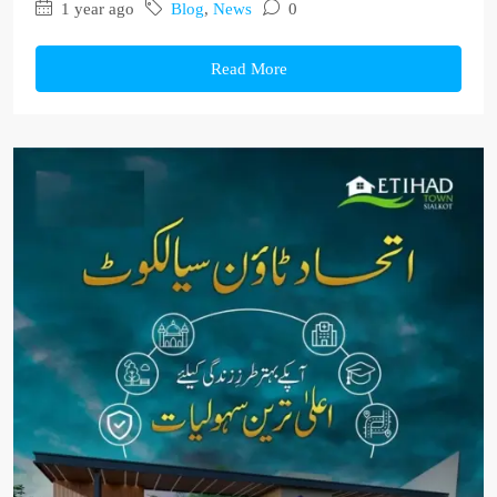
1 year ago
Blog
,
News
0
Read More