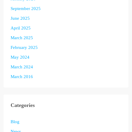
September 2025
June 2025
April 2025
March 2025
February 2025
May 2024
March 2024
March 2016
Categories
Blog
News