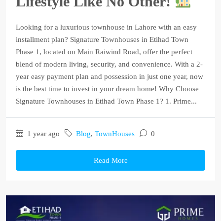
Lifestyle Like No Other!
Looking for a luxurious townhouse in Lahore with an easy
installment plan? Signature Townhouses in Etihad Town
Phase 1, located on Main Raiwind Road, offer the perfect
blend of modern living, security, and convenience. With a 2-
year easy payment plan and possession in just one year, now
is the best time to invest in your dream home! Why Choose
Signature Townhouses in Etihad Town Phase 1? 1. Prime...
1 year ago
Blog
,
TownHouses
0
Read More