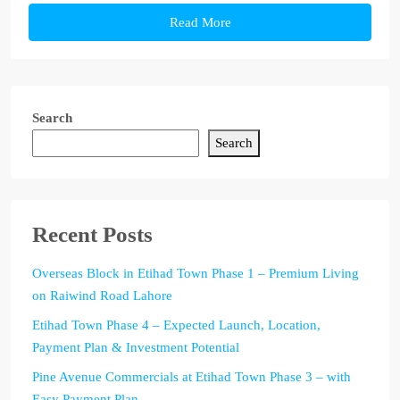
Read More
Search
Search
Recent Posts
Overseas Block in Etihad Town Phase 1 – Premium Living
on Raiwind Road Lahore
Etihad Town Phase 4 – Expected Launch, Location,
Payment Plan & Investment Potential
Pine Avenue Commercials at Etihad Town Phase 3 – with
Easy Payment Plan