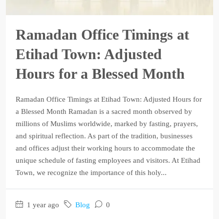
Ramadan Office Timings at
Etihad Town: Adjusted
Hours for a Blessed Month
Ramadan Office Timings at Etihad Town: Adjusted Hours for
a Blessed Month Ramadan is a sacred month observed by
millions of Muslims worldwide, marked by fasting, prayers,
and spiritual reflection. As part of the tradition, businesses
and offices adjust their working hours to accommodate the
unique schedule of fasting employees and visitors. At Etihad
Town, we recognize the importance of this holy...
1 year ago
Blog
0