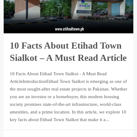
10 Facts About Etihad Town
Sialkot – A Must Read Article
10 Facts About Etihad Town Sialkot - A Must Read
ArticleIntroductionEtihad Town Sialkot is emerging as one of
the most sought-after real estate projects in Pakistan. Whether
you are an investor or a homebuyer, this modern housing
society promises state-of-the-art infrastructure, world-class
amenities, and a prime location. In this article, we explore 10
key facts about Etihad Town Sialkot that make it a...