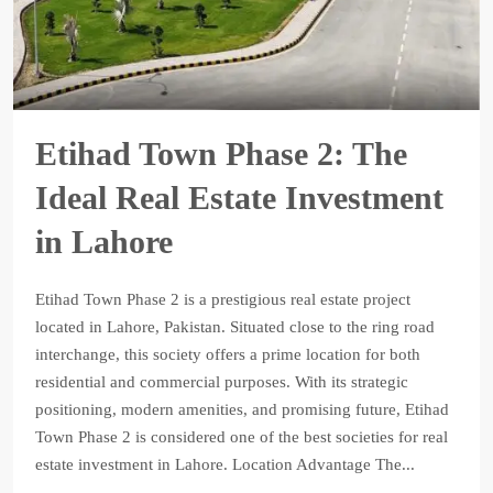
Etihad Town Phase 2: The
Ideal Real Estate Investment
in Lahore
Etihad Town Phase 2 is a prestigious real estate project
located in Lahore, Pakistan. Situated close to the ring road
interchange, this society offers a prime location for both
residential and commercial purposes. With its strategic
positioning, modern amenities, and promising future, Etihad
Town Phase 2 is considered one of the best societies for real
estate investment in Lahore. Location Advantage The...