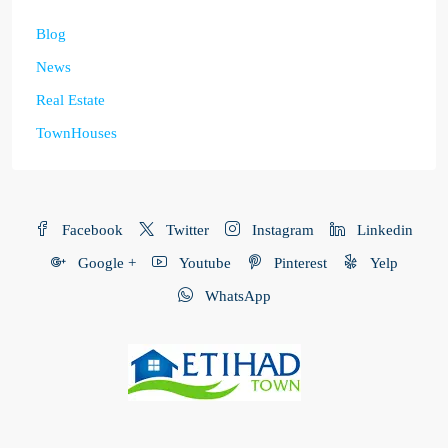
Blog
News
Real Estate
TownHouses
Facebook
Twitter
Instagram
Linkedin
Google +
Youtube
Pinterest
Yelp
WhatsApp