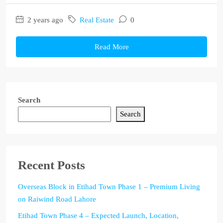
2 years ago
Real Estate
0
Read More
Search
Search
Recent Posts
Overseas Block in Etihad Town Phase 1 – Premium Living
on Raiwind Road Lahore
Etihad Town Phase 4 – Expected Launch, Location,