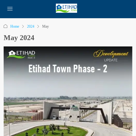
Home
2024
May
May 2024