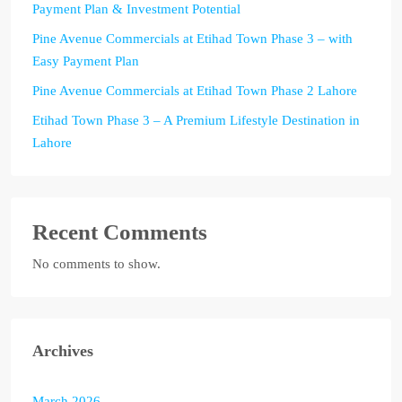
Payment Plan & Investment Potential
Pine Avenue Commercials at Etihad Town Phase 3 – with
Easy Payment Plan
Pine Avenue Commercials at Etihad Town Phase 2 Lahore
Etihad Town Phase 3 – A Premium Lifestyle Destination in
Lahore
Recent Comments
No comments to show.
Archives
March 2026