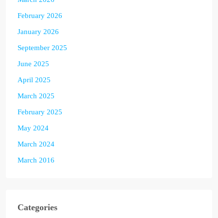
February 2026
January 2026
September 2025
June 2025
April 2025
March 2025
February 2025
May 2024
March 2024
March 2016
Categories