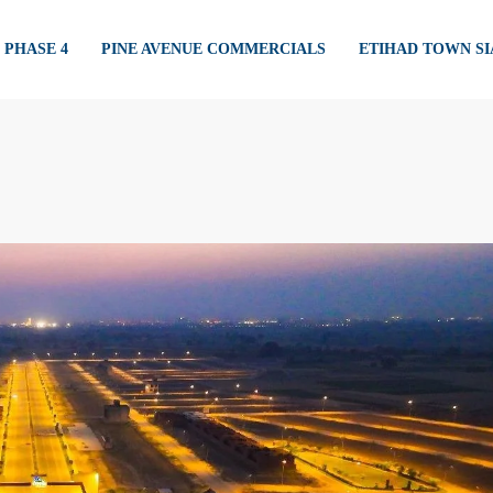
PHASE 4
PINE AVENUE COMMERCIALS
ETIHAD TOWN S