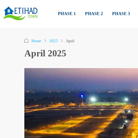
PHASE 1
PHASE 2
PHASE 3
Home
2025
April
April 2025