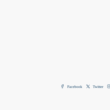
Facebook
Twitter