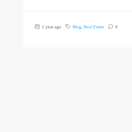
1 year ago
Blog
,
Real Estate
0