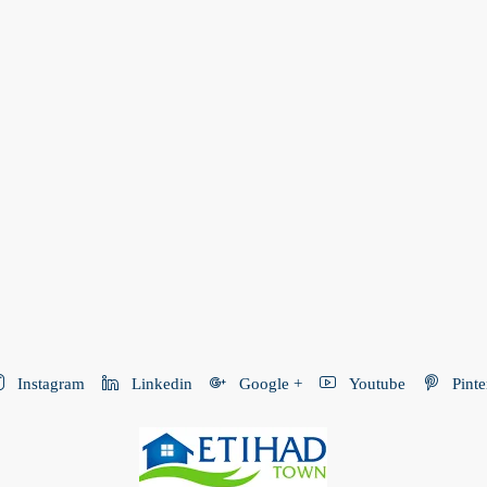
Instagram
Linkedin
Google +
Youtube
Pinte