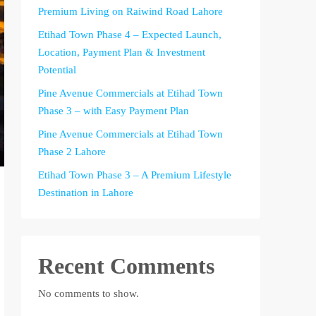
Premium Living on Raiwind Road Lahore
Etihad Town Phase 4 – Expected Launch,
Location, Payment Plan & Investment
Potential
Pine Avenue Commercials at Etihad Town
Phase 3 – with Easy Payment Plan
Pine Avenue Commercials at Etihad Town
Phase 2 Lahore
Etihad Town Phase 3 – A Premium Lifestyle
Destination in Lahore
Recent Comments
No comments to show.