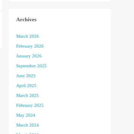
Archives
March 2026
February 2026
January 2026
September 2025
June 2025
April 2025
March 2025
February 2025
May 2024
March 2024