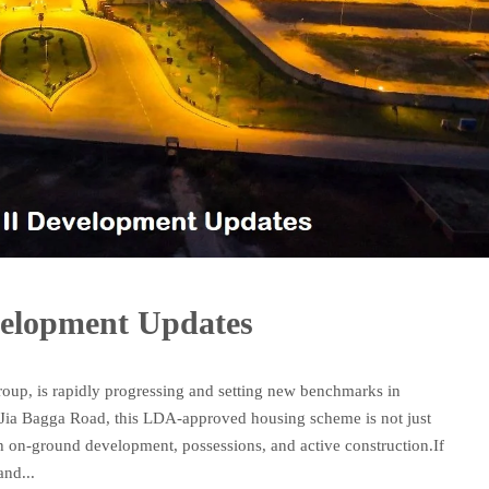
velopment Updates
roup, is rapidly progressing and setting new benchmarks in
on Jia Bagga Road, this LDA-approved housing scheme is not just
th on-ground development, possessions, and active construction.If
and...