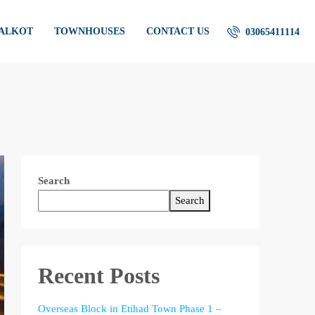
IALKOT
TOWNHOUSES
CONTACT US
03065411114
Search
Search
Recent Posts
Overseas Block in Etihad Town Phase 1 –