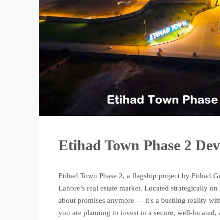
Etihad Town Phase 2 De
Etihad Town Phase 2, a flagship project by Etihad G
Lahore’s real estate market. Located strategically 
about promises anymore — it's a bustling reality wi
you are planning to invest in a secure, well-located, 