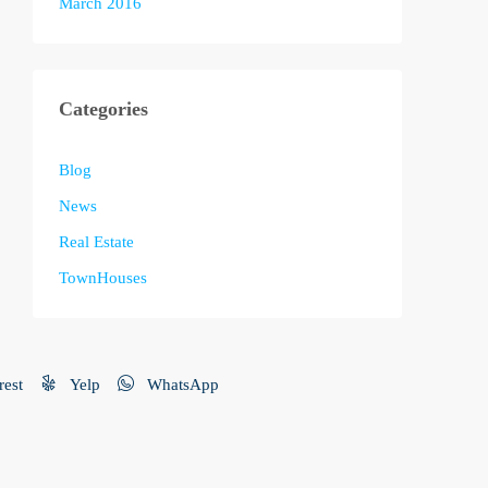
March 2016
Categories
Blog
News
Real Estate
TownHouses
rest
Yelp
WhatsApp