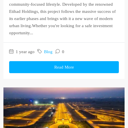
community-focused lifestyle. Developed by the renowned
Etihad Holdings, this project follows the massive success of
its earlier phases and brings with it a new wave of modern
urban living.Whether you're looking for a safe investment
opportunity...
1 year ago
Blog
0
Read More