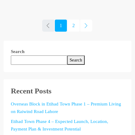
1
2
Search
Search
Recent Posts
Overseas Block in Etihad Town Phase 1 – Premium Living
on Raiwind Road Lahore
Etihad Town Phase 4 – Expected Launch, Location,
Payment Plan & Investment Potential