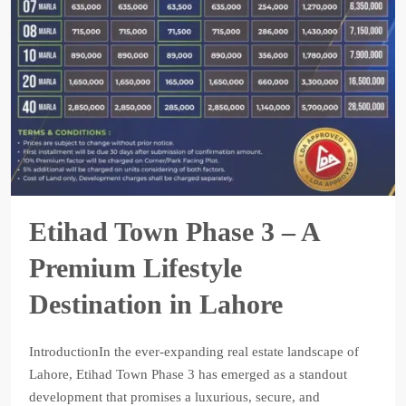
Etihad Town Phase 3 – A
Premium Lifestyle
Destination in Lahore
IntroductionIn the ever-expanding real estate landscape of
Lahore, Etihad Town Phase 3 has emerged as a standout
development that promises a luxurious, secure, and