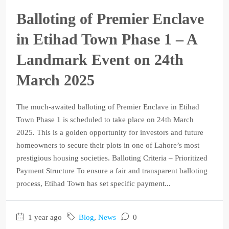
Balloting of Premier Enclave
in Etihad Town Phase 1 – A
Landmark Event on 24th
March 2025
The much-awaited balloting of Premier Enclave in Etihad
Town Phase 1 is scheduled to take place on 24th March
2025. This is a golden opportunity for investors and future
homeowners to secure their plots in one of Lahore’s most
prestigious housing societies. Balloting Criteria – Prioritized
Payment Structure To ensure a fair and transparent balloting
process, Etihad Town has set specific payment...
1 year ago
Blog
,
News
0