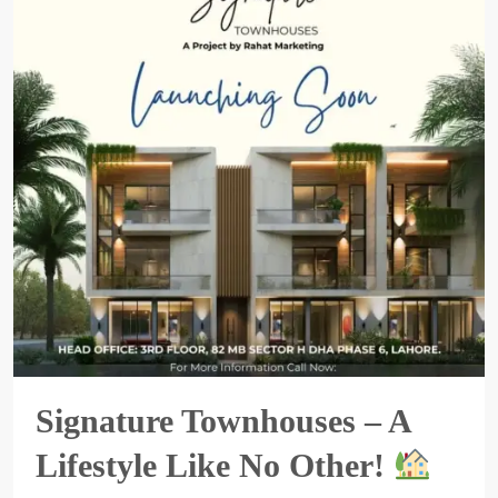
Signature Townhouses – A
Lifestyle Like No Other!