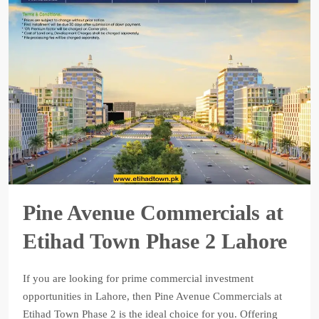
Pine Avenue Commercials at
Etihad Town Phase 2 Lahore
If you are looking for prime commercial investment
opportunities in Lahore, then Pine Avenue Commercials at
Etihad Town Phase 2 is the ideal choice for you. Offering