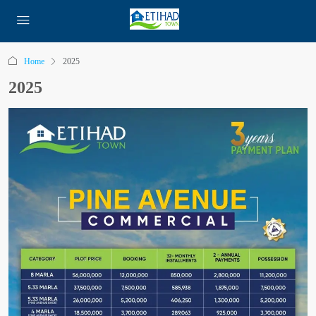
Home
2025
2025