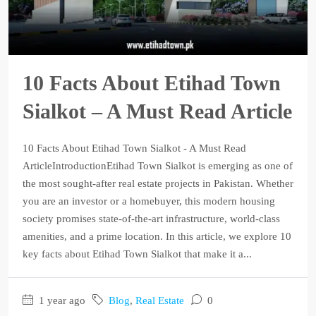
10 Facts About Etihad Town
Sialkot – A Must Read Article
10 Facts About Etihad Town Sialkot - A Must Read
ArticleIntroductionEtihad Town Sialkot is emerging as one of
the most sought-after real estate projects in Pakistan. Whether
you are an investor or a homebuyer, this modern housing
society promises state-of-the-art infrastructure, world-class
amenities, and a prime location. In this article, we explore 10
key facts about Etihad Town Sialkot that make it a...
1 year ago
Blog
,
Real Estate
0