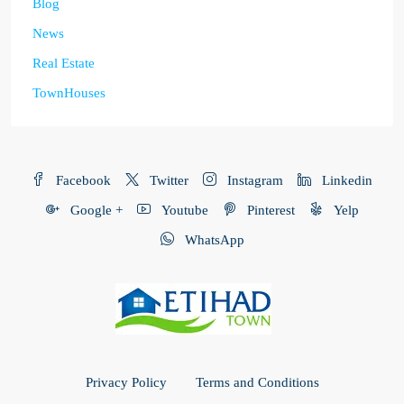
Blog
News
Real Estate
TownHouses
Facebook
Twitter
Instagram
Linkedin
Google +
Youtube
Pinterest
Yelp
WhatsApp
Privacy Policy
Terms and Conditions