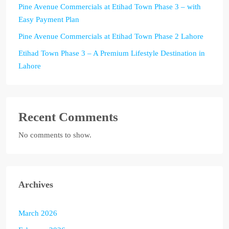
Pine Avenue Commercials at Etihad Town Phase 3 – with
Easy Payment Plan
Pine Avenue Commercials at Etihad Town Phase 2 Lahore
Etihad Town Phase 3 – A Premium Lifestyle Destination in
Lahore
Recent Comments
No comments to show.
Archives
March 2026