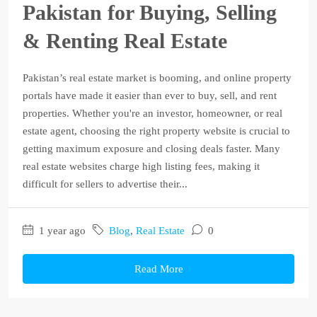
Pakistan for Buying, Selling
& Renting Real Estate
Pakistan’s real estate market is booming, and online property
portals have made it easier than ever to buy, sell, and rent
properties. Whether you're an investor, homeowner, or real
estate agent, choosing the right property website is crucial to
getting maximum exposure and closing deals faster. Many
real estate websites charge high listing fees, making it
difficult for sellers to advertise their...
1 year ago
Blog
,
Real Estate
0
Read More