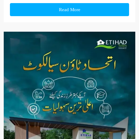
Read More