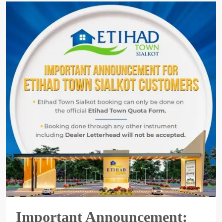
Important Announcement: