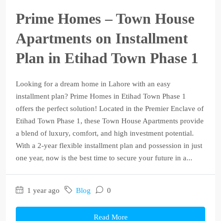
Prime Homes – Town House
Apartments on Installment
Plan in Etihad Town Phase 1
Looking for a dream home in Lahore with an easy
installment plan? Prime Homes in Etihad Town Phase 1
offers the perfect solution! Located in the Premier Enclave of
Etihad Town Phase 1, these Town House Apartments provide
a blend of luxury, comfort, and high investment potential.
With a 2-year flexible installment plan and possession in just
one year, now is the best time to secure your future in a...
1 year ago
Blog
0
Read More