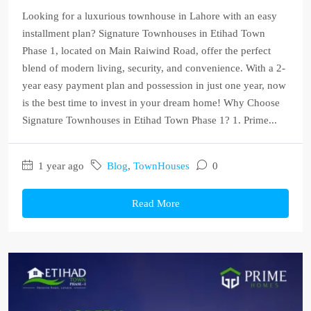
Looking for a luxurious townhouse in Lahore with an easy
installment plan? Signature Townhouses in Etihad Town
Phase 1, located on Main Raiwind Road, offer the perfect
blend of modern living, security, and convenience. With a 2-
year easy payment plan and possession in just one year, now
is the best time to invest in your dream home! Why Choose
Signature Townhouses in Etihad Town Phase 1? 1. Prime...
1 year ago
Blog
,
TownHouses
0
Read More