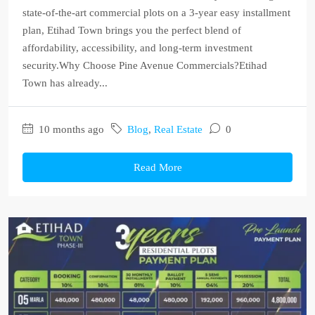
state-of-the-art commercial plots on a 3-year easy installment
plan, Etihad Town brings you the perfect blend of
affordability, accessibility, and long-term investment
security.Why Choose Pine Avenue Commercials?Etihad
Town has already...
10 months ago
Blog
,
Real Estate
0
Read More