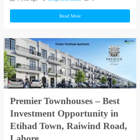
Read More
Premier Townhouses – Best
Investment Opportunity in
Etihad Town, Raiwind Road,
Lahore