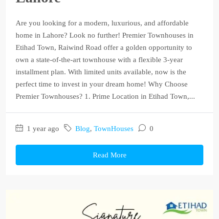
Are you looking for a modern, luxurious, and affordable
home in Lahore? Look no further! Premier Townhouses in
Etihad Town, Raiwind Road offer a golden opportunity to
own a state-of-the-art townhouse with a flexible 3-year
installment plan. With limited units available, now is the
perfect time to invest in your dream home! Why Choose
Premier Townhouses? 1. Prime Location in Etihad Town,...
1 year ago
Blog
,
TownHouses
0
Read More