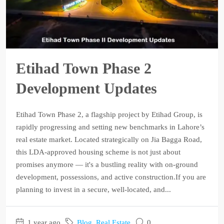
Etihad Town Phase 2
Development Updates
Etihad Town Phase 2, a flagship project by Etihad Group, is
rapidly progressing and setting new benchmarks in Lahore’s
real estate market. Located strategically on Jia Bagga Road,
this LDA-approved housing scheme is not just about
promises anymore — it's a bustling reality with on-ground
development, possessions, and active construction.If you are
planning to invest in a secure, well-located, and...
1 year ago
Blog
,
Real Estate
0