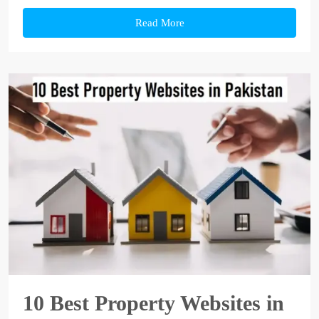
Read More
10 Best Property Websites in