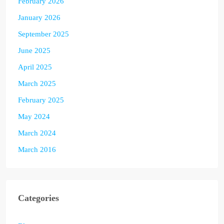
February 2026
January 2026
September 2025
June 2025
April 2025
March 2025
February 2025
May 2024
March 2024
March 2016
Categories