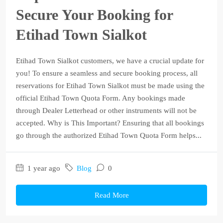
Secure Your Booking for
Etihad Town Sialkot
Etihad Town Sialkot customers, we have a crucial update for
you! To ensure a seamless and secure booking process, all
reservations for Etihad Town Sialkot must be made using the
official Etihad Town Quota Form. Any bookings made
through Dealer Letterhead or other instruments will not be
accepted. Why is This Important? Ensuring that all bookings
go through the authorized Etihad Town Quota Form helps...
1 year ago
Blog
0
Read More