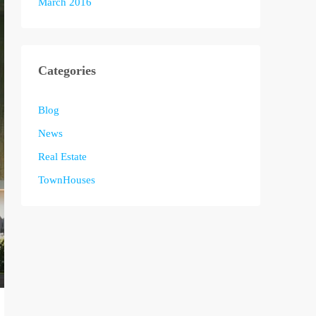
March 2016
Categories
Blog
News
Real Estate
TownHouses