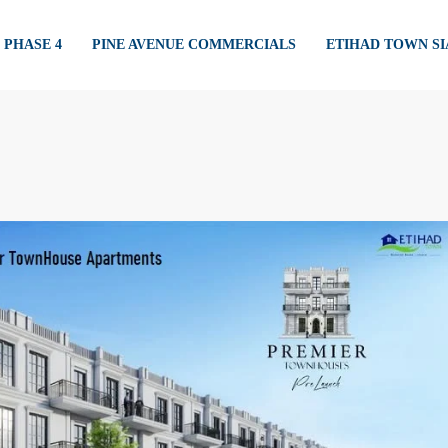
PHASE 4
PINE AVENUE COMMERCIALS
ETIHAD TOWN S