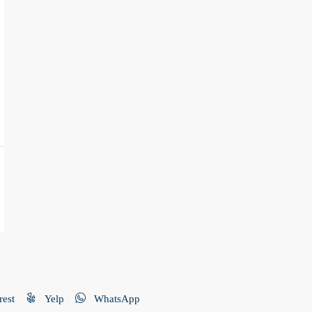
rest
Yelp
WhatsApp