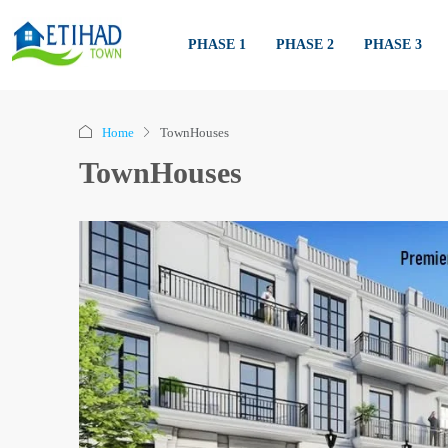
PHASE 1
PHASE 2
PHASE 3
Home
TownHouses
TownHouses