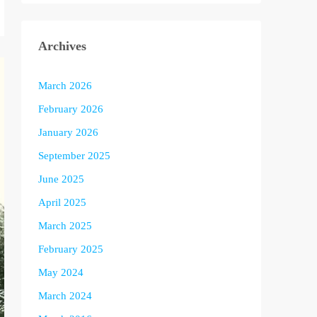
Archives
March 2026
February 2026
January 2026
September 2025
June 2025
April 2025
March 2025
February 2025
May 2024
March 2024