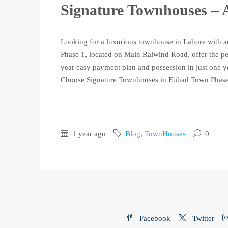
Signature Townhouses – A
Looking for a luxurious townhouse in Lahore with a
Phase 1, located on Main Raiwind Road, offer the pe
year easy payment plan and possession in just one y
Choose Signature Townhouses in Etihad Town Phase 
1 year ago
Blog
,
TownHouses
0
Facebook
Twitter