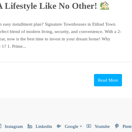
 Lifestyle Like No Other!
n easy installment plan? Signature Townhouses in Etihad Town
rfect blend of modern living, security, and convenience. With a 2-
ear, now is the best time to invest in your dream home! Why
1? 1. Prime...
Read More
Instagram
Linkedin
Google +
Youtube
Pinte