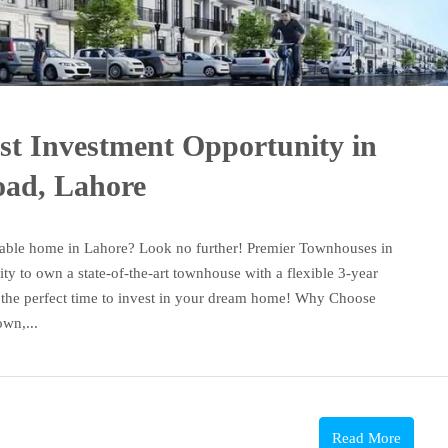
st Investment Opportunity in
oad, Lahore
dable home in Lahore? Look no further! Premier Townhouses in
y to own a state-of-the-art townhouse with a flexible 3-year
is the perfect time to invest in your dream home! Why Choose
wn,...
Read More