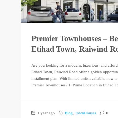
Premier Townhouses – Be
Etihad Town, Raiwind R
Are you looking for a modern, luxurious, and affor
Etihad Town, Raiwind Road offer a golden opportunit
installment plan. With limited units available, now 
Premier Townhouses? 1. Prime Location in Etihad To
1 year ago
Blog
,
TownHouses
0