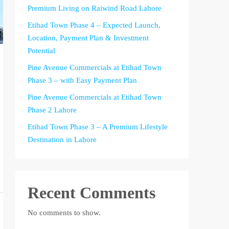
Premium Living on Raiwind Road Lahore
Etihad Town Phase 4 – Expected Launch,
Location, Payment Plan & Investment
Potential
Pine Avenue Commercials at Etihad Town
Phase 3 – with Easy Payment Plan
Pine Avenue Commercials at Etihad Town
Phase 2 Lahore
Etihad Town Phase 3 – A Premium Lifestyle
Destination in Lahore
Recent Comments
No comments to show.