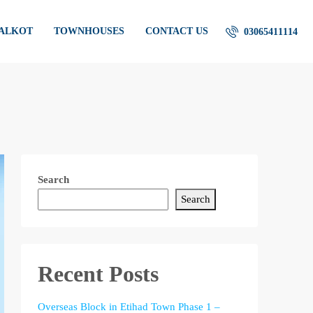
IALKOT
TOWNHOUSES
CONTACT US
03065411114
Search
Search
Recent Posts
Overseas Block in Etihad Town Phase 1 –