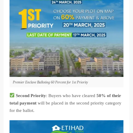
Premier Enclave Balloting 60 Percent for 1st Priority
Second Priority
: Buyers who have cleared
50% of their
total payment
will be placed in the second priority category
for the ballot.