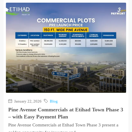
January 22, 2026
Blog
Pine Avenue Commercials at Etihad Town Phase 3
– with Easy Payment Plan
Pine Avenue Commercials at Etihad Town Phase 3 present a