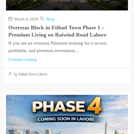
March 4, 2026
Blog
Overseas Block in Etihad Town Phase 1 –
Premium Living on Raiwind Road Lahore
If you are an overseas Pakistani looking for a secure,
profitable, and premium investment...
Continue reading
by Etihad Town Lahore