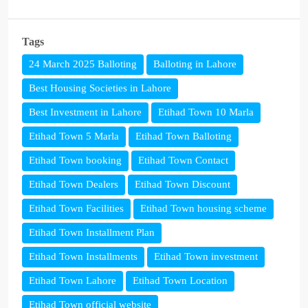
Tags
24 March 2025 Balloting
Balloting in Lahore
Best Housing Societies in Lahore
Best Investment in Lahore
Etihad Town 10 Marla
Etihad Town 5 Marla
Etihad Town Balloting
Etihad Town booking
Etihad Town Contact
Etihad Town Dealers
Etihad Town Discount
Etihad Town Facilities
Etihad Town housing scheme
Etihad Town Installment Plan
Etihad Town Installments
Etihad Town investment
Etihad Town Lahore
Etihad Town Location
Etihad Town official website