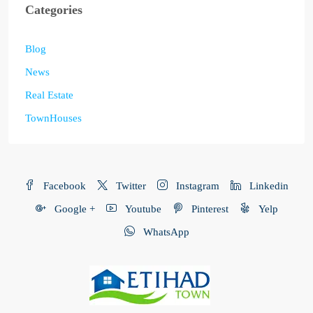
Categories
Blog
News
Real Estate
TownHouses
Facebook
Twitter
Instagram
Linkedin
Google +
Youtube
Pinterest
Yelp
WhatsApp