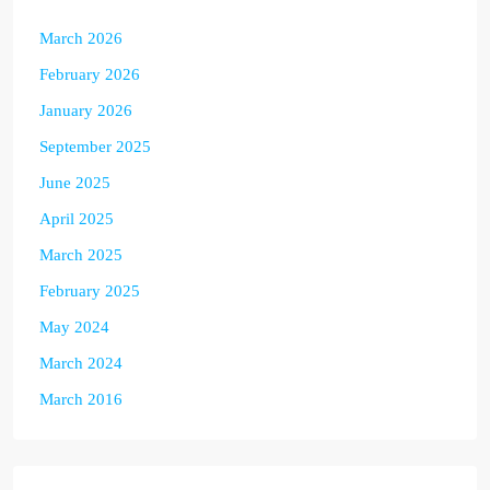
March 2026
February 2026
January 2026
September 2025
June 2025
April 2025
March 2025
February 2025
May 2024
March 2024
March 2016