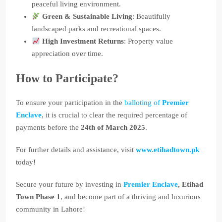
peaceful living environment.
Green & Sustainable Living
: Beautifully
landscaped parks and recreational spaces.
High Investment Returns
: Property value
appreciation over time.
How to Participate?
To ensure your participation in the
balloting of
Premier
Enclave
, it is crucial to clear the required percentage of
payments before the
24th of March 2025
.
For further details and assistance, visit
www.etihadtown.pk
today!
Secure your future by investing in
Premier Enclave
, Etihad
Town Phase 1
, and become part of a thriving and luxurious
community in Lahore!