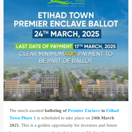
The much-awaited
balloting of
Premier Enclave
in
Etihad
Town Phase 1
is scheduled to take place on
24th March
2025
. This is a golden opportunity for investors and future