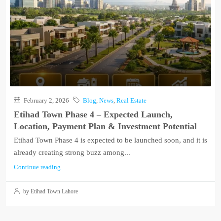
February 2, 2026
Blog
,
News
,
Real Estate
Etihad Town Phase 4 – Expected Launch,
Location, Payment Plan & Investment Potential
Etihad Town Phase 4 is expected to be launched soon, and it is
already creating strong buzz among...
Continue reading
by Etihad Town Lahore