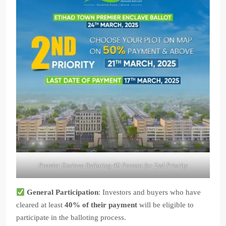
Premier Enclave Balloting 40 Percent for 2nd Priority
General Participation
: Investors and buyers who have
cleared at least
40% of their payment
will be eligible to
participate in the balloting process.