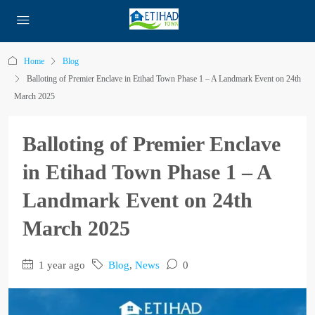
Home
Blog
Balloting of Premier Enclave in Etihad Town Phase 1 – A Landmark Event on 24th
March 2025
Balloting of Premier Enclave
in Etihad Town Phase 1 – A
Landmark Event on 24th
March 2025
1 year ago
Blog
,
News
0