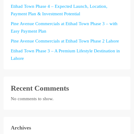
Etihad Town Phase 4 – Expected Launch, Location,
Payment Plan & Investment Potential
Pine Avenue Commercials at Etihad Town Phase 3 – with
Easy Payment Plan
Pine Avenue Commercials at Etihad Town Phase 2 Lahore
Etihad Town Phase 3 – A Premium Lifestyle Destination in
Lahore
Recent Comments
No comments to show.
Archives