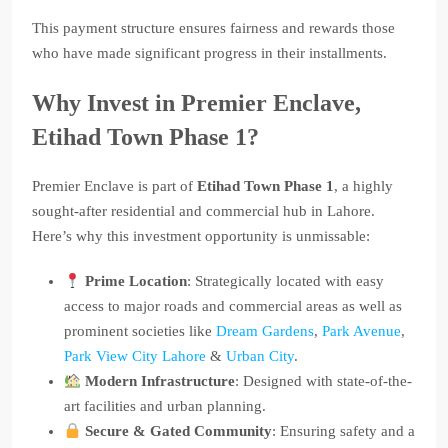
This payment structure ensures fairness and rewards those
who have made significant progress in their installments.
Why Invest in Premier Enclave,
Etihad Town Phase 1?
Premier Enclave is part of
Etihad Town Phase 1
, a highly
sought-after residential and commercial hub in Lahore.
Here’s why this investment opportunity is unmissable:
Prime Location
: Strategically located with easy
access to major roads and commercial areas as well as
prominent societies like
Dream Gardens
,
Park Avenue
,
Park View City Lahore
&
Urban City
.
Modern Infrastructure
: Designed with state-of-the-
art facilities and urban planning.
Secure & Gated Community
: Ensuring safety and a