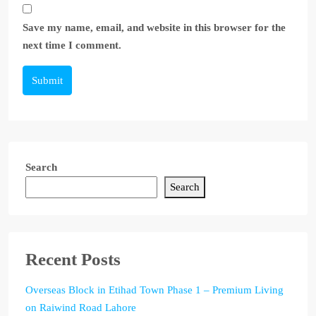
Save my name, email, and website in this browser for the
next time I comment.
Submit
Search
Search
Recent Posts
Overseas Block in Etihad Town Phase 1 – Premium Living
on Raiwind Road Lahore