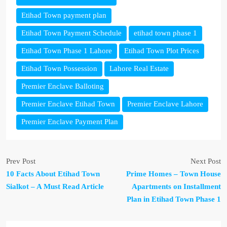
Etihad Town payment plan
Etihad Town Payment Schedule
etihad town phase 1
Etihad Town Phase 1 Lahore
Etihad Town Plot Prices
Etihad Town Possession
Lahore Real Estate
Premier Enclave Balloting
Premier Enclave Etihad Town
Premier Enclave Lahore
Premier Enclave Payment Plan
Prev Post
Next Post
10 Facts About Etihad Town
Prime Homes – Town House
Sialkot – A Must Read Article
Apartments on Installment
Plan in Etihad Town Phase 1