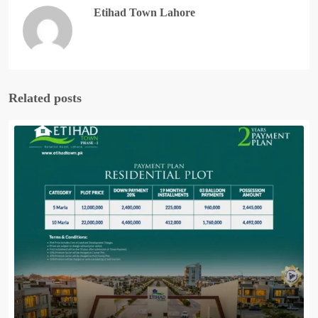
Etihad Town Lahore
Related posts