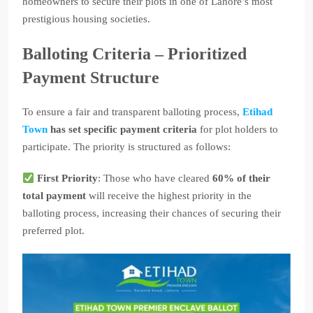
homeowners to secure their plots in one of Lahore’s most
prestigious housing societies.
Balloting Criteria – Prioritized
Payment Structure
To ensure a fair and transparent balloting process,
Etihad
Town
has set specific payment criteria
for plot holders to
participate. The priority is structured as follows:
First Priority
: Those who have cleared
60% of their
total payment
will receive the highest priority in the
balloting process, increasing their chances of securing their
preferred plot.