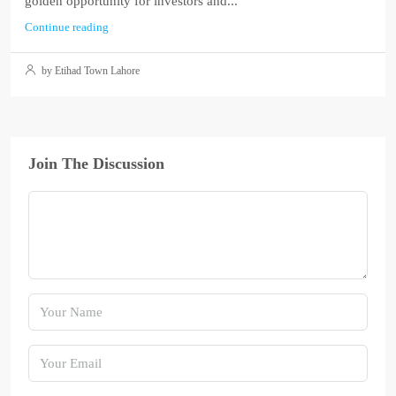
golden opportunity for investors and...
Continue reading
by Etihad Town Lahore
Join The Discussion