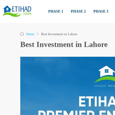
PHASE 1
PHASE 2
PHASE 3
Home
Best Investment in Lahore
Best Investment in Lahore