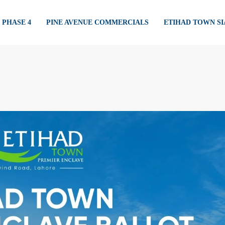
PHASE 4
PINE AVENUE COMMERCIALS
ETIHAD TOWN S