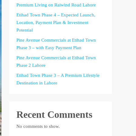
Premium Living on Raiwind Road Lahore
Etihad Town Phase 4 – Expected Launch,
Location, Payment Plan & Investment
Potential
Pine Avenue Commercials at Etihad Town
Phase 3 – with Easy Payment Plan
Pine Avenue Commercials at Etihad Town
Phase 2 Lahore
Etihad Town Phase 3 – A Premium Lifestyle
Destination in Lahore
Recent Comments
No comments to show.