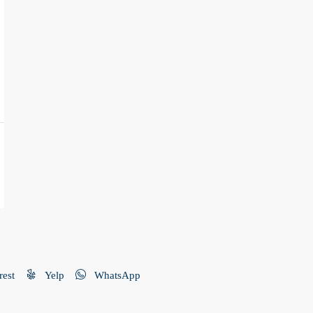
rest
Yelp
WhatsApp