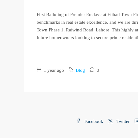
First Balloting of Premier Enclave at Etihad Town 
benchmarks in real estate excellence, and we are thri
Town Phase 1, Raiwind Road, Lahore. This highly ant
future homeowners looking to secure prime residenti
1 year ago
Blog
0
Facebook
Twitter