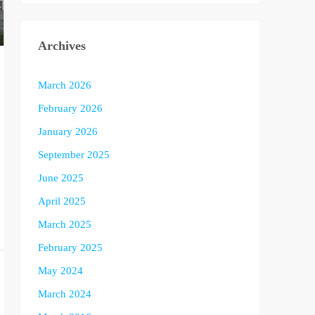
Archives
March 2026
February 2026
January 2026
September 2025
June 2025
April 2025
March 2025
February 2025
May 2024
March 2024