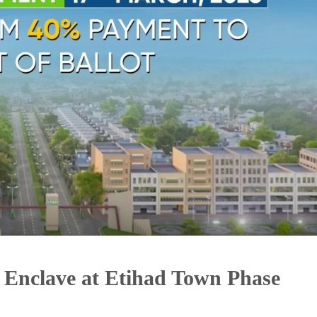
er Enclave at Etihad Town Phase