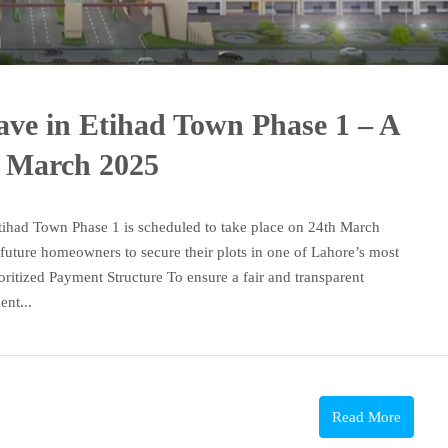
lave in Etihad Town Phase 1 – A
 March 2025
tihad Town Phase 1 is scheduled to take place on 24th March
 future homeowners to secure their plots in one of Lahore’s most
ioritized Payment Structure To ensure a fair and transparent
ent...
Read More