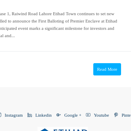
Phase 1, Raiwind Road Lahore Etihad Town continues to set new
lled to announce the First Balloting of Premier Enclave at Etihad
icipated event marks a significant milestone for investors and
al and...
Read More
Instagram
Linkedin
Google +
Youtube
Pinte