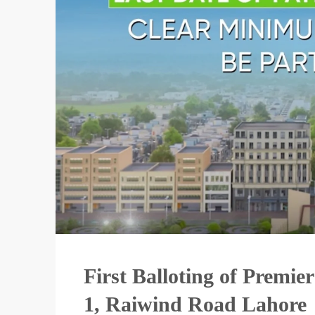
First Balloting of Premi
1, Raiwind Road Lahore