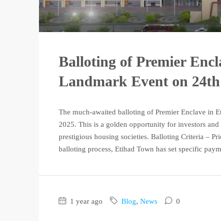
Balloting of Premier Enc
Landmark Event on 24th
The much-awaited balloting of Premier Enclave in E
2025. This is a golden opportunity for investors and
prestigious housing societies. Balloting Criteria – Pr
balloting process, Etihad Town has set specific paym
1 year ago
Blog
,
News
0