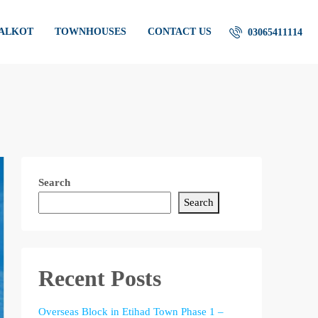
IALKOT
TOWNHOUSES
CONTACT US
03065411114
Search
Search
Recent Posts
Overseas Block in Etihad Town Phase 1 –