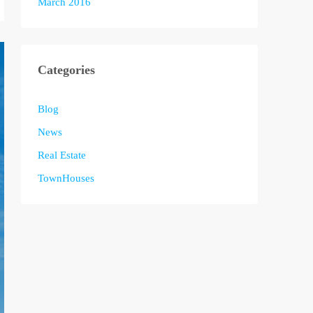
March 2016
Categories
Blog
News
Real Estate
TownHouses