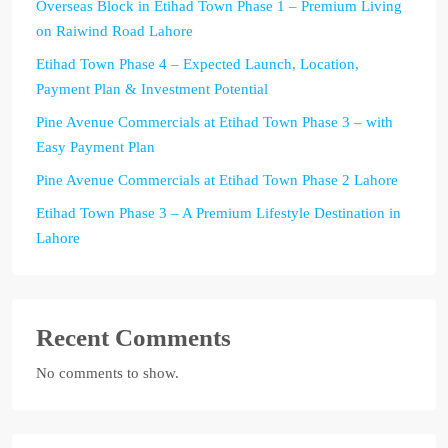
Overseas Block in Etihad Town Phase 1 – Premium Living
on Raiwind Road Lahore
Etihad Town Phase 4 – Expected Launch, Location,
Payment Plan & Investment Potential
Pine Avenue Commercials at Etihad Town Phase 3 – with
Easy Payment Plan
Pine Avenue Commercials at Etihad Town Phase 2 Lahore
Etihad Town Phase 3 – A Premium Lifestyle Destination in
Lahore
Recent Comments
No comments to show.