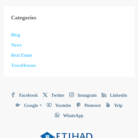
Categories
Blog
News
Real Estate
TownHouses
Facebook
Twitter
Instagram
Linkedin
Google +
Youtube
Pinterest
Yelp
WhatsApp