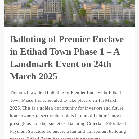
Balloting of Premier Enclave
in Etihad Town Phase 1 – A
Landmark Event on 24th
March 2025
The much-awaited balloting of Premier Enclave in Etihad
Town Phase 1 is scheduled to take place on 24th March
2025. This is a golden opportunity for investors and future
homeowners to secure their plots in one of Lahore’s most
prestigious housing societies. Balloting Criteria – Prioritized
Payment Structure To ensure a fair and transparent balloting