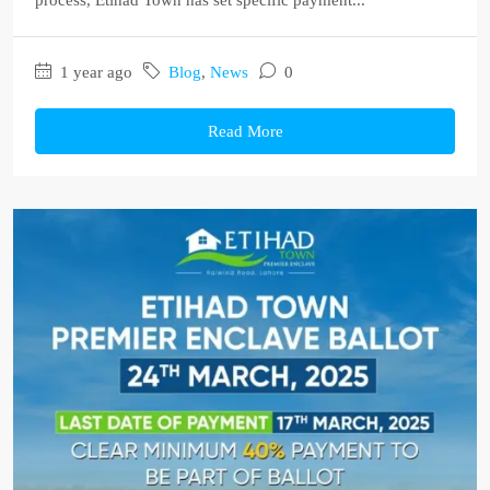
process, Etihad Town has set specific payment...
1 year ago
Blog
,
News
0
Read More