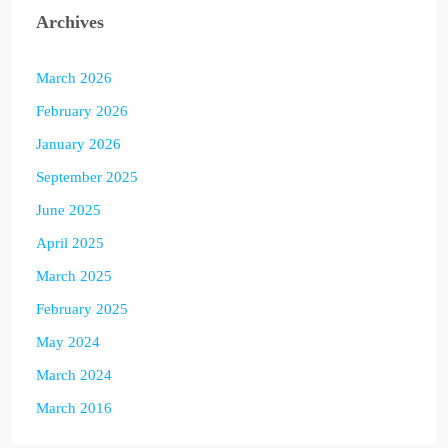
Archives
March 2026
February 2026
January 2026
September 2025
June 2025
April 2025
March 2025
February 2025
May 2024
March 2024
March 2016