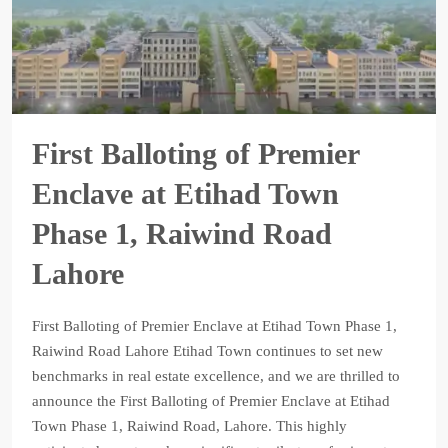
First Balloting of Premier
Enclave at Etihad Town
Phase 1, Raiwind Road
Lahore
First Balloting of Premier Enclave at Etihad Town Phase 1,
Raiwind Road Lahore Etihad Town continues to set new
benchmarks in real estate excellence, and we are thrilled to
announce the First Balloting of Premier Enclave at Etihad
Town Phase 1, Raiwind Road, Lahore. This highly