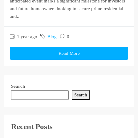
anticipated event marks a significant milestone for investors
and future homeowners looking to secure prime residential
and...
1 year ago
Blog
0
Read More
Search
Search
Recent Posts