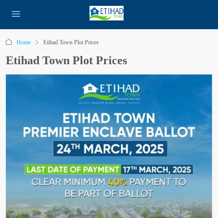
Home
Etihad Town Plot Prices
Etihad Town Plot Prices