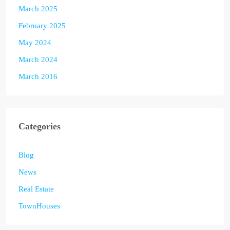
March 2025
February 2025
May 2024
March 2024
March 2016
Categories
Blog
News
Real Estate
TownHouses