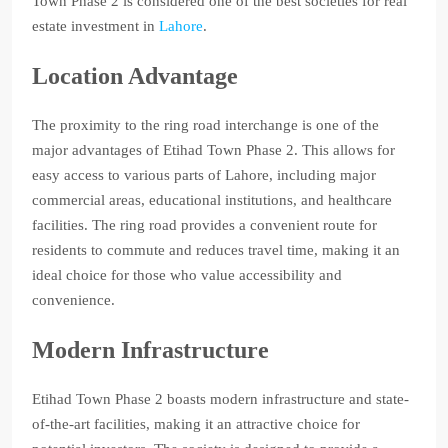
Town Phase 2 is considered one of the best societies for real
estate investment in
Lahore
.
Location Advantage
The proximity to the ring road interchange is one of the
major advantages of Etihad Town Phase 2. This allows for
easy access to various parts of Lahore, including major
commercial areas, educational institutions, and healthcare
facilities. The ring road provides a convenient route for
residents to commute and reduces travel time, making it an
ideal choice for those who value accessibility and
convenience.
Modern Infrastructure
Etihad Town Phase 2 boasts modern infrastructure and state-
of-the-art facilities, making it an attractive choice for