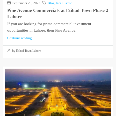
September 29, 2025
Blog
,
Real Estate
Pine Avenue Commercials at Etihad Town Phase 2
Lahore
If you are looking for prime commercial investment
opportunities in Lahore, then Pine Avenue...
Continue reading
by Etihad Town Lahore