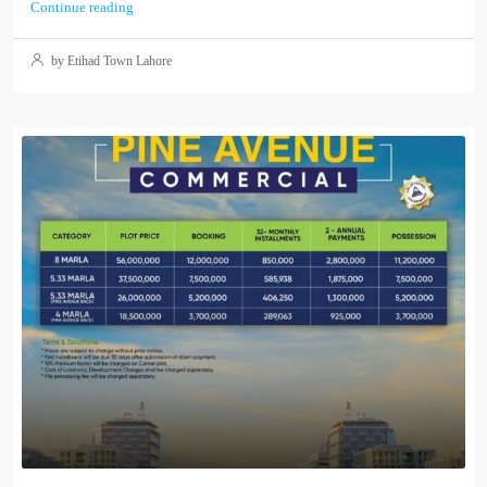
Continue reading
by Etihad Town Lahore