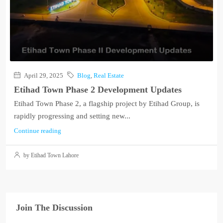
April 29, 2025
Blog
,
Real Estate
Etihad Town Phase 2 Development Updates
Etihad Town Phase 2, a flagship project by Etihad Group, is
rapidly progressing and setting new...
Continue reading
by Etihad Town Lahore
Join The Discussion