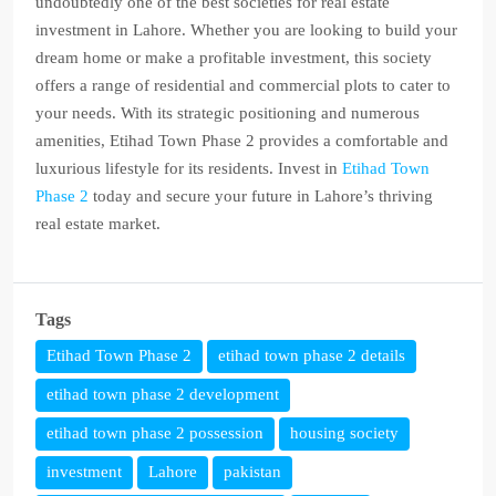
undoubtedly one of the best societies for real estate
investment in Lahore. Whether you are looking to build your
dream home or make a profitable investment, this society
offers a range of residential and commercial plots to cater to
your needs. With its strategic positioning and numerous
amenities, Etihad Town Phase 2 provides a comfortable and
luxurious lifestyle for its residents. Invest in
Etihad Town
Phase 2
today and secure your future in Lahore’s thriving
real estate market.
Tags
Etihad Town Phase 2
etihad town phase 2 details
etihad town phase 2 development
etihad town phase 2 possession
housing society
investment
Lahore
pakistan