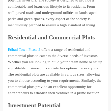
potential investors. The society is designed to provide a
comfortable and luxurious lifestyle to its residents. From
well-paved roads and underground utilities to landscaped
parks and green spaces, every aspect of the society is
meticulously planned to ensure a high standard of living.
Residential and Commercial Plots
Etihad Town Phase 2
offers a range of residential and
commercial plots to cater to the diverse needs of investors.
Whether you are looking to build your dream home or set up
a profitable business, this society has options for everyone.
The residential plots are available in various sizes, allowing
you to choose according to your requirements. Similarly, the
commercial plots provide an excellent opportunity for
entrepreneurs to establish their ventures in a prime location.
Investment Potential