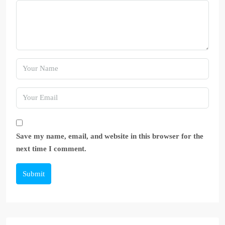
Save my name, email, and website in this browser for the
next time I comment.
Submit