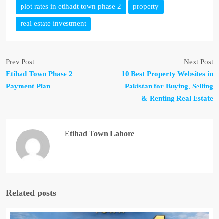
plot rates in etihadt town phase 2
property
real estate investment
Prev Post
Next Post
Etihad Town Phase 2
10 Best Property Websites in
Payment Plan
Pakistan for Buying, Selling
& Renting Real Estate
Etihad Town Lahore
Related posts