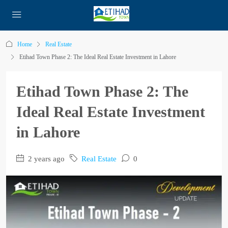
Home
Real Estate
Etihad Town Phase 2: The Ideal Real Estate Investment in Lahore
Etihad Town Phase 2: The
Ideal Real Estate Investment
in Lahore
2 years ago
Real Estate
0