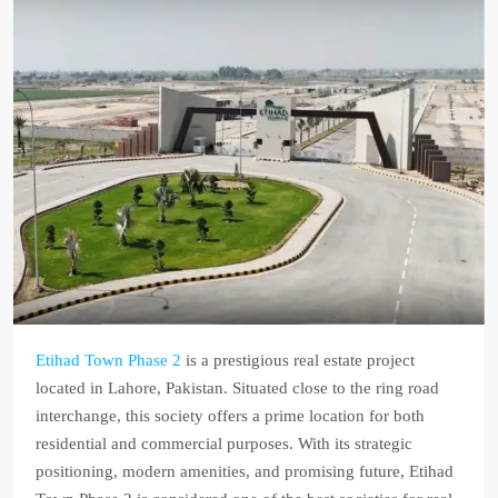
Etihad Town Phase 2
is a prestigious real estate project
located in Lahore, Pakistan. Situated close to the ring road
interchange, this society offers a prime location for both
residential and commercial purposes. With its strategic
positioning, modern amenities, and promising future, Etihad