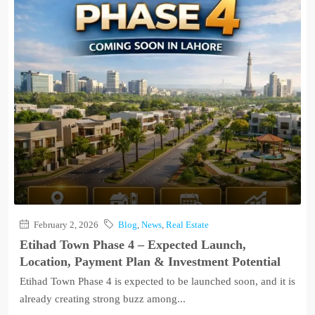
February 2, 2026
Blog
,
News
,
Real Estate
Etihad Town Phase 4 – Expected Launch,
Location, Payment Plan & Investment Potential
Etihad Town Phase 4 is expected to be launched soon, and it is
already creating strong buzz among...