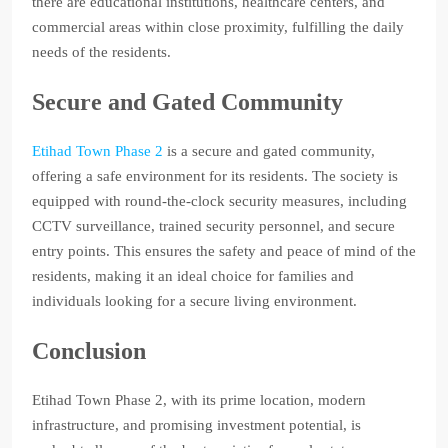
there are educational institutions, healthcare centers, and
commercial areas within close proximity, fulfilling the daily
needs of the residents.
Secure and Gated Community
Etihad Town Phase 2
is a secure and gated community,
offering a safe environment for its residents. The society is
equipped with round-the-clock security measures, including
CCTV surveillance, trained security personnel, and secure
entry points. This ensures the safety and peace of mind of the
residents, making it an ideal choice for families and
individuals looking for a secure living environment.
Conclusion
Etihad Town Phase 2, with its prime location, modern
infrastructure, and promising investment potential, is