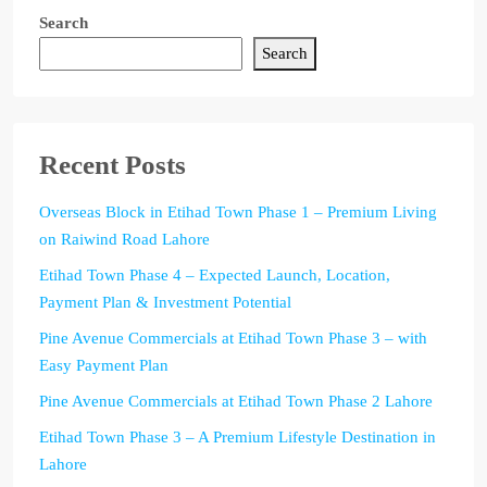
Search
Search
Recent Posts
Overseas Block in Etihad Town Phase 1 – Premium Living
on Raiwind Road Lahore
Etihad Town Phase 4 – Expected Launch, Location,
Payment Plan & Investment Potential
Pine Avenue Commercials at Etihad Town Phase 3 – with
Easy Payment Plan
Pine Avenue Commercials at Etihad Town Phase 2 Lahore
Etihad Town Phase 3 – A Premium Lifestyle Destination in
Lahore