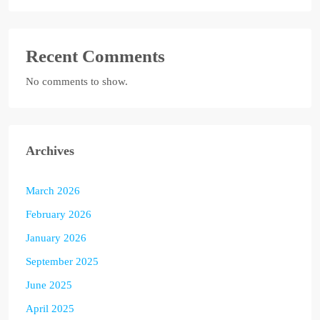
Recent Comments
No comments to show.
Archives
March 2026
February 2026
January 2026
September 2025
June 2025
April 2025