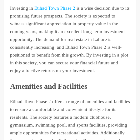
Investing in
Etihad Town Phase 2
is a wise decision due to its
promising future prospects. The society is expected to
witness significant appreciation in property value in the
coming years, making it an excellent long-term investment
opportunity. The demand for real estate in Lahore is
consistently increasing, and Etihad Town Phase 2 is well-
positioned to benefit from this growth. By investing in a plot
in this society, you can secure your financial future and
enjoy attractive returns on your investment.
Amenities and Facilities
Etihad Town Phase 2 offers a range of amenities and facilities
to ensure a comfortable and convenient lifestyle for its
residents. The society features a modern clubhouse,
gymnasium, swimming pool, and sports facilities, providing
ample opportunities for recreational activities. Additionally,