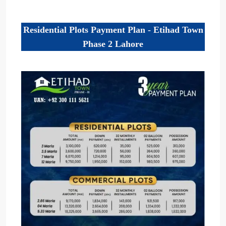
Residential Plots Payment Plan - Etihad Town
Phase 2 Lahore