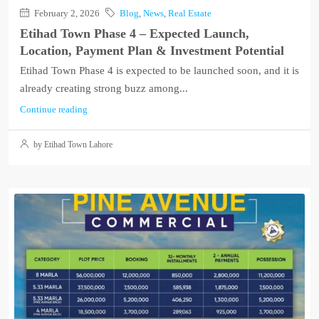
February 2, 2026
Blog
,
News
,
Real Estate
Etihad Town Phase 4 – Expected Launch,
Location, Payment Plan & Investment Potential
Etihad Town Phase 4 is expected to be launched soon, and it is
already creating strong buzz among...
Continue reading
by Etihad Town Lahore