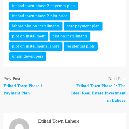
ittehad town phase 2 payemtn plan
ittehad town phase 2 plot price
lahore plot on installments
new payment plan
plot on installment
plot on installments
plot on installments lahore
residential plots
union developers
Prev Post
Next Post
Etihad Town Phase 1
Etihad Town Phase 2: The
Payment Plan
Ideal Real Estate Investment
in Lahore
Etihad Town Lahore