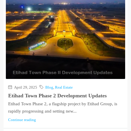
April 29, 2025
Blog
,
Real Estate
Etihad Town Phase 2 Development Updates
Etihad Town Phase 2, a flagship project by Etihad Group, is
rapidly progressing and setting new...
Continue reading