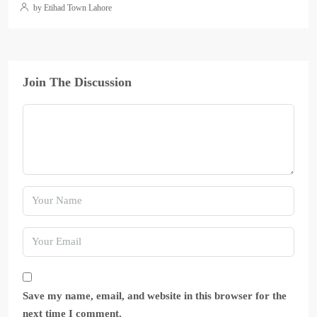
by Etihad Town Lahore
Join The Discussion
Save my name, email, and website in this browser for the
next time I comment.