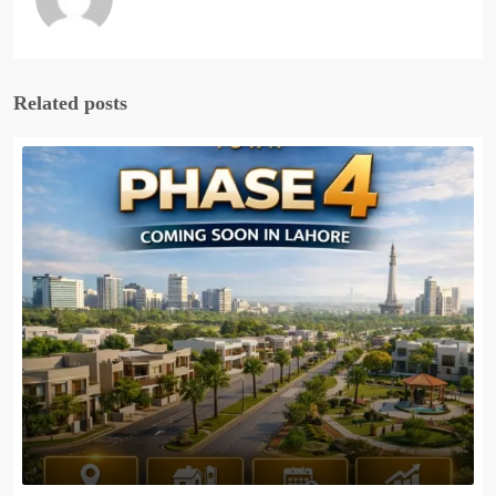
Related posts