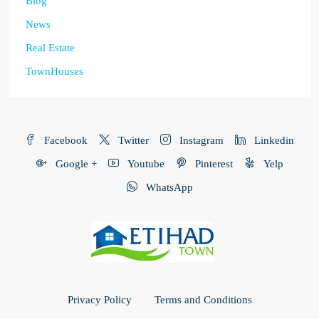
Blog
News
Real Estate
TownHouses
Facebook
Twitter
Instagram
Linkedin
Google +
Youtube
Pinterest
Yelp
WhatsApp
Privacy Policy
Terms and Conditions