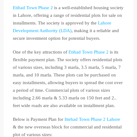
Etihad Town Phase 2
is a well-established housing society
in Lahore, offering a range of residential plots for sale on
installments. The society is approved by the
Lahore
Development Authority (LDA)
, making it a reliable and
secure investment option for potential buyers.
One of the key attractions of
Etihad Town Phase 2
is its
flexible payment plan. The society offers residential plots
of various sizes, including 3 marla, 3.5 marla, 5 marla, 7
marla, and 10 marla. These plots can be purchased on
easy installments, allowing buyers to spread the cost over
a period of time. Commercial plots of various sizes
including 2.66 marla & 5.33 marla on 150 feet and 2..
feet wide roads are also available on installment plan.
Below is Payment Plan for
Ittehad Town Phase 2 Lahore
& the new overseas block for commercial and residential
plot of various sizes: