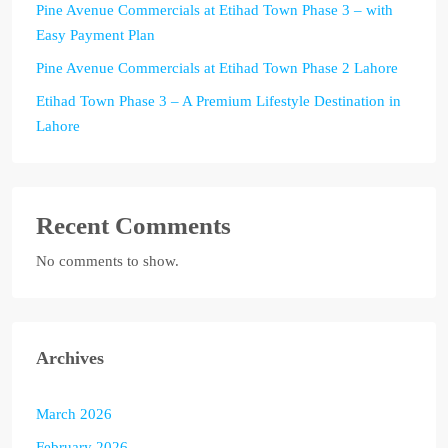
Pine Avenue Commercials at Etihad Town Phase 3 – with
Easy Payment Plan
Pine Avenue Commercials at Etihad Town Phase 2 Lahore
Etihad Town Phase 3 – A Premium Lifestyle Destination in
Lahore
Recent Comments
No comments to show.
Archives
March 2026
February 2026