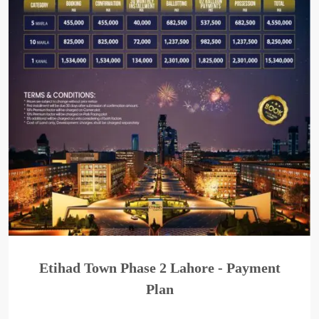
Etihad Town Phase 2 Lahore - Payment
Plan