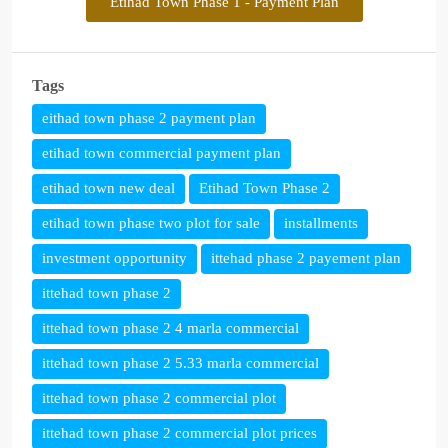
Etihad Town Phase 1 - Payment Plan
Tags
eithad town phase 2 payment plan
etihad town commercial payment plan
etihad town new deal
Etihad Town Phase 2
etihad town phase two plot for sale
installments
investment opportunity
ittehad phase 2 payement plan
ittehad town phase 2
ittehad town phase 2 4 marla commercial
ittehad town phase 2 5.33 marla commercial
ittehad town phase 2 commercial plot
ittehad town phase 2 commercial plot prices