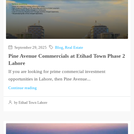
September 29, 2025
Blog
,
Real Estate
Pine Avenue Commercials at Etihad Town Phase 2
Lahore
If you are looking for prime commercial investment
opportunities in Lahore, then Pine Avenue...
Continue reading
by Etihad Town Lahore