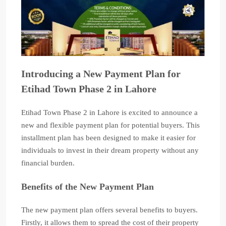
Introducing a New Payment Plan for
Etihad Town Phase 2 in Lahore
Etihad Town Phase 2 in Lahore is excited to announce a
new and flexible payment plan for potential buyers. This
installment plan has been designed to make it easier for
individuals to invest in their dream property without any
financial burden.
Benefits of the New Payment Plan
The new payment plan offers several benefits to buyers.
Firstly, it allows them to spread the cost of their property