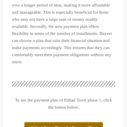
over a longer period of time, making it more affordable
and manageable. This is especially beneficial for those
who may not have a large sum of money readily
available. Secondly, the new payment plan offers
flexibility in terms of the number of installments. Buyers
can choose a plan that suits their financial situation and
make payments accordingly. This ensures that they can
comfortably meet their payment obligations without any
stress.
To see the payment plan of Etihad Town phase 1, click
the button below: