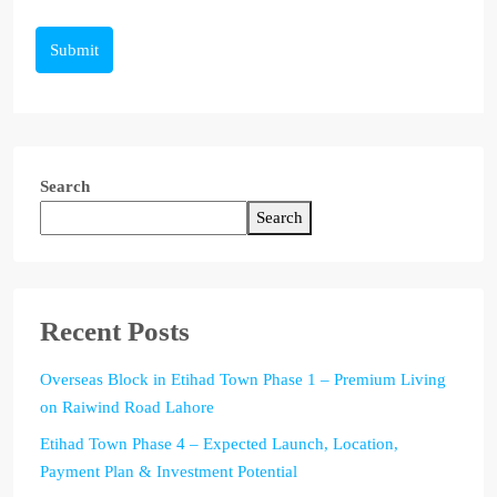
Submit
Search
Search
Recent Posts
Overseas Block in Etihad Town Phase 1 – Premium Living
on Raiwind Road Lahore
Etihad Town Phase 4 – Expected Launch, Location,
Payment Plan & Investment Potential