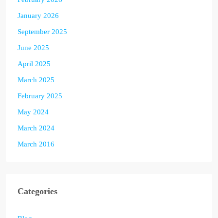
January 2026
September 2025
June 2025
April 2025
March 2025
February 2025
May 2024
March 2024
March 2016
Categories