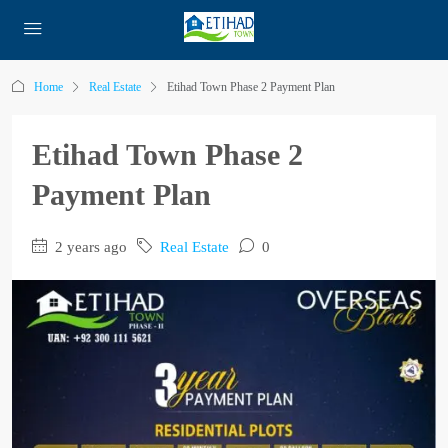
Home
Real Estate
Etihad Town Phase 2 Payment Plan
Etihad Town Phase 2
Payment Plan
2 years ago
Real Estate
0