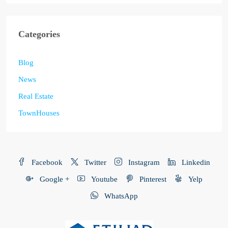
Categories
Blog
News
Real Estate
TownHouses
Facebook
Twitter
Instagram
Linkedin
Google +
Youtube
Pinterest
Yelp
WhatsApp