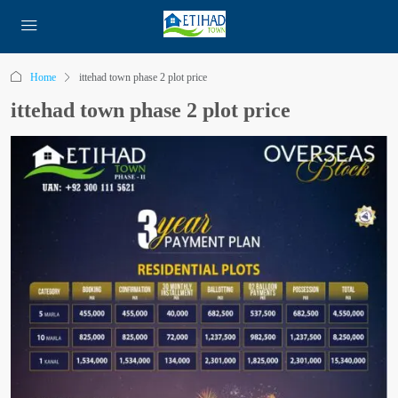
Home
ittehad town phase 2 plot price
ittehad town phase 2 plot price