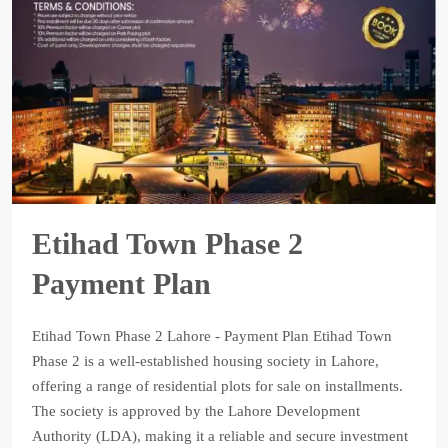
Etihad Town Phase 2
Payment Plan
Etihad Town Phase 2 Lahore - Payment Plan Etihad Town
Phase 2 is a well-established housing society in Lahore,
offering a range of residential plots for sale on installments.
The society is approved by the Lahore Development
Authority (LDA), making it a reliable and secure investment