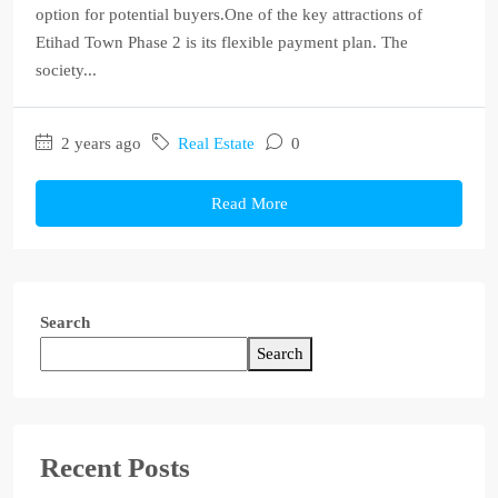
option for potential buyers.One of the key attractions of
Etihad Town Phase 2 is its flexible payment plan. The
society...
2 years ago
Real Estate
0
Read More
Search
Search
Recent Posts