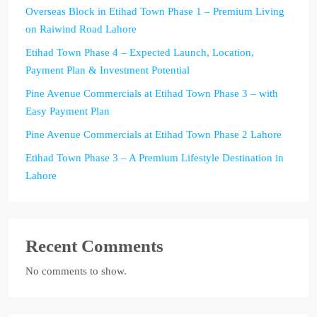
Overseas Block in Etihad Town Phase 1 – Premium Living
on Raiwind Road Lahore
Etihad Town Phase 4 – Expected Launch, Location,
Payment Plan & Investment Potential
Pine Avenue Commercials at Etihad Town Phase 3 – with
Easy Payment Plan
Pine Avenue Commercials at Etihad Town Phase 2 Lahore
Etihad Town Phase 3 – A Premium Lifestyle Destination in
Lahore
Recent Comments
No comments to show.