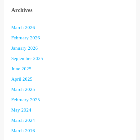
Archives
March 2026
February 2026
January 2026
September 2025
June 2025
April 2025
March 2025
February 2025
May 2024
March 2024
March 2016