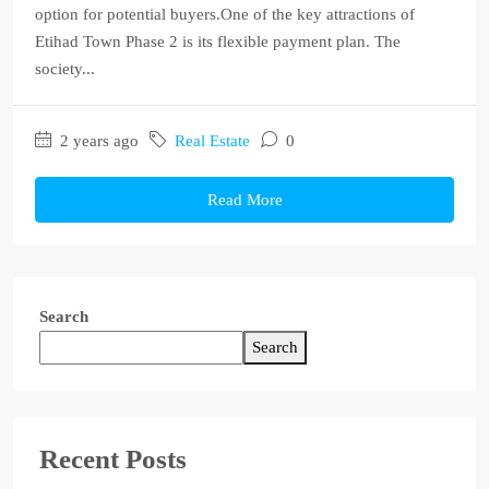
option for potential buyers.One of the key attractions of
Etihad Town Phase 2 is its flexible payment plan. The
society...
2 years ago
Real Estate
0
Read More
Search
Search
Recent Posts