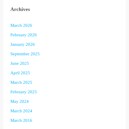
Archives
March 2026
February 2026
January 2026
September 2025
June 2025
April 2025
March 2025
February 2025
May 2024
March 2024
March 2016