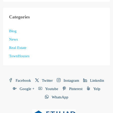
Categories
Blog
News
Real Estate
TownHouses
Facebook
Twitter
Instagram
Linkedin
Google +
Youtube
Pinterest
Yelp
WhatsApp