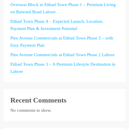
Overseas Block in Etihad Town Phase 1 – Premium Living
on Raiwind Road Lahore
Etihad Town Phase 4 – Expected Launch, Location,
Payment Plan & Investment Potential
Pine Avenue Commercials at Etihad Town Phase 3 – with
Easy Payment Plan
Pine Avenue Commercials at Etihad Town Phase 2 Lahore
Etihad Town Phase 3 – A Premium Lifestyle Destination in
Lahore
Recent Comments
No comments to show.