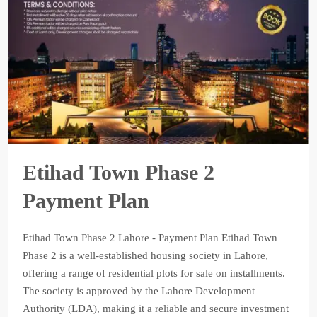
Etihad Town Phase 2
Payment Plan
Etihad Town Phase 2 Lahore - Payment Plan Etihad Town
Phase 2 is a well-established housing society in Lahore,
offering a range of residential plots for sale on installments.
The society is approved by the Lahore Development
Authority (LDA), making it a reliable and secure investment