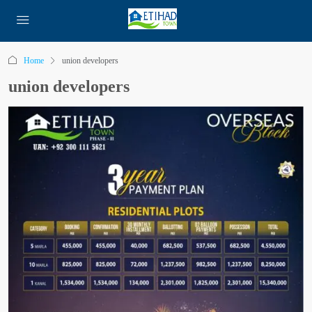
Home
union developers
union developers