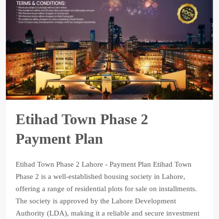
Etihad Town Phase 2
Payment Plan
Etihad Town Phase 2 Lahore - Payment Plan Etihad Town
Phase 2 is a well-established housing society in Lahore,
offering a range of residential plots for sale on installments.
The society is approved by the Lahore Development
Authority (LDA), making it a reliable and secure investment