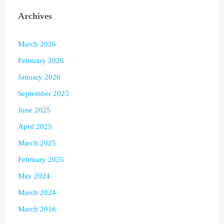
Archives
March 2026
February 2026
January 2026
September 2025
June 2025
April 2025
March 2025
February 2025
May 2024
March 2024
March 2016