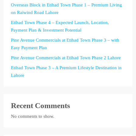
Overseas Block in Etihad Town Phase 1 – Premium Living
on Raiwind Road Lahore
Etihad Town Phase 4 – Expected Launch, Location,
Payment Plan & Investment Potential
Pine Avenue Commercials at Etihad Town Phase 3 – with
Easy Payment Plan
Pine Avenue Commercials at Etihad Town Phase 2 Lahore
Etihad Town Phase 3 – A Premium Lifestyle Destination in
Lahore
Recent Comments
No comments to show.