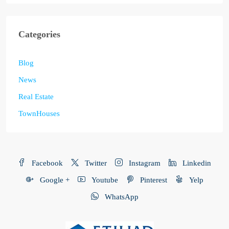
Categories
Blog
News
Real Estate
TownHouses
Facebook
Twitter
Instagram
Linkedin
Google +
Youtube
Pinterest
Yelp
WhatsApp