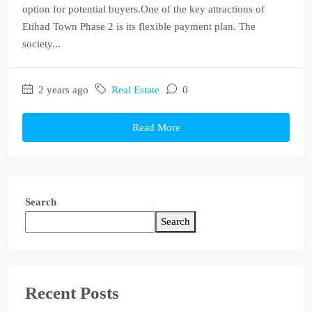
option for potential buyers.One of the key attractions of
Etihad Town Phase 2 is its flexible payment plan. The
society...
2 years ago
Real Estate
0
Read More
Search
Search
Recent Posts