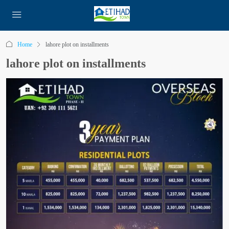
Home
lahore plot on installments
lahore plot on installments