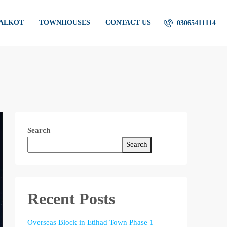
IALKOT
TOWNHOUSES
CONTACT US
03065411114
Search
Search
Recent Posts
Overseas Block in Etihad Town Phase 1 –