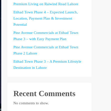
Premium Living on Raiwind Road Lahore
Etihad Town Phase 4 – Expected Launch,
Location, Payment Plan & Investment
Potential
Pine Avenue Commercials at Etihad Town
Phase 3 – with Easy Payment Plan
Pine Avenue Commercials at Etihad Town
Phase 2 Lahore
Etihad Town Phase 3 – A Premium Lifestyle
Destination in Lahore
Recent Comments
No comments to show.