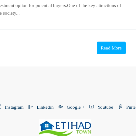
estment option for potential buyers.One of the key attractions of
 society...
Read More
Instagram
Linkedin
Google +
Youtube
Pinte