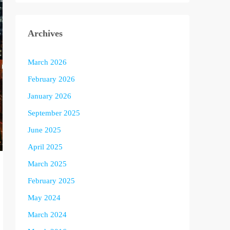
Archives
March 2026
February 2026
January 2026
September 2025
June 2025
April 2025
March 2025
February 2025
May 2024
March 2024