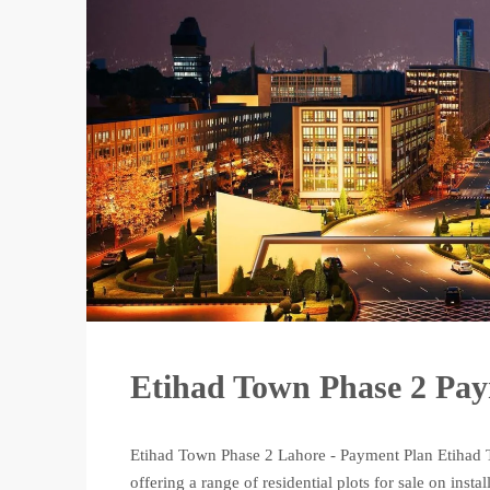
Etihad Town Phase 2 Pa
Etihad Town Phase 2 Lahore - Payment Plan Etihad T
offering a range of residential plots for sale on in