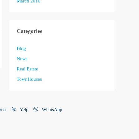
March 2016
Categories
Blog
News
Real Estate
TownHouses
rest
Yelp
WhatsApp