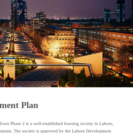
yment Plan
own Phase 2 is a well-established housing society in Lahore,
stallments. The society is approved by the Lahore Development