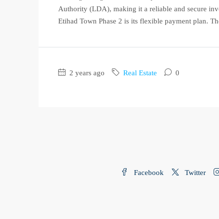
Authority (LDA), making it a reliable and secure inv
Etihad Town Phase 2 is its flexible payment plan. The
2 years ago
Real Estate
0
Facebook
Twitter