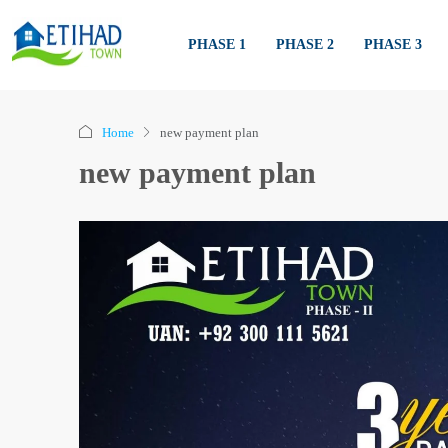
PHASE 1
PHASE 2
PHASE 3
Home
new payment plan
new payment plan