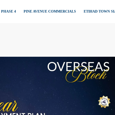
PHASE 4
PINE AVENUE COMMERCIALS
ETIHAD TOWN S