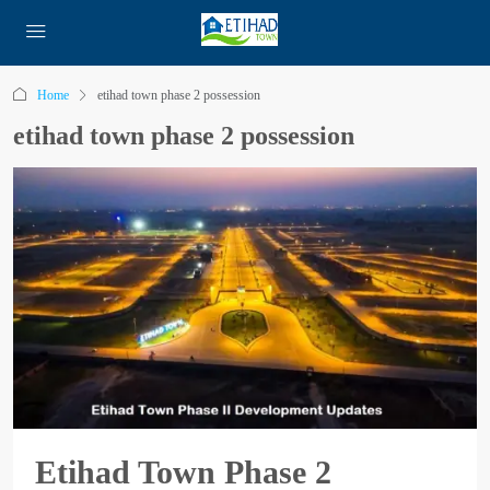
Home
etihad town phase 2 possession
etihad town phase 2 possession
Etihad Town Phase 2