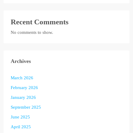
Recent Comments
No comments to show.
Archives
March 2026
February 2026
January 2026
September 2025
June 2025
April 2025