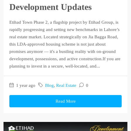
Development Updates
Etihad Town Phase 2, a flagship project by Etihad Group, is
rapidly progressing and setting new benchmarks in Lahore’s
real estate market. Located strategically on Jia Bagga Road,
this LDA-approved housing scheme is not just about
promises anymore — it's a bustling reality with on-ground
development, possessions, and active construction.If you are
planning to invest in a secure, well-located, and...
1 year ago
Blog
,
Real Estate
0
Read More