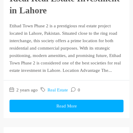
in Lahore
Etihad Town Phase 2 is a prestigious real estate project
located in Lahore, Pakistan. Situated close to the ring road
interchange, this society offers a prime location for both
residential and commercial purposes. With its strategic
positioning, modern amenities, and promising future, Etihad
Town Phase 2 is considered one of the best societies for real
estate investment in Lahore. Location Advantage The...
2 years ago
Real Estate
0
Read More