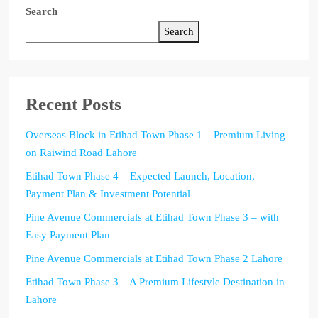
Search
Search
Recent Posts
Overseas Block in Etihad Town Phase 1 – Premium Living
on Raiwind Road Lahore
Etihad Town Phase 4 – Expected Launch, Location,
Payment Plan & Investment Potential
Pine Avenue Commercials at Etihad Town Phase 3 – with
Easy Payment Plan
Pine Avenue Commercials at Etihad Town Phase 2 Lahore
Etihad Town Phase 3 – A Premium Lifestyle Destination in
Lahore