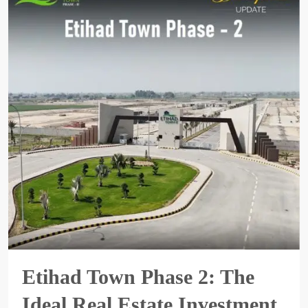
Etihad Town Phase 2: The
Ideal Real Estate Investment