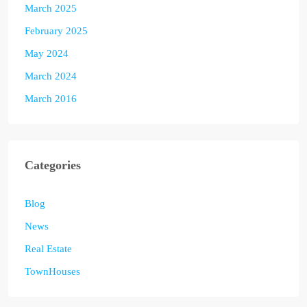
March 2025
February 2025
May 2024
March 2024
March 2016
Categories
Blog
News
Real Estate
TownHouses