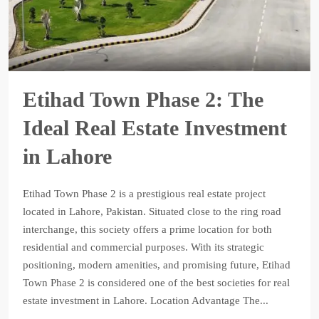
Etihad Town Phase 2: The
Ideal Real Estate Investment
in Lahore
Etihad Town Phase 2 is a prestigious real estate project
located in Lahore, Pakistan. Situated close to the ring road
interchange, this society offers a prime location for both
residential and commercial purposes. With its strategic
positioning, modern amenities, and promising future, Etihad
Town Phase 2 is considered one of the best societies for real
estate investment in Lahore. Location Advantage The...