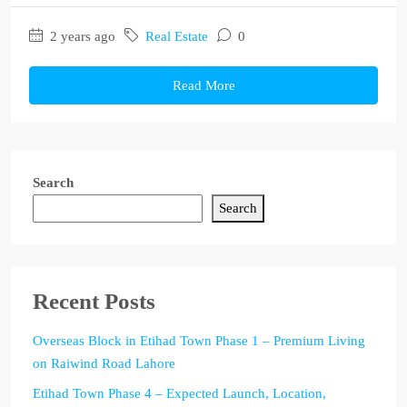
2 years ago
Real Estate
0
Read More
Search
Search
Recent Posts
Overseas Block in Etihad Town Phase 1 – Premium Living
on Raiwind Road Lahore
Etihad Town Phase 4 – Expected Launch, Location,