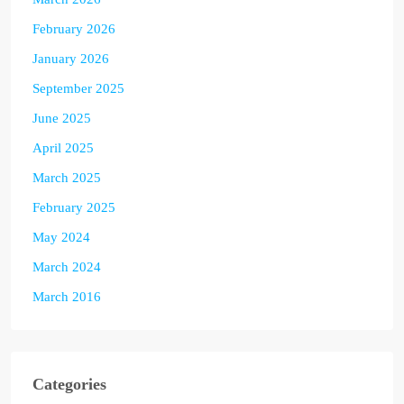
February 2026
January 2026
September 2025
June 2025
April 2025
March 2025
February 2025
May 2024
March 2024
March 2016
Categories