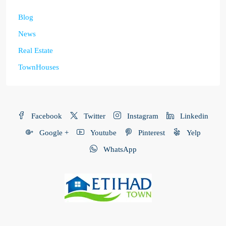
Blog
News
Real Estate
TownHouses
Facebook
Twitter
Instagram
Linkedin
Google +
Youtube
Pinterest
Yelp
WhatsApp