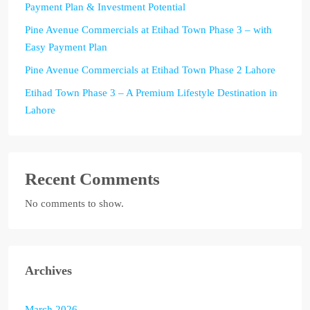
Payment Plan & Investment Potential
Pine Avenue Commercials at Etihad Town Phase 3 – with
Easy Payment Plan
Pine Avenue Commercials at Etihad Town Phase 2 Lahore
Etihad Town Phase 3 – A Premium Lifestyle Destination in
Lahore
Recent Comments
No comments to show.
Archives
March 2026