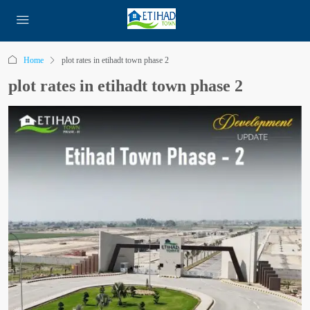
Home
plot rates in etihadt town phase 2
plot rates in etihadt town phase 2