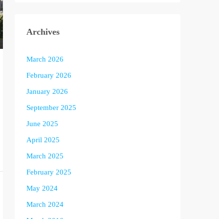
Archives
March 2026
February 2026
January 2026
September 2025
June 2025
April 2025
March 2025
February 2025
May 2024
March 2024