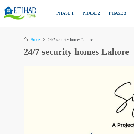
PHASE 1
PHASE 2
PHASE 3
Home
24/7 security homes Lahore
24/7 security homes Lahore