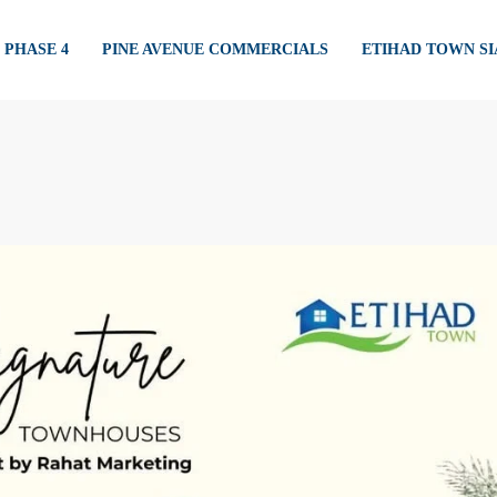
PHASE 4
PINE AVENUE COMMERCIALS
ETIHAD TOWN S