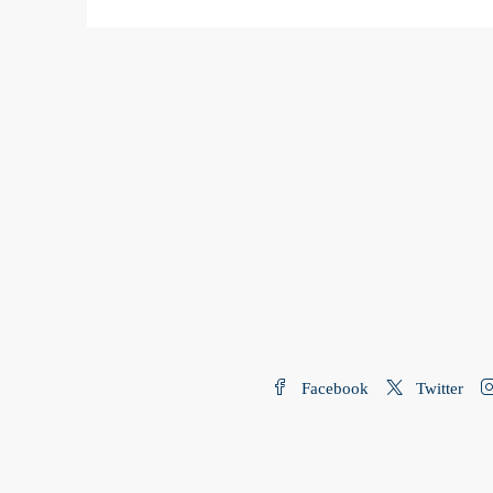
Facebook
Twitter