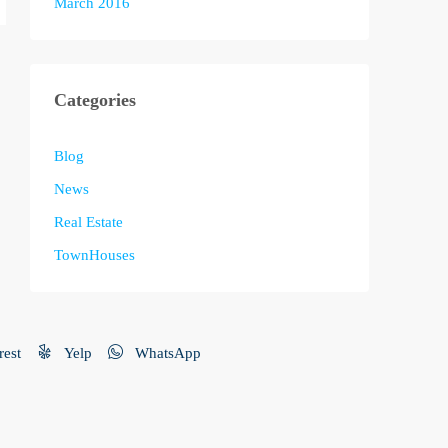
March 2016
Categories
Blog
News
Real Estate
TownHouses
rest
Yelp
WhatsApp