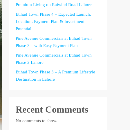
Premium Living on Raiwind Road Lahore
Etihad Town Phase 4 – Expected Launch,
Location, Payment Plan & Investment
Potential
Pine Avenue Commercials at Etihad Town
Phase 3 – with Easy Payment Plan
Pine Avenue Commercials at Etihad Town
Phase 2 Lahore
Etihad Town Phase 3 – A Premium Lifestyle
Destination in Lahore
Recent Comments
No comments to show.