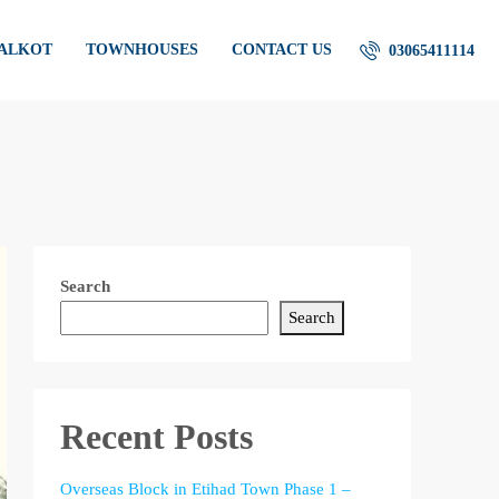
IALKOT
TOWNHOUSES
CONTACT US
03065411114
Search
Search
Recent Posts
Overseas Block in Etihad Town Phase 1 –