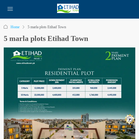
Home
5 marla plots Etihad Town
5 marla plots Etihad Town