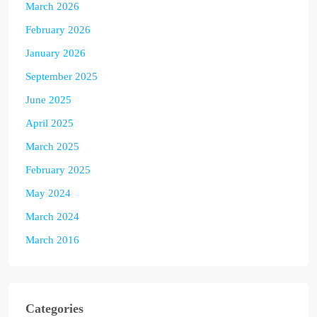
March 2026
February 2026
January 2026
September 2025
June 2025
April 2025
March 2025
February 2025
May 2024
March 2024
March 2016
Categories