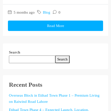
5 months ago
Blog
0
Read More
Search
Search
Recent Posts
Overseas Block in Etihad Town Phase 1 – Premium Living
on Raiwind Road Lahore
Etihad Town Phase 4 – Expected Launch, Location,