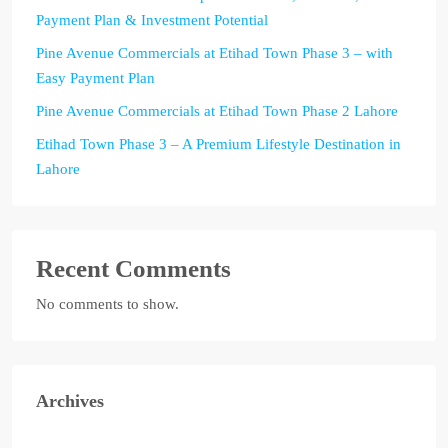
Payment Plan & Investment Potential
Pine Avenue Commercials at Etihad Town Phase 3 – with
Easy Payment Plan
Pine Avenue Commercials at Etihad Town Phase 2 Lahore
Etihad Town Phase 3 – A Premium Lifestyle Destination in
Lahore
Recent Comments
No comments to show.
Archives