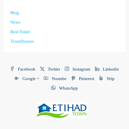
Blog
News
Real Estate
TownHouses
Facebook
Twitter
Instagram
Linkedin
Google +
Youtube
Pinterest
Yelp
WhatsApp