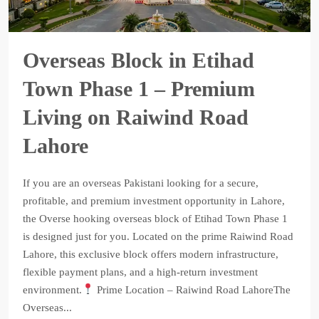
Overseas Block in Etihad
Town Phase 1 – Premium
Living on Raiwind Road
Lahore
If you are an overseas Pakistani looking for a secure,
profitable, and premium investment opportunity in Lahore,
the Overse hooking overseas block of Etihad Town Phase 1
is designed just for you. Located on the prime Raiwind Road
Lahore, this exclusive block offers modern infrastructure,
flexible payment plans, and a high-return investment
environment.
Prime Location – Raiwind Road LahoreThe
Overseas...