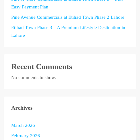
Easy Payment Plan
Pine Avenue Commercials at Etihad Town Phase 2 Lahore
Etihad Town Phase 3 – A Premium Lifestyle Destination in
Lahore
Recent Comments
No comments to show.
Archives
March 2026
February 2026