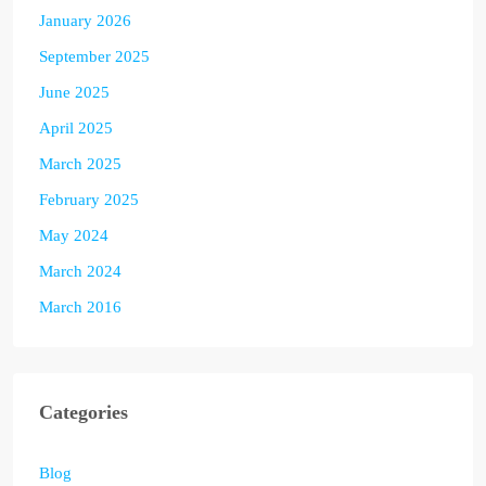
January 2026
September 2025
June 2025
April 2025
March 2025
February 2025
May 2024
March 2024
March 2016
Categories
Blog