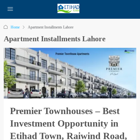
Home
Apartment Installments Lahore
Apartment Installments Lahore
Premier Townhouses – Best
Investment Opportunity in
Etihad Town, Raiwind Road,