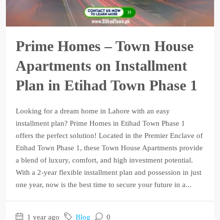
Prime Homes – Town House
Apartments on Installment
Plan in Etihad Town Phase 1
Looking for a dream home in Lahore with an easy
installment plan? Prime Homes in Etihad Town Phase 1
offers the perfect solution! Located in the Premier Enclave of
Etihad Town Phase 1, these Town House Apartments provide
a blend of luxury, comfort, and high investment potential.
With a 2-year flexible installment plan and possession in just
one year, now is the best time to secure your future in a...
1 year ago
Blog
0