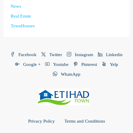
News
Real Estate
TownHouses
Facebook
Twitter
Instagram
Linkedin
Google +
Youtube
Pinterest
Yelp
WhatsApp
Privacy Policy
Terms and Conditions