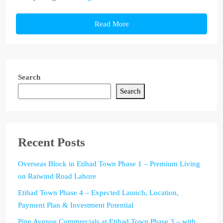
Read More
Search
Search
Recent Posts
Overseas Block in Etihad Town Phase 1 – Premium Living
on Raiwind Road Lahore
Etihad Town Phase 4 – Expected Launch, Location,
Payment Plan & Investment Potential
Pine Avenue Commercials at Etihad Town Phase 3 – with