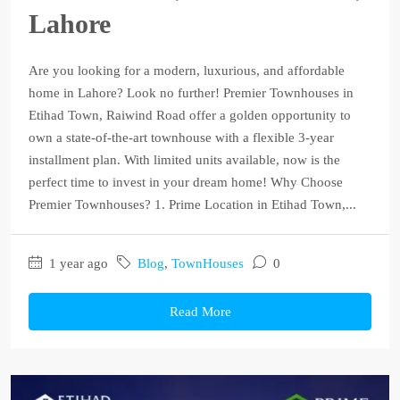
Lahore
Are you looking for a modern, luxurious, and affordable
home in Lahore? Look no further! Premier Townhouses in
Etihad Town, Raiwind Road offer a golden opportunity to
own a state-of-the-art townhouse with a flexible 3-year
installment plan. With limited units available, now is the
perfect time to invest in your dream home! Why Choose
Premier Townhouses? 1. Prime Location in Etihad Town,...
1 year ago
Blog
,
TownHouses
0
Read More