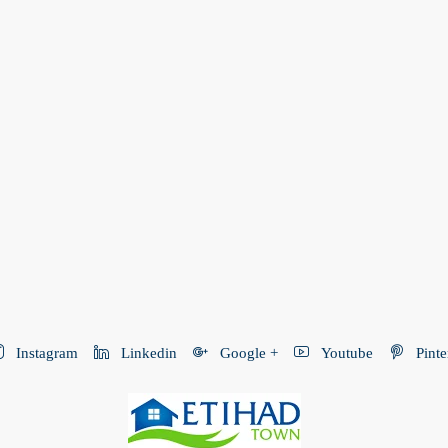
Instagram
Linkedin
Google +
Youtube
Pinte