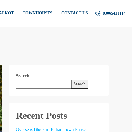
IALKOT
TOWNHOUSES
CONTACT US
03065411114
Search
Search
Recent Posts
Overseas Block in Etihad Town Phase 1 –