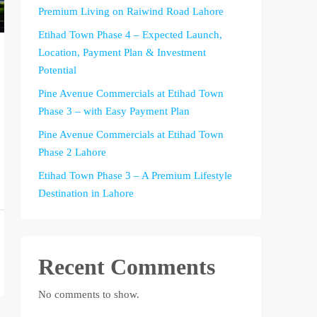
Premium Living on Raiwind Road Lahore
Etihad Town Phase 4 – Expected Launch,
Location, Payment Plan & Investment
Potential
Pine Avenue Commercials at Etihad Town
Phase 3 – with Easy Payment Plan
Pine Avenue Commercials at Etihad Town
Phase 2 Lahore
Etihad Town Phase 3 – A Premium Lifestyle
Destination in Lahore
Recent Comments
No comments to show.