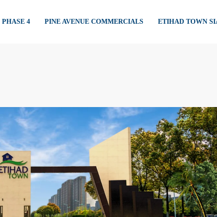
PHASE 4
PINE AVENUE COMMERCIALS
ETIHAD TOWN S