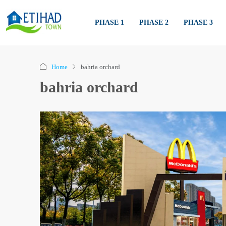
PHASE 1
PHASE 2
PHASE 3
Home
bahria orchard
bahria orchard