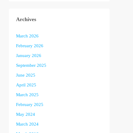
Archives
March 2026
February 2026
January 2026
September 2025
June 2025
April 2025
March 2025
February 2025
May 2024
March 2024