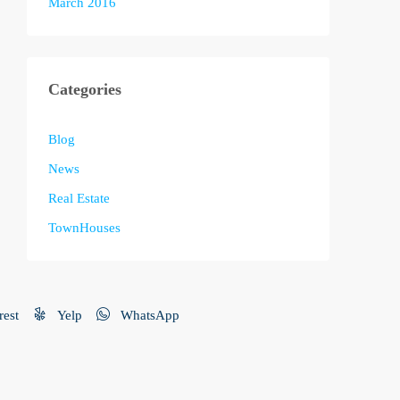
March 2016
Categories
Blog
News
Real Estate
TownHouses
rest
Yelp
WhatsApp