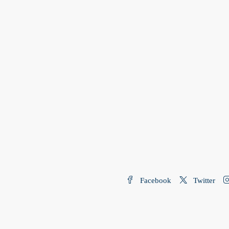
Facebook
Twitter