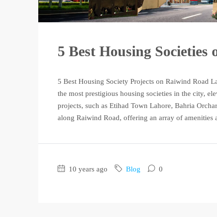
5 Best Housing Societies
5 Best Housing Society Projects on Raiwind Road L
the most prestigious housing societies in the city, ele
projects, such as Etihad Town Lahore, Bahria Orchar
along Raiwind Road, offering an array of amenities a
10 years ago
Blog
0