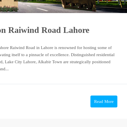
 on Raiwind Road Lahore
ahore Raiwind Road in Lahore is renowned for hosting some of
vating itself to a pinnacle of excellence. Distinguished residential
d, Lake City Lahore, Alkabir Town are strategically positioned
nd...
Read More