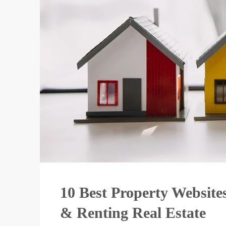
10 Best Property Websites
& Renting Real Estate