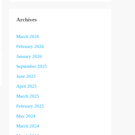
Archives
March 2026
February 2026
January 2026
September 2025
June 2025
April 2025
March 2025
February 2025
May 2024
March 2024