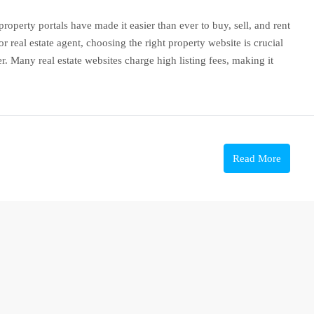
roperty portals have made it easier than ever to buy, sell, and rent
 real estate agent, choosing the right property website is crucial
. Many real estate websites charge high listing fees, making it
Read More