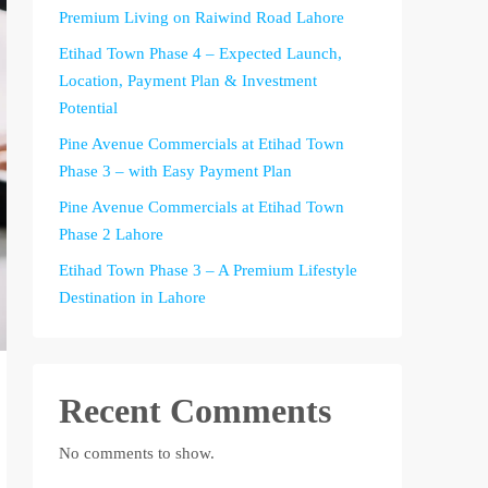
Premium Living on Raiwind Road Lahore
Etihad Town Phase 4 – Expected Launch,
Location, Payment Plan & Investment
Potential
Pine Avenue Commercials at Etihad Town
Phase 3 – with Easy Payment Plan
Pine Avenue Commercials at Etihad Town
Phase 2 Lahore
Etihad Town Phase 3 – A Premium Lifestyle
Destination in Lahore
Recent Comments
No comments to show.