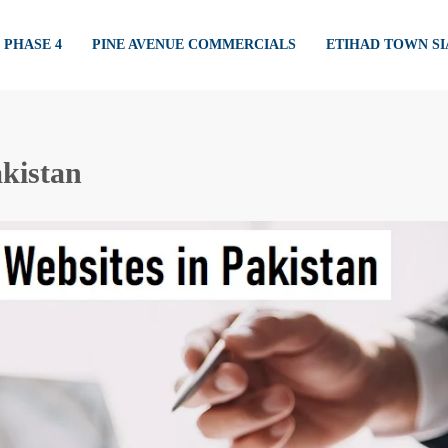
PHASE 4
PINE AVENUE COMMERCIALS
ETIHAD TOWN S
akistan