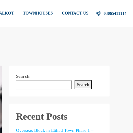
IALKOT
TOWNHOUSES
CONTACT US
03065411114
Search
Search
Recent Posts
Overseas Block in Etihad Town Phase 1 –