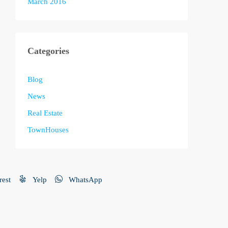
March 2016
Categories
Blog
News
Real Estate
TownHouses
rest
Yelp
WhatsApp