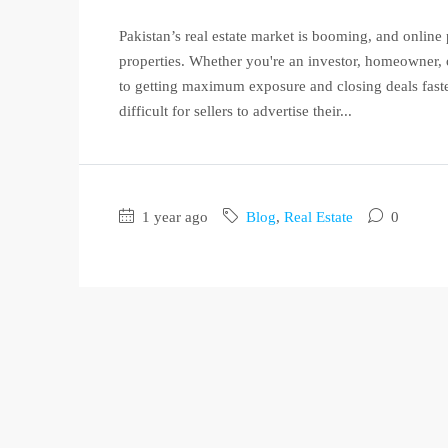
Pakistan’s real estate market is booming, and online p
properties. Whether you're an investor, homeowner, or
to getting maximum exposure and closing deals faster
difficult for sellers to advertise their...
1 year ago
Blog
,
Real Estate
0