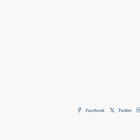
Facebook
Twitter