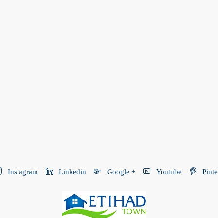
Instagram
Linkedin
Google +
Youtube
Pinte