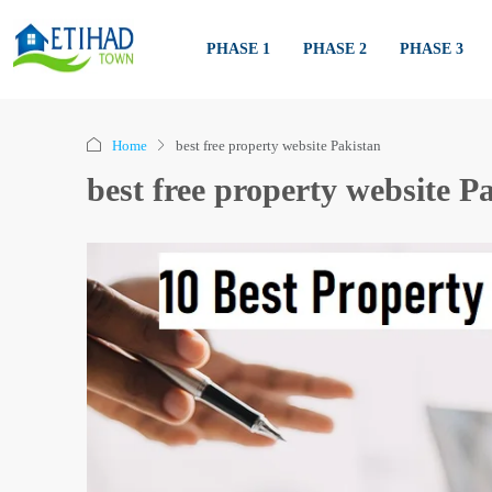
PHASE 1
PHASE 2
PHASE 3
Home
best free property website Pakistan
best free property website P