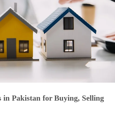
 in Pakistan for Buying, Selling