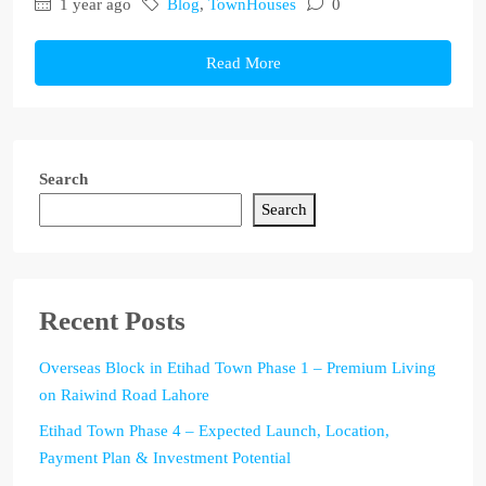
1 year ago
Blog
,
TownHouses
0
Read More
Search
Search
Recent Posts
Overseas Block in Etihad Town Phase 1 – Premium Living
on Raiwind Road Lahore
Etihad Town Phase 4 – Expected Launch, Location,
Payment Plan & Investment Potential