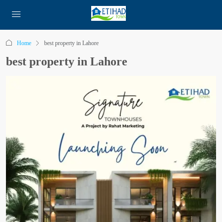
Home
best property in Lahore
best property in Lahore