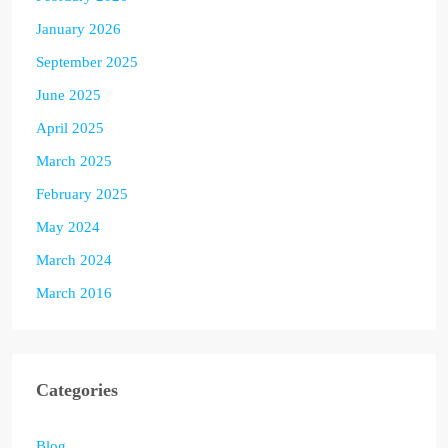
January 2026
September 2025
June 2025
April 2025
March 2025
February 2025
May 2024
March 2024
March 2016
Categories
Blog