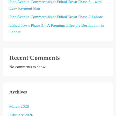
Pine Avenue Commercials at Etihad Town Phase 3 – with
Easy Payment Plan
Pine Avenue Commercials at Etihad Town Phase 2 Lahore
Etihad Town Phase 3 – A Premium Lifestyle Destination in
Lahore
Recent Comments
No comments to show.
Archives
March 2026
February 2026