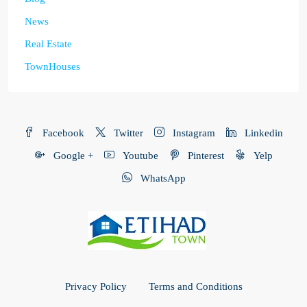
News
Real Estate
TownHouses
Facebook
Twitter
Instagram
Linkedin
Google +
Youtube
Pinterest
Yelp
WhatsApp
Privacy Policy
Terms and Conditions