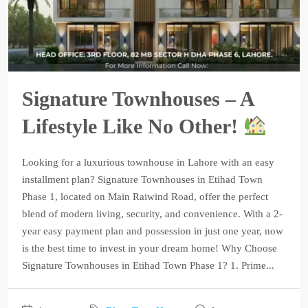
Signature Townhouses – A
Lifestyle Like No Other!
Looking for a luxurious townhouse in Lahore with an easy
installment plan? Signature Townhouses in Etihad Town
Phase 1, located on Main Raiwind Road, offer the perfect
blend of modern living, security, and convenience. With a 2-
year easy payment plan and possession in just one year, now
is the best time to invest in your dream home! Why Choose
Signature Townhouses in Etihad Town Phase 1? 1. Prime...