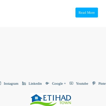
Read More
Instagram
Linkedin
Google +
Youtube
Pinte