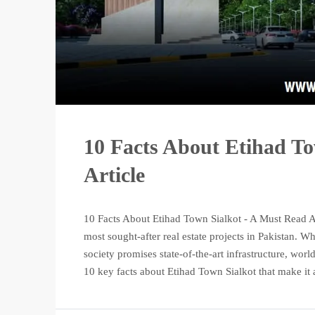
10 Facts About Etihad T
Article
10 Facts About Etihad Town Sialkot - A Must Read Ar
most sought-after real estate projects in Pakistan. 
society promises state-of-the-art infrastructure, worl
10 key facts about Etihad Town Sialkot that make it a