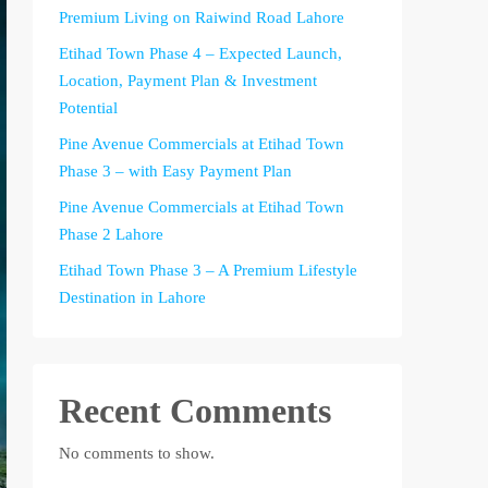
Premium Living on Raiwind Road Lahore
Etihad Town Phase 4 – Expected Launch,
Location, Payment Plan & Investment
Potential
Pine Avenue Commercials at Etihad Town
Phase 3 – with Easy Payment Plan
Pine Avenue Commercials at Etihad Town
Phase 2 Lahore
Etihad Town Phase 3 – A Premium Lifestyle
Destination in Lahore
Recent Comments
No comments to show.