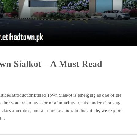
own Sialkot – A Must Read
ticleIntroductionEtihad Town Sialkot is emerging as one of the
Whether you are an investor or a homebuyer, this modern housing
d-class amenities, and a prime location. In this article, we explore
...