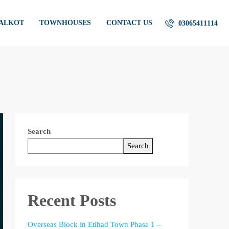
IALKOT
TOWNHOUSES
CONTACT US
03065411114
Search
Search
Recent Posts
Overseas Block in Etihad Town Phase 1 –