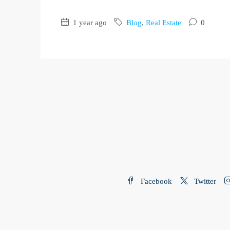
1 year ago
Blog
,
Real Estate
0
Facebook
Twitter