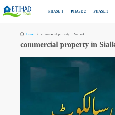
PHASE 1
PHASE 2
PHASE 3
Home
commercial property in Sialkot
commercial property in Sial