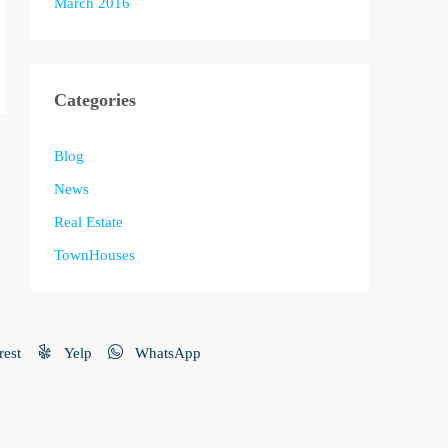
March 2016
Categories
Blog
News
Real Estate
TownHouses
rest
Yelp
WhatsApp