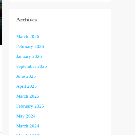
Archives
March 2026
February 2026
January 2026
September 2025
June 2025
April 2025
March 2025
February 2025
May 2024
March 2024