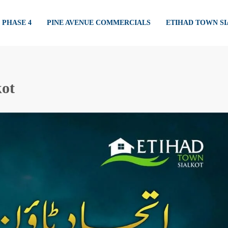
PHASE 4
PINE AVENUE COMMERCIALS
ETIHAD TOWN S
kot