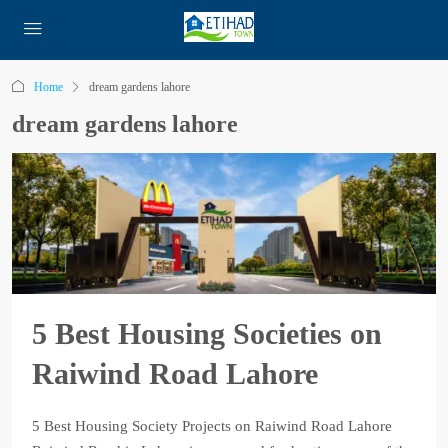
Home
dream gardens lahore
dream gardens lahore
5 Best Housing Societies on
Raiwind Road Lahore
5 Best Housing Society Projects on Raiwind Road Lahore