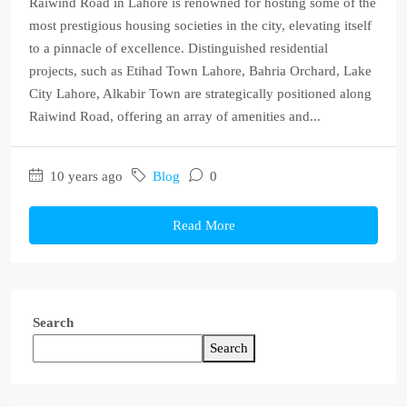
Raiwind Road in Lahore is renowned for hosting some of the
most prestigious housing societies in the city, elevating itself
to a pinnacle of excellence. Distinguished residential
projects, such as Etihad Town Lahore, Bahria Orchard, Lake
City Lahore, Alkabir Town are strategically positioned along
Raiwind Road, offering an array of amenities and...
10 years ago
Blog
0
Read More
Search
Search