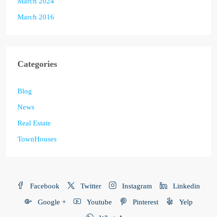
March 2024
March 2016
Categories
Blog
News
Real Estate
TownHouses
Facebook
Twitter
Instagram
Linkedin
Google +
Youtube
Pinterest
Yelp