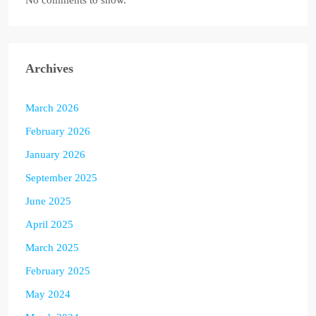
No comments to show.
Archives
March 2026
February 2026
January 2026
September 2025
June 2025
April 2025
March 2025
February 2025
May 2024