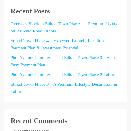
Recent Posts
Overseas Block in Etihad Town Phase 1 – Premium Living
on Raiwind Road Lahore
Etihad Town Phase 4 – Expected Launch, Location,
Payment Plan & Investment Potential
Pine Avenue Commercials at Etihad Town Phase 3 – with
Easy Payment Plan
Pine Avenue Commercials at Etihad Town Phase 2 Lahore
Etihad Town Phase 3 – A Premium Lifestyle Destination in
Lahore
Recent Comments