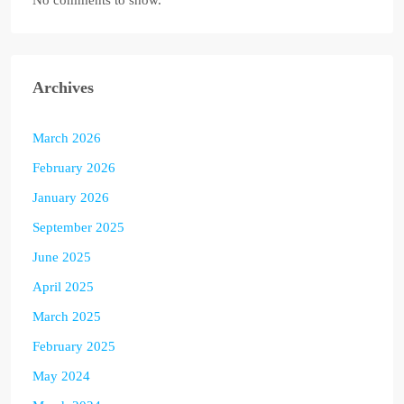
No comments to show.
Archives
March 2026
February 2026
January 2026
September 2025
June 2025
April 2025
March 2025
February 2025
May 2024