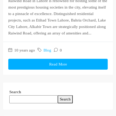
Raiwind Road in Lahore is renowned for hosting some of the
most prestigious housing societies in the city, elevating itself
to a pinnacle of excellence. Distinguished residential
projects, such as Etihad Town Lahore, Bahria Orchard, Lake
City Lahore, Alkabir Town are strategically positioned along
Raiwind Road, offering an array of amenities and...
10 years ago
Blog
0
Read More
Search
Search