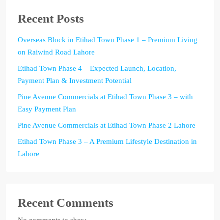
Recent Posts
Overseas Block in Etihad Town Phase 1 – Premium Living
on Raiwind Road Lahore
Etihad Town Phase 4 – Expected Launch, Location,
Payment Plan & Investment Potential
Pine Avenue Commercials at Etihad Town Phase 3 – with
Easy Payment Plan
Pine Avenue Commercials at Etihad Town Phase 2 Lahore
Etihad Town Phase 3 – A Premium Lifestyle Destination in
Lahore
Recent Comments