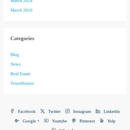
March 2024
March 2016
Categories
Blog
News
Real Estate
TownHouses
Facebook
Twitter
Instagram
Linkedin
Google +
Youtube
Pinterest
Yelp