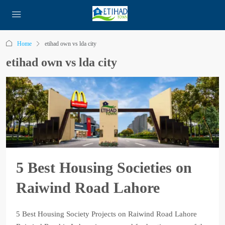
Home
etihad own vs lda city
etihad own vs lda city
5 Best Housing Societies on
Raiwind Road Lahore
5 Best Housing Society Projects on Raiwind Road Lahore