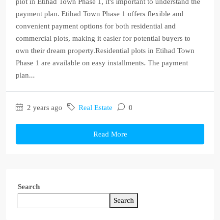
plot in Etihad Town Phase 1, it's important to understand the
payment plan. Etihad Town Phase 1 offers flexible and
convenient payment options for both residential and
commercial plots, making it easier for potential buyers to
own their dream property.Residential plots in Etihad Town
Phase 1 are available on easy installments. The payment
plan...
2 years ago
Real Estate
0
Read More
Search
Search