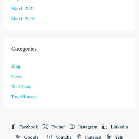
March 2024
March 2016
Categories
Blog
News
Real Estate
TownHouses
Facebook
Twitter
Instagram
Linkedin
Google +
Youtube
Pinterest
Yelp