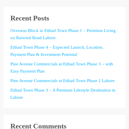
Recent Posts
Overseas Block in Etihad Town Phase 1 – Premium Living
on Raiwind Road Lahore
Etihad Town Phase 4 – Expected Launch, Location,
Payment Plan & Investment Potential
Pine Avenue Commercials at Etihad Town Phase 3 – with
Easy Payment Plan
Pine Avenue Commercials at Etihad Town Phase 2 Lahore
Etihad Town Phase 3 – A Premium Lifestyle Destination in
Lahore
Recent Comments