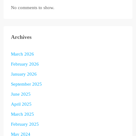
No comments to show.
Archives
March 2026
February 2026
January 2026
September 2025
June 2025
April 2025
March 2025
February 2025
May 2024