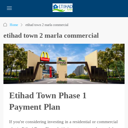
Home
etihad town 2 marla commercial
etihad town 2 marla commercial
Etihad Town Phase 1
Payment Plan
If you're considering investing in a residential or commercial