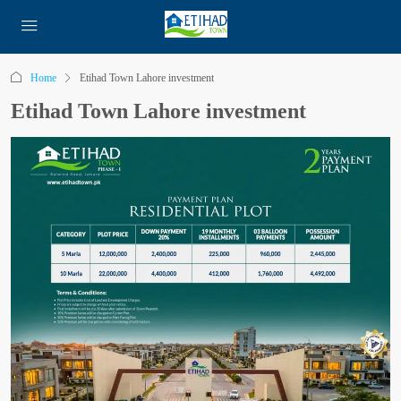
Home
Etihad Town Lahore investment
Etihad Town Lahore investment