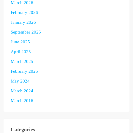
March 2026
February 2026
January 2026
September 2025
June 2025
April 2025
March 2025
February 2025
May 2024
March 2024
March 2016
Categories