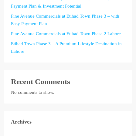
Payment Plan & Investment Potential
Pine Avenue Commercials at Etihad Town Phase 3 – with
Easy Payment Plan
Pine Avenue Commercials at Etihad Town Phase 2 Lahore
Etihad Town Phase 3 – A Premium Lifestyle Destination in
Lahore
Recent Comments
No comments to show.
Archives