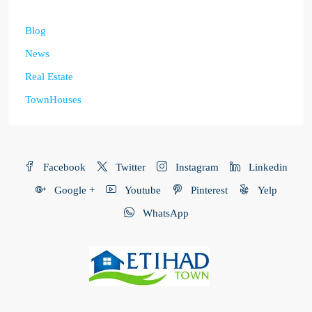
Blog
News
Real Estate
TownHouses
Facebook
Twitter
Instagram
Linkedin
Google +
Youtube
Pinterest
Yelp
WhatsApp