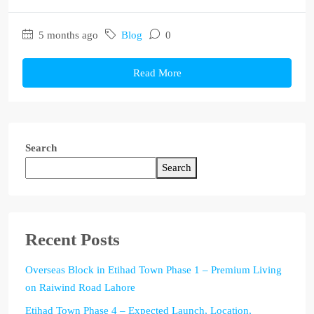
5 months ago
Blog
0
Read More
Search
Search
Recent Posts
Overseas Block in Etihad Town Phase 1 – Premium Living
on Raiwind Road Lahore
Etihad Town Phase 4 – Expected Launch, Location,