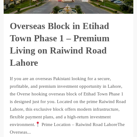
Overseas Block in Etihad
Town Phase 1 – Premium
Living on Raiwind Road
Lahore
If you are an overseas Pakistani looking for a secure,
profitable, and premium investment opportunity in Lahore,
the Overse hooking overseas block of Etihad Town Phase 1
is designed just for you. Located on the prime Raiwind Road
Lahore, this exclusive block offers modern infrastructure,
flexible payment plans, and a high-return investment
environment.
Prime Location – Raiwind Road LahoreThe
Overseas...