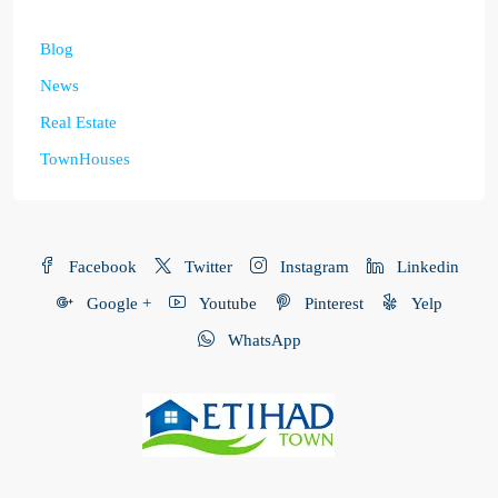
Blog
News
Real Estate
TownHouses
Facebook
Twitter
Instagram
Linkedin
Google +
Youtube
Pinterest
Yelp
WhatsApp