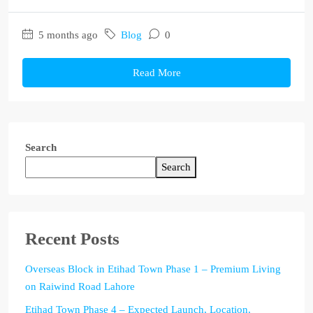
5 months ago
Blog
0
Read More
Search
Search
Recent Posts
Overseas Block in Etihad Town Phase 1 – Premium Living
on Raiwind Road Lahore
Etihad Town Phase 4 – Expected Launch, Location,