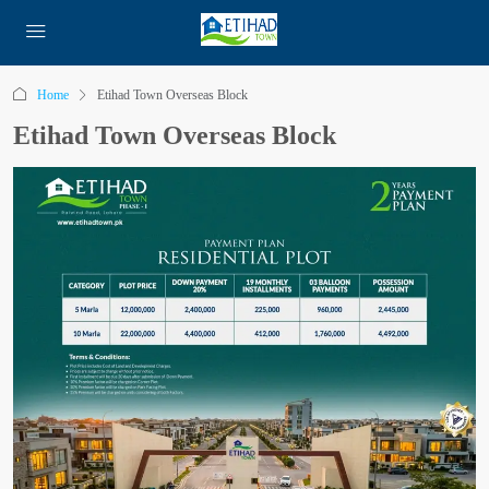
Home
Etihad Town Overseas Block
Etihad Town Overseas Block