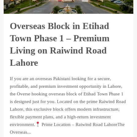
Overseas Block in Etihad
Town Phase 1 – Premium
Living on Raiwind Road
Lahore
If you are an overseas Pakistani looking for a secure,
profitable, and premium investment opportunity in Lahore,
the Overse hooking overseas block of Etihad Town Phase 1
is designed just for you. Located on the prime Raiwind Road
Lahore, this exclusive block offers modern infrastructure,
flexible payment plans, and a high-return investment
environment.
Prime Location – Raiwind Road LahoreThe
Overseas...