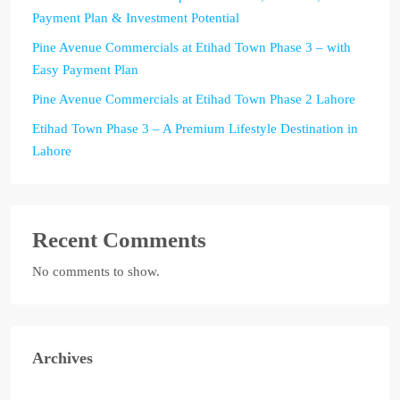
Payment Plan & Investment Potential
Pine Avenue Commercials at Etihad Town Phase 3 – with
Easy Payment Plan
Pine Avenue Commercials at Etihad Town Phase 2 Lahore
Etihad Town Phase 3 – A Premium Lifestyle Destination in
Lahore
Recent Comments
No comments to show.
Archives