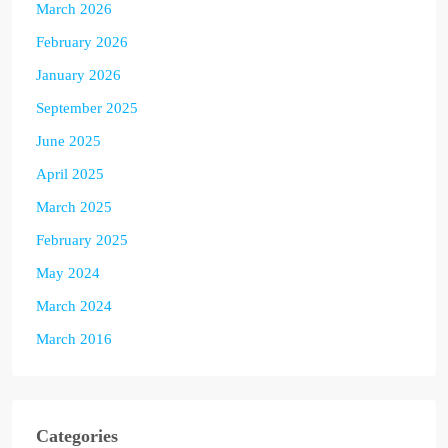
March 2026
February 2026
January 2026
September 2025
June 2025
April 2025
March 2025
February 2025
May 2024
March 2024
March 2016
Categories