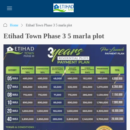
Home
Etihad Town Phase 3 5 marla plot
Etihad Town Phase 3 5 marla plot