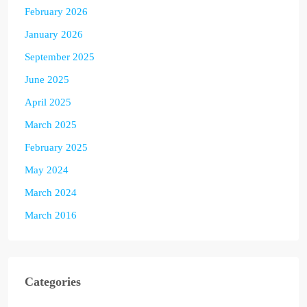
February 2026
January 2026
September 2025
June 2025
April 2025
March 2025
February 2025
May 2024
March 2024
March 2016
Categories