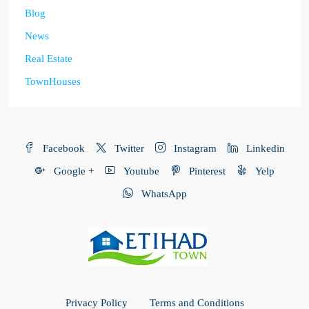
Blog
News
Real Estate
TownHouses
Facebook
Twitter
Instagram
Linkedin
Google +
Youtube
Pinterest
Yelp
WhatsApp
Privacy Policy
Terms and Conditions