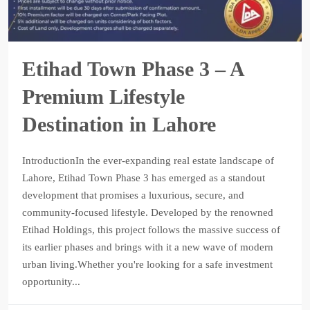
Etihad Town Phase 3 – A
Premium Lifestyle
Destination in Lahore
IntroductionIn the ever-expanding real estate landscape of
Lahore, Etihad Town Phase 3 has emerged as a standout
development that promises a luxurious, secure, and
community-focused lifestyle. Developed by the renowned
Etihad Holdings, this project follows the massive success of
its earlier phases and brings with it a new wave of modern
urban living.Whether you're looking for a safe investment
opportunity...