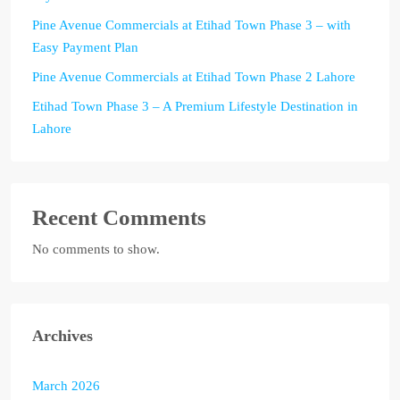
Pine Avenue Commercials at Etihad Town Phase 3 – with
Easy Payment Plan
Pine Avenue Commercials at Etihad Town Phase 2 Lahore
Etihad Town Phase 3 – A Premium Lifestyle Destination in
Lahore
Recent Comments
No comments to show.
Archives
March 2026