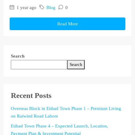
1 year ago
Blog
0
Read More
Search
Search
Recent Posts
Overseas Block in Etihad Town Phase 1 – Premium Living
on Raiwind Road Lahore
Etihad Town Phase 4 – Expected Launch, Location,
Payment Plan & Investment Potential