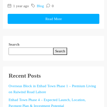
1 year ago
Blog
0
Read More
Search
Search
Recent Posts
Overseas Block in Etihad Town Phase 1 – Premium Living
on Raiwind Road Lahore
Etihad Town Phase 4 – Expected Launch, Location,
Payment Plan & Investment Potential