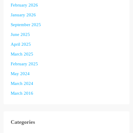
February 2026
January 2026
September 2025
June 2025
April 2025
March 2025
February 2025
May 2024
March 2024
March 2016
Categories