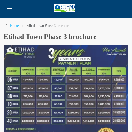
Home
Etihad Town Phase 3 brochure
Etihad Town Phase 3 brochure