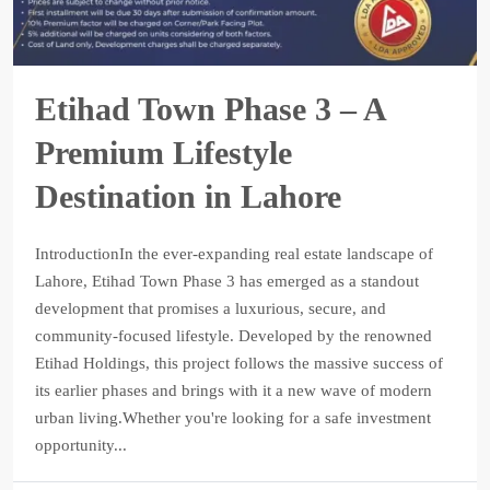
Etihad Town Phase 3 – A
Premium Lifestyle
Destination in Lahore
IntroductionIn the ever-expanding real estate landscape of
Lahore, Etihad Town Phase 3 has emerged as a standout
development that promises a luxurious, secure, and
community-focused lifestyle. Developed by the renowned
Etihad Holdings, this project follows the massive success of
its earlier phases and brings with it a new wave of modern
urban living.Whether you're looking for a safe investment
opportunity...