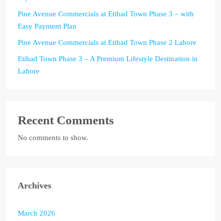
Pine Avenue Commercials at Etihad Town Phase 3 – with
Easy Payment Plan
Pine Avenue Commercials at Etihad Town Phase 2 Lahore
Etihad Town Phase 3 – A Premium Lifestyle Destination in
Lahore
Recent Comments
No comments to show.
Archives
March 2026