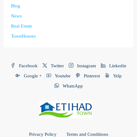
Blog
News
Real Estate
TownHouses
Facebook
Twitter
Instagram
Linkedin
Google +
Youtube
Pinterest
Yelp
WhatsApp
Privacy Policy
Terms and Conditions