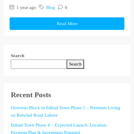
1 year ago
Blog
0
Read More
Search
Search
Recent Posts
Overseas Block in Etihad Town Phase 1 – Premium Living
on Raiwind Road Lahore
Etihad Town Phase 4 – Expected Launch, Location,
Payment Plan & Investment Potential