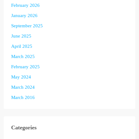
February 2026
January 2026
September 2025
June 2025
April 2025
March 2025
February 2025
May 2024
March 2024
March 2016
Categories