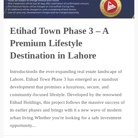
Etihad Town Phase 3 – A
Premium Lifestyle
Destination in Lahore
IntroductionIn the ever-expanding real estate landscape of
Lahore, Etihad Town Phase 3 has emerged as a standout
development that promises a luxurious, secure, and
community-focused lifestyle. Developed by the renowned
Etihad Holdings, this project follows the massive success of
its earlier phases and brings with it a new wave of modern
urban living.Whether you're looking for a safe investment
opportunity...