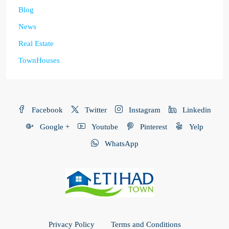
Blog
News
Real Estate
TownHouses
Facebook
Twitter
Instagram
Linkedin
Google +
Youtube
Pinterest
Yelp
WhatsApp
Privacy Policy
Terms and Conditions