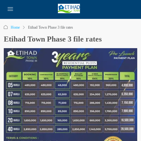
Home
Etihad Town Phase 3 file rates
Etihad Town Phase 3 file rates