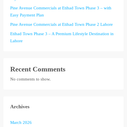
Pine Avenue Commercials at Etihad Town Phase 3 – with
Easy Payment Plan
Pine Avenue Commercials at Etihad Town Phase 2 Lahore
Etihad Town Phase 3 – A Premium Lifestyle Destination in
Lahore
Recent Comments
No comments to show.
Archives
March 2026