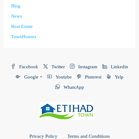
Blog
News
Real Estate
TownHouses
Facebook
Twitter
Instagram
Linkedin
Google +
Youtube
Pinterest
Yelp
WhatsApp
Privacy Policy
Terms and Conditions