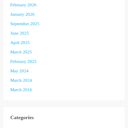
February 2026
January 2026
September 2025
June 2025
April 2025
March 2025
February 2025
May 2024
March 2024
March 2016
Categories