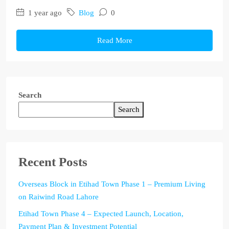
1 year ago
Blog
0
Read More
Search
Search
Recent Posts
Overseas Block in Etihad Town Phase 1 – Premium Living
on Raiwind Road Lahore
Etihad Town Phase 4 – Expected Launch, Location,
Payment Plan & Investment Potential