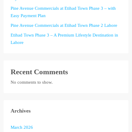
Pine Avenue Commercials at Etihad Town Phase 3 – with
Easy Payment Plan
Pine Avenue Commercials at Etihad Town Phase 2 Lahore
Etihad Town Phase 3 – A Premium Lifestyle Destination in
Lahore
Recent Comments
No comments to show.
Archives
March 2026