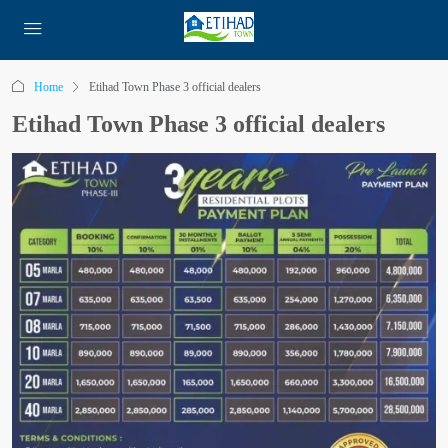
Home
Etihad Town Phase 3 official dealers
Etihad Town Phase 3 official dealers