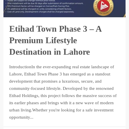
Etihad Town Phase 3 – A
Premium Lifestyle
Destination in Lahore
IntroductionIn the ever-expanding real estate landscape of
Lahore, Etihad Town Phase 3 has emerged as a standout
development that promises a luxurious, secure, and
community-focused lifestyle. Developed by the renowned
Etihad Holdings, this project follows the massive success of
its earlier phases and brings with it a new wave of modern
urban living.Whether you're looking for a safe investment
opportunity...