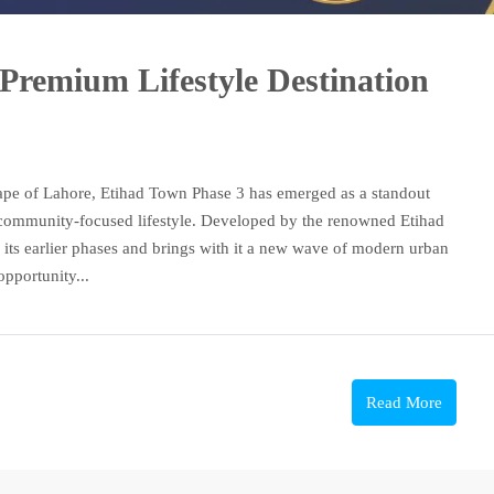
Premium Lifestyle Destination
cape of Lahore, Etihad Town Phase 3 has emerged as a standout
 community-focused lifestyle. Developed by the renowned Etihad
f its earlier phases and brings with it a new wave of modern urban
opportunity...
Read More