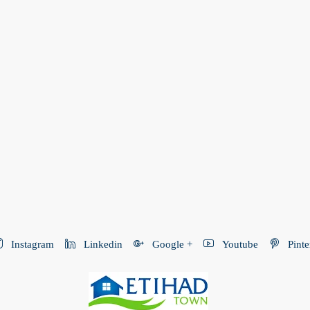
Instagram
Linkedin
Google +
Youtube
Pinte