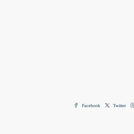
Facebook
Twitter