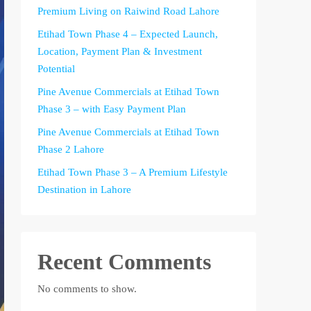
Premium Living on Raiwind Road Lahore
Etihad Town Phase 4 – Expected Launch,
Location, Payment Plan & Investment
Potential
Pine Avenue Commercials at Etihad Town
Phase 3 – with Easy Payment Plan
Pine Avenue Commercials at Etihad Town
Phase 2 Lahore
Etihad Town Phase 3 – A Premium Lifestyle
Destination in Lahore
Recent Comments
No comments to show.