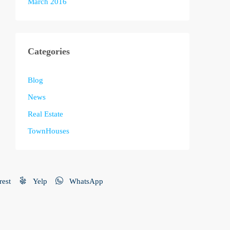
March 2016
Categories
Blog
News
Real Estate
TownHouses
rest
Yelp
WhatsApp