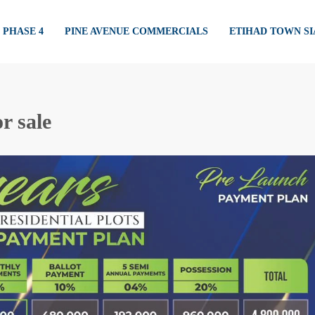
PHASE 4
PINE AVENUE COMMERCIALS
ETIHAD TOWN S
r sale