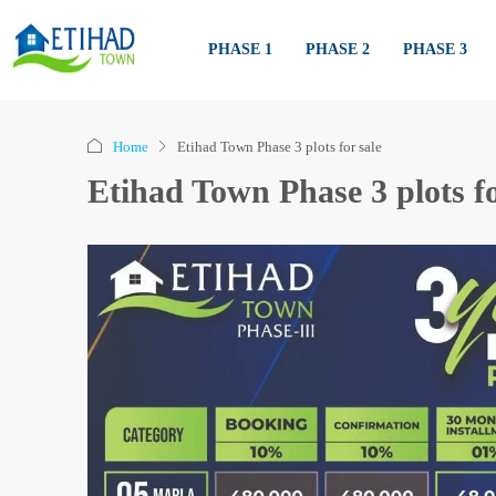
PHASE 1
PHASE 2
PHASE 3
Home
Etihad Town Phase 3 plots for sale
Etihad Town Phase 3 plots fo