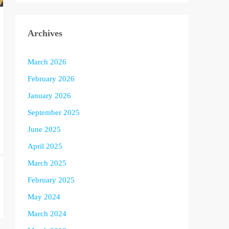
Archives
March 2026
February 2026
January 2026
September 2025
June 2025
April 2025
March 2025
February 2025
May 2024
March 2024