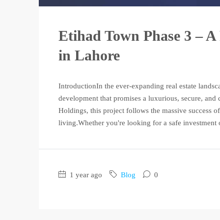
Etihad Town Phase 3 – A 
in Lahore
IntroductionIn the ever-expanding real estate lands
development that promises a luxurious, secure, and
Holdings, this project follows the massive success o
living.Whether you're looking for a safe investment 
1 year ago
Blog
0