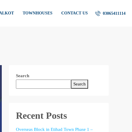
IALKOT
TOWNHOUSES
CONTACT US
03065411114
Search
Search
Recent Posts
Overseas Block in Etihad Town Phase 1 –