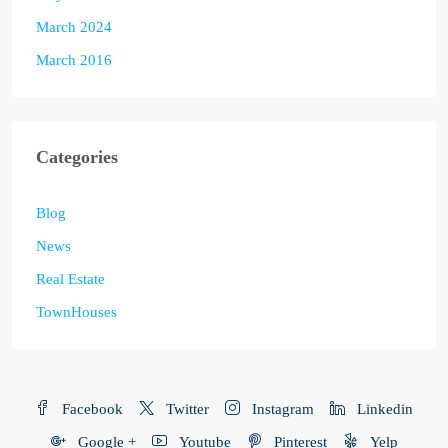
March 2024
March 2016
Categories
Blog
News
Real Estate
TownHouses
Facebook
Twitter
Instagram
Linkedin
Google +
Youtube
Pinterest
Yelp