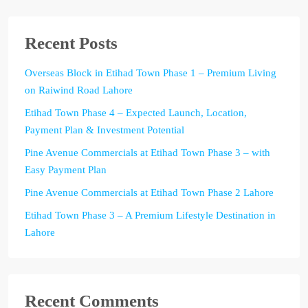
Recent Posts
Overseas Block in Etihad Town Phase 1 – Premium Living
on Raiwind Road Lahore
Etihad Town Phase 4 – Expected Launch, Location,
Payment Plan & Investment Potential
Pine Avenue Commercials at Etihad Town Phase 3 – with
Easy Payment Plan
Pine Avenue Commercials at Etihad Town Phase 2 Lahore
Etihad Town Phase 3 – A Premium Lifestyle Destination in
Lahore
Recent Comments