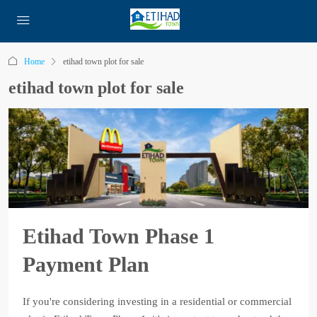
Home
etihad town plot for sale
etihad town plot for sale
Etihad Town Phase 1
Payment Plan
If you're considering investing in a residential or commercial