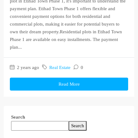
plot in Etihad Town Phase 1, it's important to understand the
payment plan. Etihad Town Phase 1 offers flexible and
convenient payment options for both residential and
commercial plots, making it easier for potential buyers to
own their dream property.Residential plots in Etihad Town
Phase 1 are available on easy installments. The payment
plan...
2 years ago
Real Estate
0
Read More
Search
Search