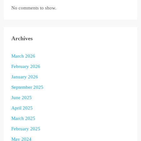
No comments to show.
Archives
March 2026
February 2026
January 2026
September 2025
June 2025
April 2025
March 2025
February 2025
May 2024