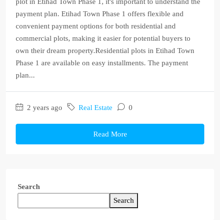
plot in Etihad Town Phase 1, it's important to understand the
payment plan. Etihad Town Phase 1 offers flexible and
convenient payment options for both residential and
commercial plots, making it easier for potential buyers to
own their dream property.Residential plots in Etihad Town
Phase 1 are available on easy installments. The payment
plan...
2 years ago
Real Estate
0
Read More
Search
Search