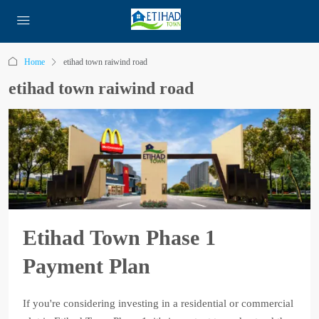
Home
etihad town raiwind road
etihad town raiwind road
Etihad Town Phase 1
Payment Plan
If you're considering investing in a residential or commercial