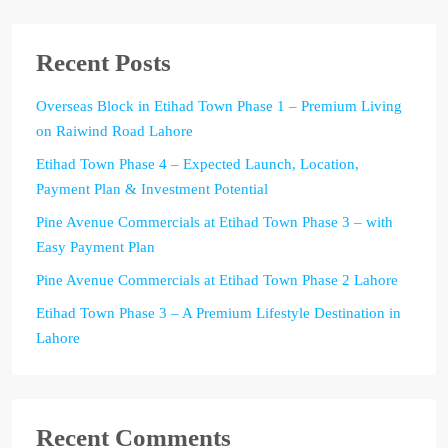
Recent Posts
Overseas Block in Etihad Town Phase 1 – Premium Living
on Raiwind Road Lahore
Etihad Town Phase 4 – Expected Launch, Location,
Payment Plan & Investment Potential
Pine Avenue Commercials at Etihad Town Phase 3 – with
Easy Payment Plan
Pine Avenue Commercials at Etihad Town Phase 2 Lahore
Etihad Town Phase 3 – A Premium Lifestyle Destination in
Lahore
Recent Comments