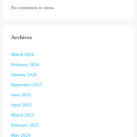
No comments to show.
Archives
March 2026
February 2026
January 2026
September 2025
June 2025
April 2025
March 2025
February 2025
May 2024