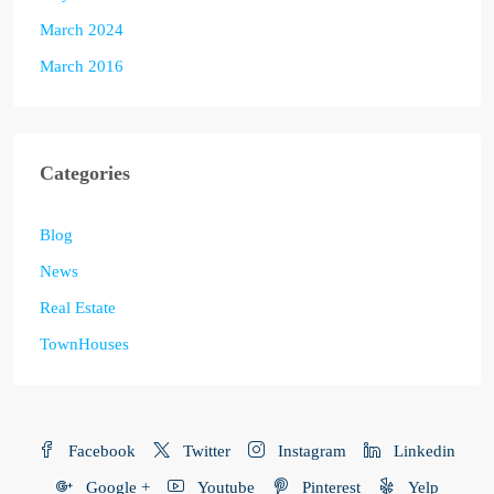
March 2024
March 2016
Categories
Blog
News
Real Estate
TownHouses
Facebook
Twitter
Instagram
Linkedin
Google +
Youtube
Pinterest
Yelp