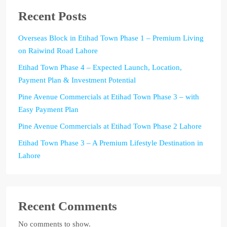
Recent Posts
Overseas Block in Etihad Town Phase 1 – Premium Living
on Raiwind Road Lahore
Etihad Town Phase 4 – Expected Launch, Location,
Payment Plan & Investment Potential
Pine Avenue Commercials at Etihad Town Phase 3 – with
Easy Payment Plan
Pine Avenue Commercials at Etihad Town Phase 2 Lahore
Etihad Town Phase 3 – A Premium Lifestyle Destination in
Lahore
Recent Comments
No comments to show.