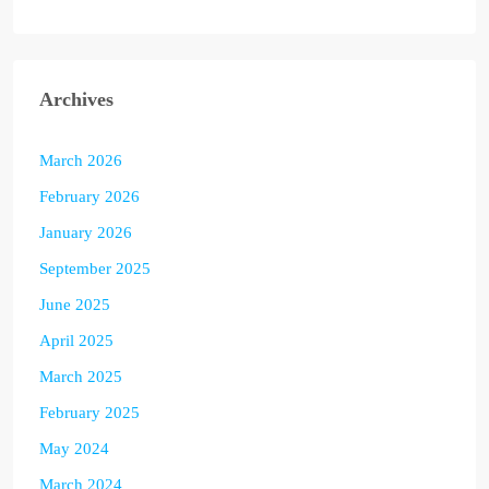
Archives
March 2026
February 2026
January 2026
September 2025
June 2025
April 2025
March 2025
February 2025
May 2024
March 2024