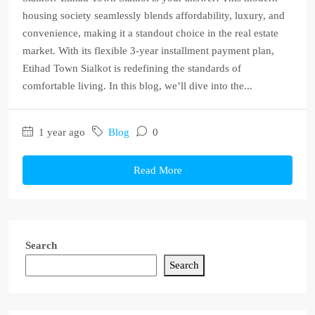
housing society seamlessly blends affordability, luxury, and
convenience, making it a standout choice in the real estate
market. With its flexible 3-year installment payment plan,
Etihad Town Sialkot is redefining the standards of
comfortable living. In this blog, we’ll dive into the...
1 year ago
Blog
0
Read More
Search
Search