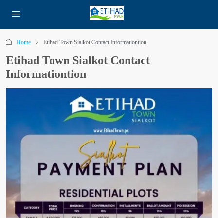
Home
Etihad Town Sialkot Contact Informationtion
Etihad Town Sialkot Contact
Informationtion