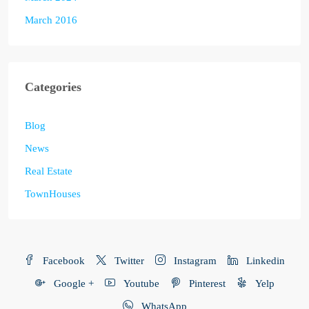
March 2016
Categories
Blog
News
Real Estate
TownHouses
Facebook
Twitter
Instagram
Linkedin
Google +
Youtube
Pinterest
Yelp
WhatsApp