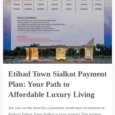
Etihad Town Sialkot Payment
Plan: Your Path to
Affordable Luxury Living
Are you on the hunt for a premium residential investment in
Sialkot? Etihad Town Sialkot is your answer! This modern