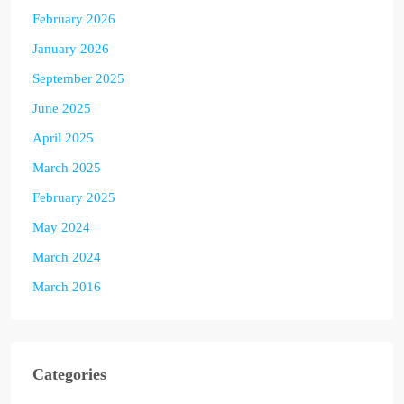
February 2026
January 2026
September 2025
June 2025
April 2025
March 2025
February 2025
May 2024
March 2024
March 2016
Categories