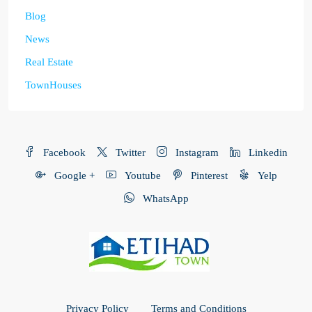
Blog
News
Real Estate
TownHouses
Facebook
Twitter
Instagram
Linkedin
Google +
Youtube
Pinterest
Yelp
WhatsApp
Privacy Policy
Terms and Conditions