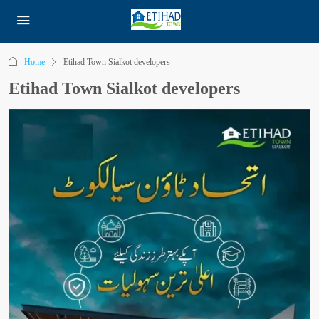
Home
Etihad Town Sialkot developers
Etihad Town Sialkot developers