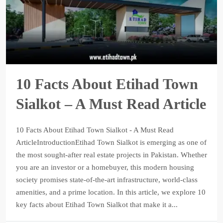
10 Facts About Etihad Town
Sialkot – A Must Read Article
10 Facts About Etihad Town Sialkot - A Must Read
ArticleIntroductionEtihad Town Sialkot is emerging as one of
the most sought-after real estate projects in Pakistan. Whether
you are an investor or a homebuyer, this modern housing
society promises state-of-the-art infrastructure, world-class
amenities, and a prime location. In this article, we explore 10
key facts about Etihad Town Sialkot that make it a...