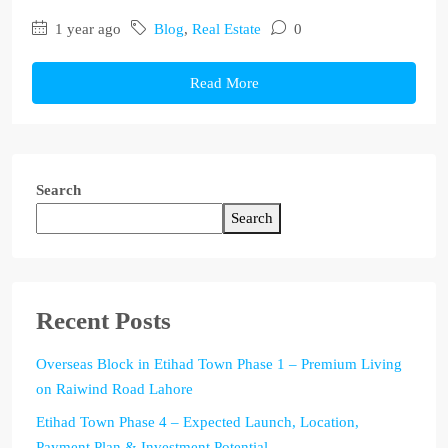
1 year ago
Blog
,
Real Estate
0
Read More
Search
Search
Recent Posts
Overseas Block in Etihad Town Phase 1 – Premium Living
on Raiwind Road Lahore
Etihad Town Phase 4 – Expected Launch, Location,
Payment Plan & Investment Potential