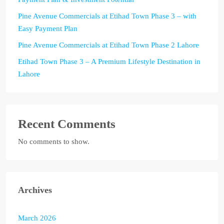
Pine Avenue Commercials at Etihad Town Phase 3 – with
Easy Payment Plan
Pine Avenue Commercials at Etihad Town Phase 2 Lahore
Etihad Town Phase 3 – A Premium Lifestyle Destination in
Lahore
Recent Comments
No comments to show.
Archives
March 2026