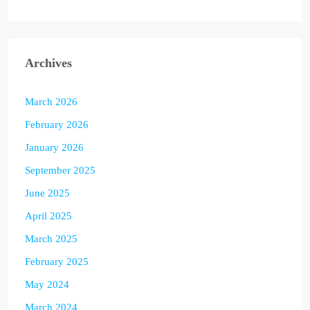
Archives
March 2026
February 2026
January 2026
September 2025
June 2025
April 2025
March 2025
February 2025
May 2024
March 2024