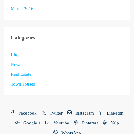
March 2016
Categories
Blog
News
Real Estate
TownHouses
Facebook
Twitter
Instagram
Linkedin
Google +
Youtube
Pinterest
Yelp
WhatsApp