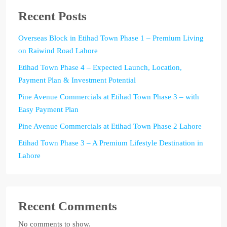
Recent Posts
Overseas Block in Etihad Town Phase 1 – Premium Living
on Raiwind Road Lahore
Etihad Town Phase 4 – Expected Launch, Location,
Payment Plan & Investment Potential
Pine Avenue Commercials at Etihad Town Phase 3 – with
Easy Payment Plan
Pine Avenue Commercials at Etihad Town Phase 2 Lahore
Etihad Town Phase 3 – A Premium Lifestyle Destination in
Lahore
Recent Comments
No comments to show.