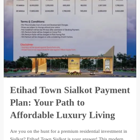
Etihad Town Sialkot Payment
Plan: Your Path to
Affordable Luxury Living
Are you on the hunt for a premium residential investment in
Sialkot? Etihad Town Sialkot is your answer! This modern