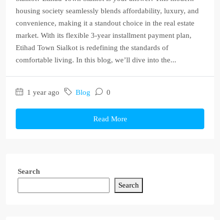
housing society seamlessly blends affordability, luxury, and
convenience, making it a standout choice in the real estate
market. With its flexible 3-year installment payment plan,
Etihad Town Sialkot is redefining the standards of
comfortable living. In this blog, we’ll dive into the...
1 year ago
Blog
0
Read More
Search
Search