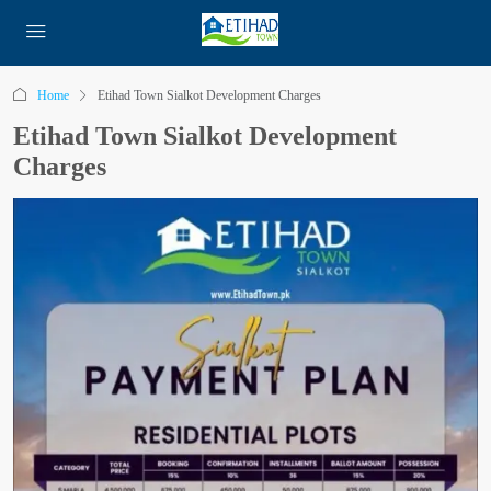
Home
Etihad Town Sialkot Development Charges
Etihad Town Sialkot Development
Charges