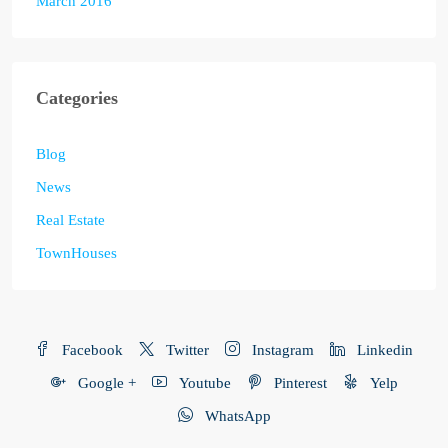
March 2016
Categories
Blog
News
Real Estate
TownHouses
Facebook
Twitter
Instagram
Linkedin
Google +
Youtube
Pinterest
Yelp
WhatsApp