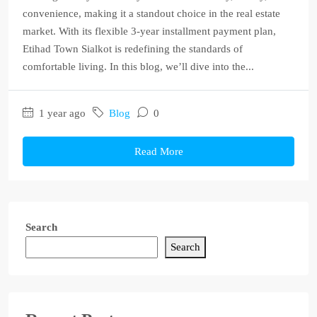
convenience, making it a standout choice in the real estate
market. With its flexible 3-year installment payment plan,
Etihad Town Sialkot is redefining the standards of
comfortable living. In this blog, we’ll dive into the...
1 year ago
Blog
0
Read More
Search
Search