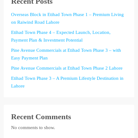
Recent Posts
Overseas Block in Etihad Town Phase 1 – Premium Living
on Raiwind Road Lahore
Etihad Town Phase 4 – Expected Launch, Location,
Payment Plan & Investment Potential
Pine Avenue Commercials at Etihad Town Phase 3 – with
Easy Payment Plan
Pine Avenue Commercials at Etihad Town Phase 2 Lahore
Etihad Town Phase 3 – A Premium Lifestyle Destination in
Lahore
Recent Comments
No comments to show.