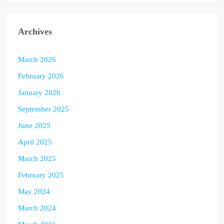
Archives
March 2026
February 2026
January 2026
September 2025
June 2025
April 2025
March 2025
February 2025
May 2024
March 2024