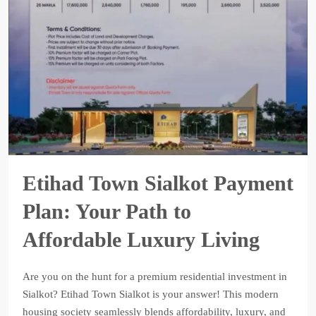
Etihad Town Sialkot Payment
Plan: Your Path to
Affordable Luxury Living
Are you on the hunt for a premium residential investment in
Sialkot? Etihad Town Sialkot is your answer! This modern
housing society seamlessly blends affordability, luxury, and