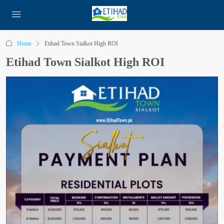
Home
Etihad Town Sialkot High ROI
Etihad Town Sialkot High ROI