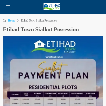
Home
Etihad Town Sialkot Possession
Etihad Town Sialkot Possession