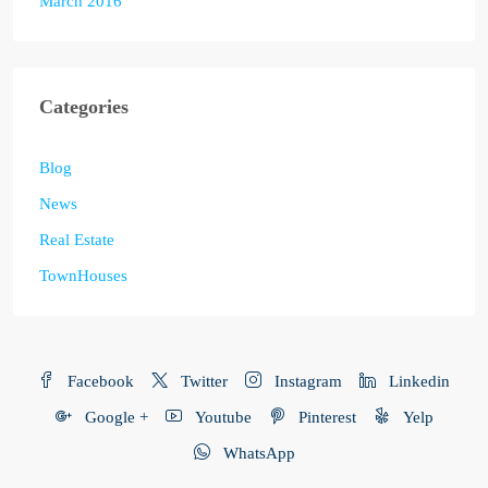
March 2016
Categories
Blog
News
Real Estate
TownHouses
Facebook
Twitter
Instagram
Linkedin
Google +
Youtube
Pinterest
Yelp
WhatsApp