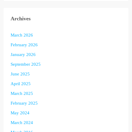
Archives
March 2026
February 2026
January 2026
September 2025
June 2025
April 2025
March 2025
February 2025
May 2024
March 2024