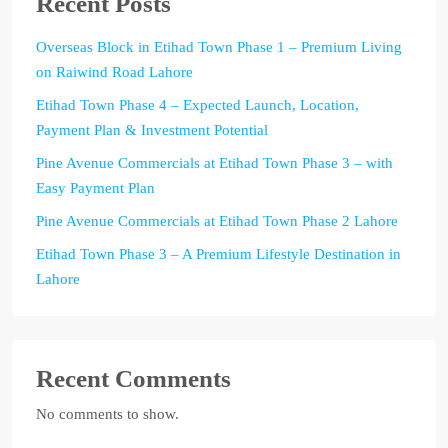
Recent Posts
Overseas Block in Etihad Town Phase 1 – Premium Living
on Raiwind Road Lahore
Etihad Town Phase 4 – Expected Launch, Location,
Payment Plan & Investment Potential
Pine Avenue Commercials at Etihad Town Phase 3 – with
Easy Payment Plan
Pine Avenue Commercials at Etihad Town Phase 2 Lahore
Etihad Town Phase 3 – A Premium Lifestyle Destination in
Lahore
Recent Comments
No comments to show.