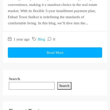
convenience, making it a standout choice in the real estate
market. With its flexible 3-year installment payment plan,
Etihad Town Sialkot is redefining the standards of
comfortable living. In this blog, we’ll dive into the...
1 year ago
Blog
0
Read More
Search
Search