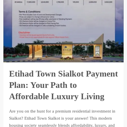
Etihad Town Sialkot Payment
Plan: Your Path to
Affordable Luxury Living
Are you on the hunt for a premium residential investment in
Sialkot? Etihad Town Sialkot is your answer! This modern
housing society seamlessly blends affordability, luxury, and