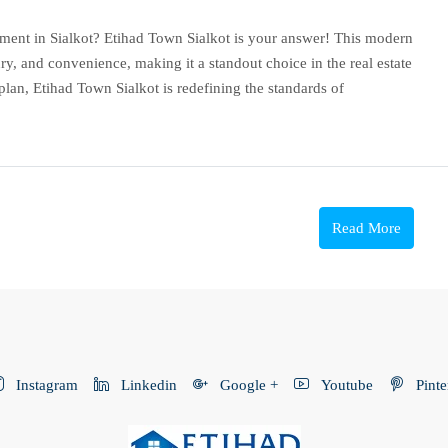
tment in Sialkot? Etihad Town Sialkot is your answer! This modern
ry, and convenience, making it a standout choice in the real estate
plan, Etihad Town Sialkot is redefining the standards of
Read More
Instagram
Linkedin
Google +
Youtube
Pinte