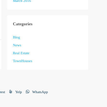
March 2016
Categories
Blog
News
Real Estate
TownHouses
rest
Yelp
WhatsApp