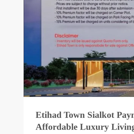
Etihad Town Sialkot Pay
Affordable Luxury Livin