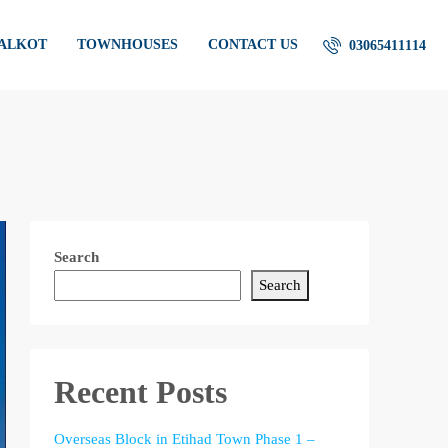
IALKOT
TOWNHOUSES
CONTACT US
03065411114
Search
Search
Recent Posts
Overseas Block in Etihad Town Phase 1 –