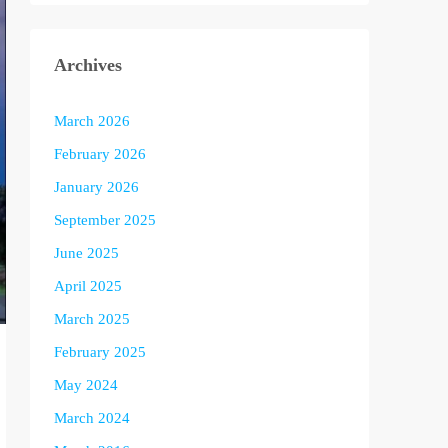
Archives
March 2026
February 2026
January 2026
September 2025
June 2025
April 2025
March 2025
February 2025
May 2024
March 2024