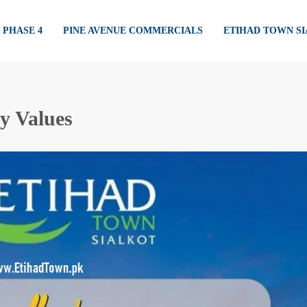
PHASE 4
PINE AVENUE COMMERCIALS
ETIHAD TOWN S
y Values