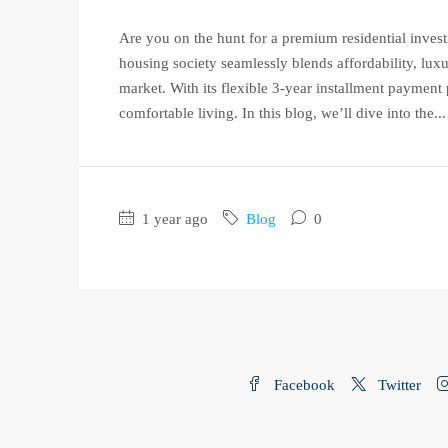
Are you on the hunt for a premium residential inves
housing society seamlessly blends affordability, luxu
market. With its flexible 3-year installment payment 
comfortable living. In this blog, we’ll dive into the...
1 year ago
Blog
0
Facebook
Twitter