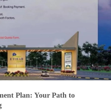
ment Plan: Your Path to
g