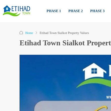
PHASE 1
PHASE 2
PHASE 3
Home
Etihad Town Sialkot Property Values
Etihad Town Sialkot Propert