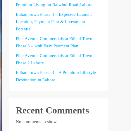
Premium Living on Raiwind Road Lahore
Etihad Town Phase 4 – Expected Launch,
Location, Payment Plan & Investment
Potential
Pine Avenue Commercials at Etihad Town
Phase 3 – with Easy Payment Plan
Pine Avenue Commercials at Etihad Town
Phase 2 Lahore
Etihad Town Phase 3 – A Premium Lifestyle
Destination in Lahore
Recent Comments
No comments to show.