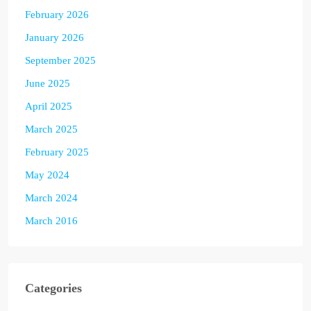
February 2026
January 2026
September 2025
June 2025
April 2025
March 2025
February 2025
May 2024
March 2024
March 2016
Categories