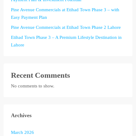
Pine Avenue Commercials at Etihad Town Phase 3 – with
Easy Payment Plan
Pine Avenue Commercials at Etihad Town Phase 2 Lahore
Etihad Town Phase 3 – A Premium Lifestyle Destination in
Lahore
Recent Comments
No comments to show.
Archives
March 2026