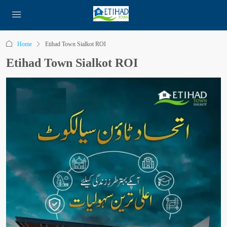
Home
Etihad Town Sialkot ROI
Etihad Town Sialkot ROI