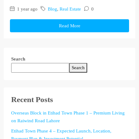
1 year ago
Blog
,
Real Estate
0
Read More
Search
Search
Recent Posts
Overseas Block in Etihad Town Phase 1 – Premium Living
on Raiwind Road Lahore
Etihad Town Phase 4 – Expected Launch, Location,
Payment Plan & Investment Potential