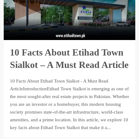
10 Facts About Etihad Town
Sialkot – A Must Read Article
10 Facts About Etihad Town Sialkot - A Must Read
ArticleIntroductionEtihad Town Sialkot is emerging as one of
the most sought-after real estate projects in Pakistan. Whether
you are an investor or a homebuyer, this modern housing
society promises state-of-the-art infrastructure, world-class
amenities, and a prime location. In this article, we explore 10
key facts about Etihad Town Sialkot that make it a...