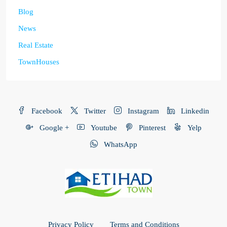
Blog
News
Real Estate
TownHouses
Facebook
Twitter
Instagram
Linkedin
Google +
Youtube
Pinterest
Yelp
WhatsApp
Privacy Policy
Terms and Conditions