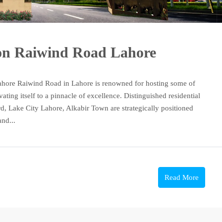
 on Raiwind Road Lahore
ahore Raiwind Road in Lahore is renowned for hosting some of
vating itself to a pinnacle of excellence. Distinguished residential
d, Lake City Lahore, Alkabir Town are strategically positioned
nd...
Read More