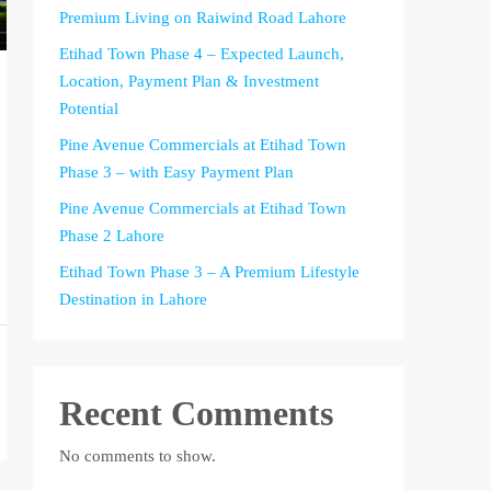
Premium Living on Raiwind Road Lahore
Etihad Town Phase 4 – Expected Launch,
Location, Payment Plan & Investment
Potential
Pine Avenue Commercials at Etihad Town
Phase 3 – with Easy Payment Plan
Pine Avenue Commercials at Etihad Town
Phase 2 Lahore
Etihad Town Phase 3 – A Premium Lifestyle
Destination in Lahore
Recent Comments
No comments to show.