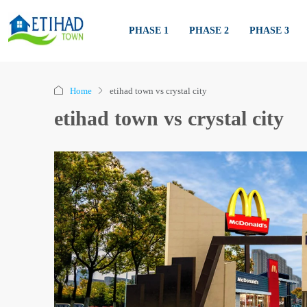
PHASE 1
PHASE 2
PHASE 3
Home
etihad town vs crystal city
etihad town vs crystal city