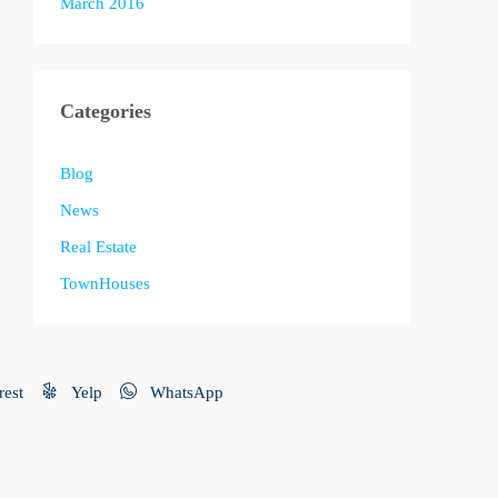
March 2016
Categories
Blog
News
Real Estate
TownHouses
rest
Yelp
WhatsApp