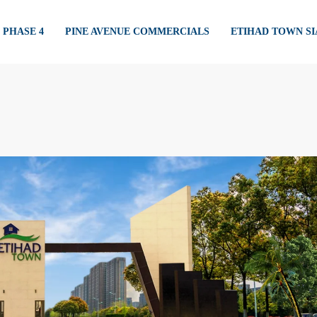
PHASE 4
PINE AVENUE COMMERCIALS
ETIHAD TOWN S