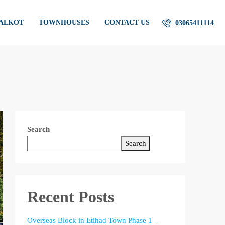
IALKOT
TOWNHOUSES
CONTACT US
03065411114
Search
Search
Recent Posts
Overseas Block in Etihad Town Phase 1 –