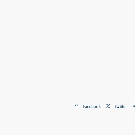
Facebook
Twitter