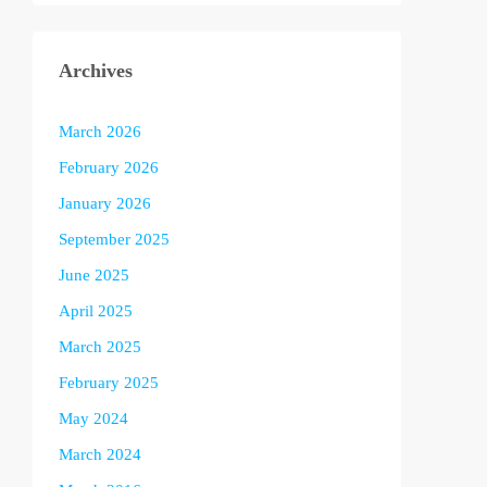
Archives
March 2026
February 2026
January 2026
September 2025
June 2025
April 2025
March 2025
February 2025
May 2024
March 2024