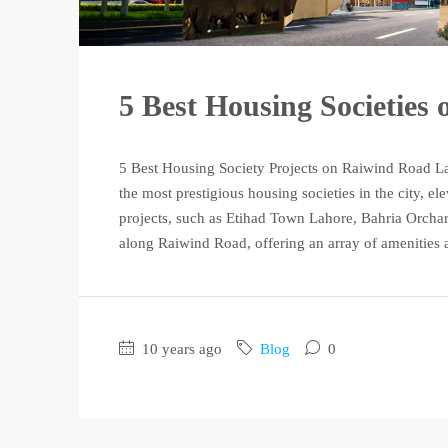
5 Best Housing Societies
5 Best Housing Society Projects on Raiwind Road L
the most prestigious housing societies in the city, ele
projects, such as Etihad Town Lahore, Bahria Orchar
along Raiwind Road, offering an array of amenities a
10 years ago
Blog
0