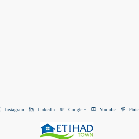
Instagram
Linkedin
Google +
Youtube
Pinte