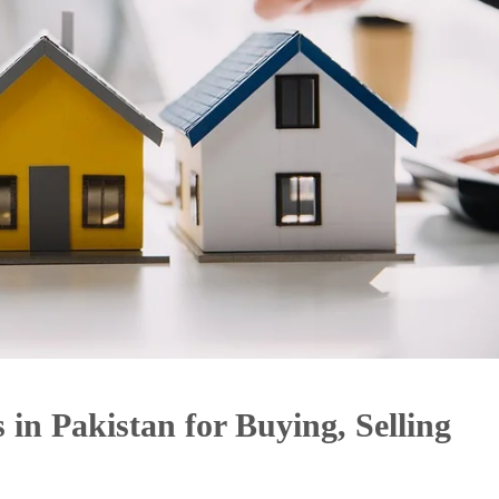
 in Pakistan for Buying, Selling