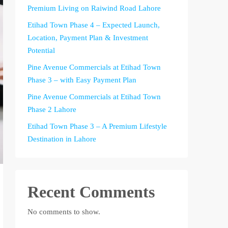
Premium Living on Raiwind Road Lahore
Etihad Town Phase 4 – Expected Launch,
Location, Payment Plan & Investment
Potential
Pine Avenue Commercials at Etihad Town
Phase 3 – with Easy Payment Plan
Pine Avenue Commercials at Etihad Town
Phase 2 Lahore
Etihad Town Phase 3 – A Premium Lifestyle
Destination in Lahore
Recent Comments
No comments to show.