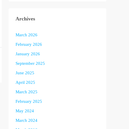
Archives
March 2026
February 2026
January 2026
September 2025
June 2025
April 2025
March 2025
February 2025
May 2024
March 2024