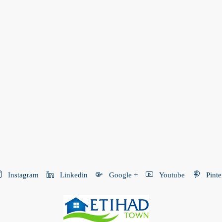
Instagram
Linkedin
Google +
Youtube
Pinte