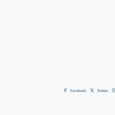
Facebook
Twitter