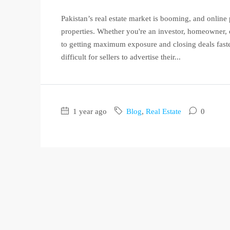
Pakistan’s real estate market is booming, and online p
properties. Whether you're an investor, homeowner, or
to getting maximum exposure and closing deals faster
difficult for sellers to advertise their...
1 year ago
Blog
,
Real Estate
0