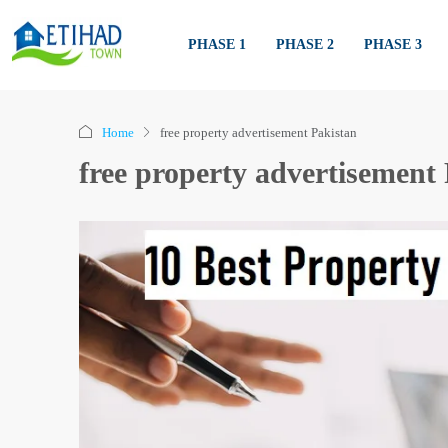
PHASE 1
PHASE 2
PHASE 3
Home
free property advertisement Pakistan
free property advertisement