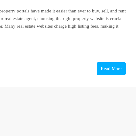
roperty portals have made it easier than ever to buy, sell, and rent
 real estate agent, choosing the right property website is crucial
. Many real estate websites charge high listing fees, making it
Read More