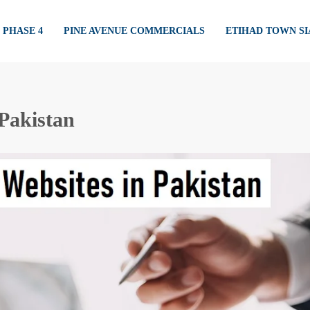
PHASE 4
PINE AVENUE COMMERCIALS
ETIHAD TOWN S
 Pakistan