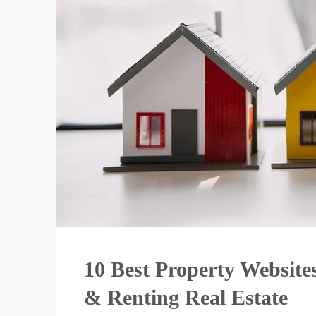
10 Best Property Websites
& Renting Real Estate