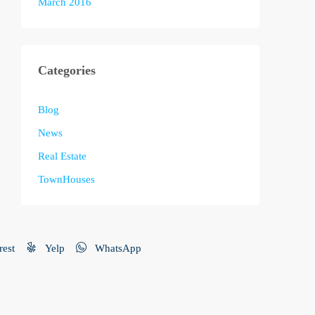
March 2016
Categories
Blog
News
Real Estate
TownHouses
rest
Yelp
WhatsApp