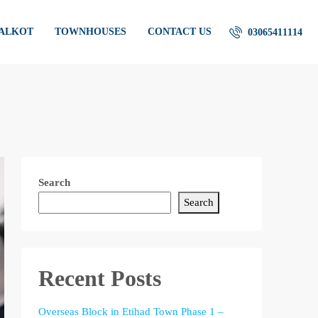
IALKOT
TOWNHOUSES
CONTACT US
03065411114
Search
Search
Recent Posts
Overseas Block in Etihad Town Phase 1 –