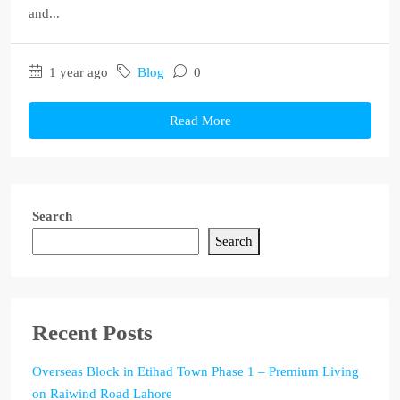
and...
1 year ago
Blog
0
Read More
Search
Search
Recent Posts
Overseas Block in Etihad Town Phase 1 – Premium Living
on Raiwind Road Lahore