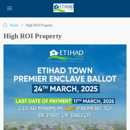
Home
High ROI Property
High ROI Property