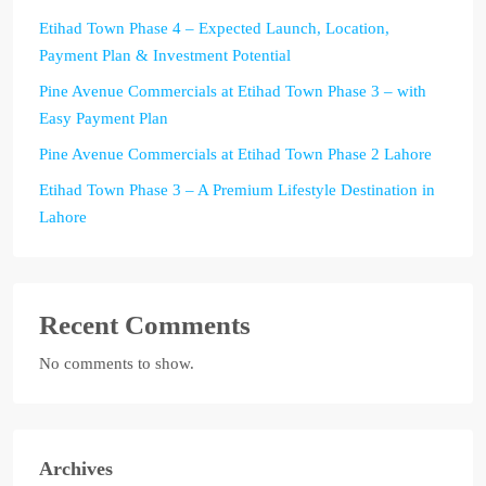
Etihad Town Phase 4 – Expected Launch, Location,
Payment Plan & Investment Potential
Pine Avenue Commercials at Etihad Town Phase 3 – with
Easy Payment Plan
Pine Avenue Commercials at Etihad Town Phase 2 Lahore
Etihad Town Phase 3 – A Premium Lifestyle Destination in
Lahore
Recent Comments
No comments to show.
Archives