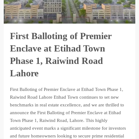
First Balloting of Premier
Enclave at Etihad Town
Phase 1, Raiwind Road
Lahore
First Balloting of Premier Enclave at Etihad Town Phase 1,
Raiwind Road Lahore Etihad Town continues to set new
benchmarks in real estate excellence, and we are thrilled to
announce the First Balloting of Premier Enclave at Etihad
Town Phase 1, Raiwind Road, Lahore. This highly
anticipated event marks a significant milestone for investors
and future homeowners looking to secure prime residential