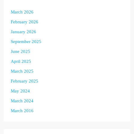
March 2026
February 2026
January 2026
September 2025
June 2025
April 2025
March 2025
February 2025
May 2024
March 2024
March 2016