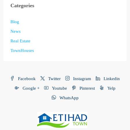
Categories
Blog
News
Real Estate
TownHouses
Facebook
Twitter
Instagram
Linkedin
Google +
Youtube
Pinterest
Yelp
WhatsApp