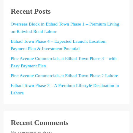
Recent Posts
Overseas Block in Etihad Town Phase 1 – Premium Living
on Raiwind Road Lahore
Etihad Town Phase 4 – Expected Launch, Location,
Payment Plan & Investment Potential
Pine Avenue Commercials at Etihad Town Phase 3 – with
Easy Payment Plan
Pine Avenue Commercials at Etihad Town Phase 2 Lahore
Etihad Town Phase 3 – A Premium Lifestyle Destination in
Lahore
Recent Comments