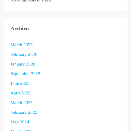
No comments to show.
Archives
March 2026
February 2026
January 2026
September 2025
June 2025
April 2025
March 2025
February 2025
May 2024