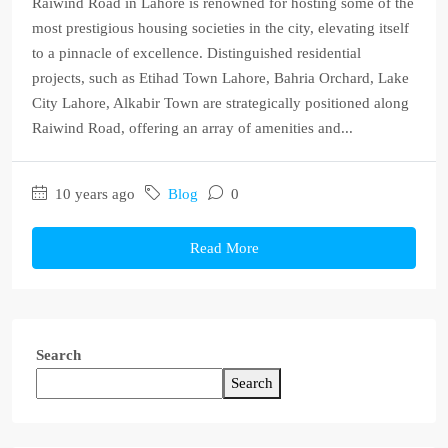
Raiwind Road in Lahore is renowned for hosting some of the
most prestigious housing societies in the city, elevating itself
to a pinnacle of excellence. Distinguished residential
projects, such as Etihad Town Lahore, Bahria Orchard, Lake
City Lahore, Alkabir Town are strategically positioned along
Raiwind Road, offering an array of amenities and...
10 years ago
Blog
0
Read More
Search
Search