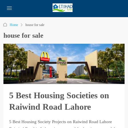
Home
house for sale
house for sale
5 Best Housing Societies on
Raiwind Road Lahore
5 Best Housing Society Projects on Raiwind Road Lahore