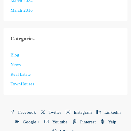
March 2024
March 2016
Categories
Blog
News
Real Estate
TownHouses
Facebook
Twitter
Instagram
Linkedin
Google +
Youtube
Pinterest
Yelp