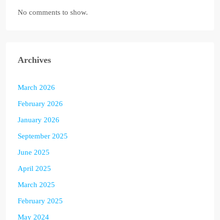
No comments to show.
Archives
March 2026
February 2026
January 2026
September 2025
June 2025
April 2025
March 2025
February 2025
May 2024