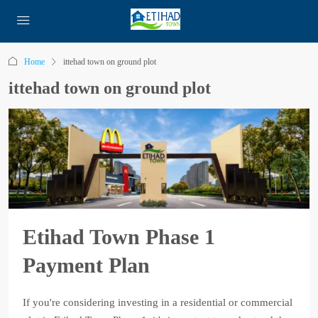
Home
ittehad town on ground plot
ittehad town on ground plot
Etihad Town Phase 1
Payment Plan
If you're considering investing in a residential or commercial