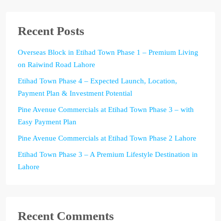
Recent Posts
Overseas Block in Etihad Town Phase 1 – Premium Living
on Raiwind Road Lahore
Etihad Town Phase 4 – Expected Launch, Location,
Payment Plan & Investment Potential
Pine Avenue Commercials at Etihad Town Phase 3 – with
Easy Payment Plan
Pine Avenue Commercials at Etihad Town Phase 2 Lahore
Etihad Town Phase 3 – A Premium Lifestyle Destination in
Lahore
Recent Comments