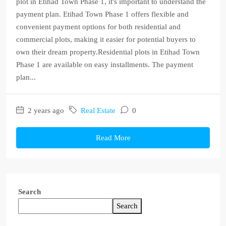
plot in Etihad Town Phase 1, it's important to understand the
payment plan. Etihad Town Phase 1 offers flexible and
convenient payment options for both residential and
commercial plots, making it easier for potential buyers to
own their dream property.Residential plots in Etihad Town
Phase 1 are available on easy installments. The payment
plan...
2 years ago
Real Estate
0
Read More
Search
Search