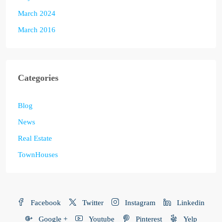
March 2024
March 2016
Categories
Blog
News
Real Estate
TownHouses
Facebook
Twitter
Instagram
Linkedin
Google +
Youtube
Pinterest
Yelp