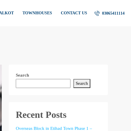
IALKOT
TOWNHOUSES
CONTACT US
03065411114
Search
Search
Recent Posts
Overseas Block in Etihad Town Phase 1 –