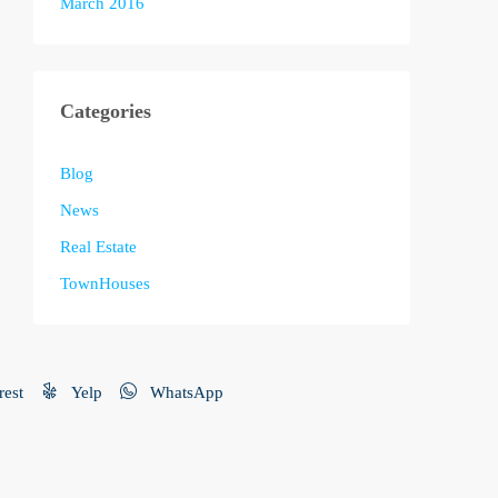
March 2016
Categories
Blog
News
Real Estate
TownHouses
rest
Yelp
WhatsApp