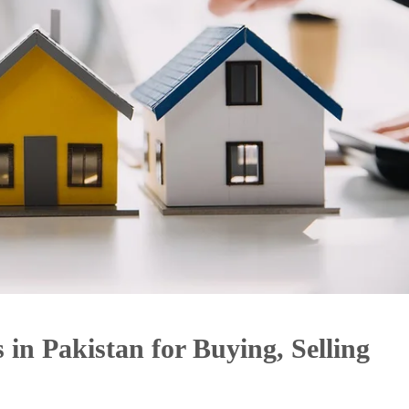
 in Pakistan for Buying, Selling