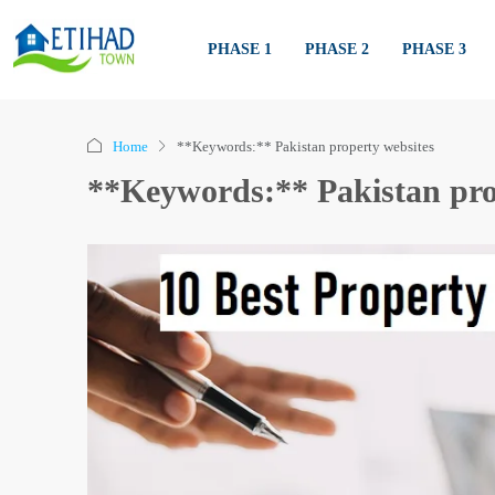
PHASE 1
PHASE 2
PHASE 3
Home
**Keywords:** Pakistan property websites
**Keywords:** Pakistan pro