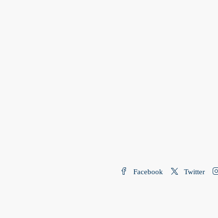
Facebook
Twitter