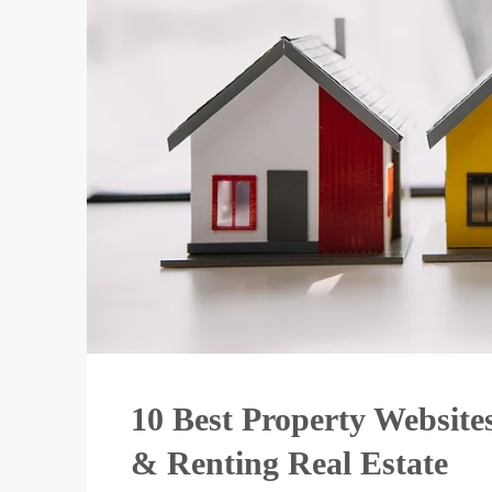
10 Best Property Websites
& Renting Real Estate