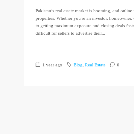
Pakistan’s real estate market is booming, and online p
properties. Whether you're an investor, homeowner, or
to getting maximum exposure and closing deals faster
difficult for sellers to advertise their...
1 year ago
Blog
,
Real Estate
0