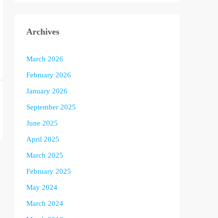
Archives
March 2026
February 2026
January 2026
September 2025
June 2025
April 2025
March 2025
February 2025
May 2024
March 2024