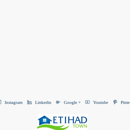
Instagram
Linkedin
Google +
Youtube
Pinte