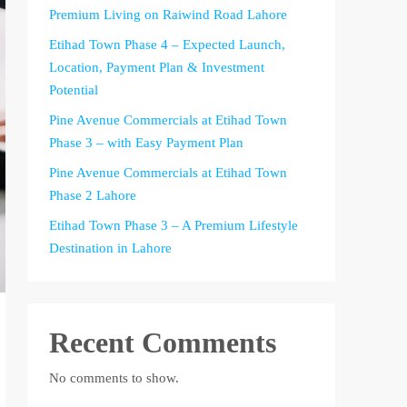
Premium Living on Raiwind Road Lahore
Etihad Town Phase 4 – Expected Launch,
Location, Payment Plan & Investment
Potential
Pine Avenue Commercials at Etihad Town
Phase 3 – with Easy Payment Plan
Pine Avenue Commercials at Etihad Town
Phase 2 Lahore
Etihad Town Phase 3 – A Premium Lifestyle
Destination in Lahore
Recent Comments
No comments to show.