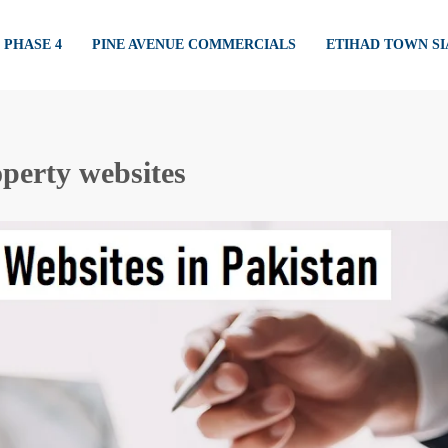
PHASE 4
PINE AVENUE COMMERCIALS
ETIHAD TOWN S
perty websites