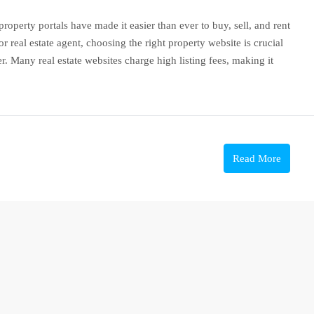
roperty portals have made it easier than ever to buy, sell, and rent
 real estate agent, choosing the right property website is crucial
. Many real estate websites charge high listing fees, making it
Read More